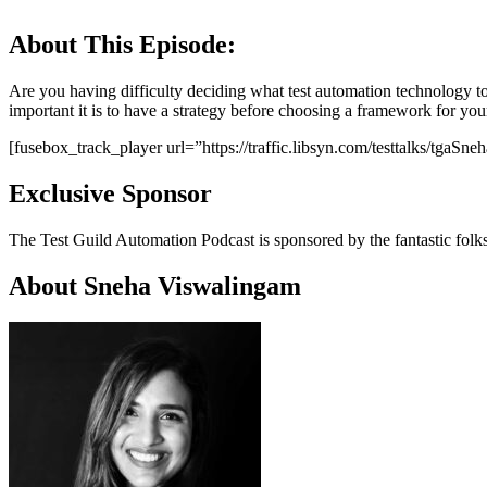
About This Episode:
Are you having difficulty deciding what test automation technology t
important it is to have a strategy before choosing a framework for y
[fusebox_track_player url=”https://traffic.libsyn.com/testtalks/t
Exclusive Sponsor
The Test Guild Automation Podcast is sponsored by the fantastic folk
About Sneha Viswalingam