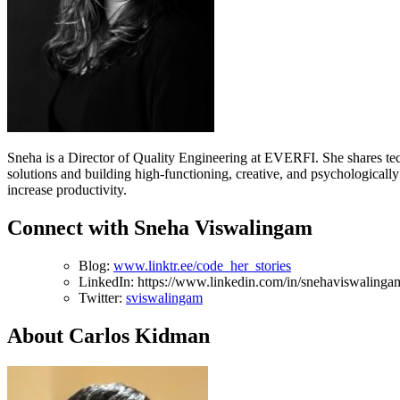
Sneha is a Director of Quality Engineering at EVERFI. She shares tec
solutions and building high-functioning, creative, and psychologicall
increase productivity.
Connect with Sneha Viswalingam
Blog:
www.linktr.ee/code_her_stories
LinkedIn: https://www.linkedin.com/in/snehaviswalinga
Twitter:
sviswalingam
About Carlos Kidman