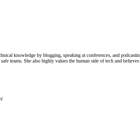
hnical knowledge by blogging, speaking at conferences, and podcasting.
y safe teams. She also highly values the human side of tech and believ
m/