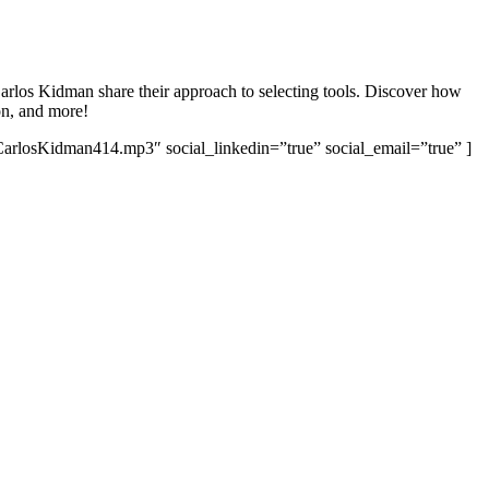
arlos Kidman share their approach to selecting tools. Discover how
on, and more!
arlosKidman414.mp3″ social_linkedin=”true” social_email=”true” ]