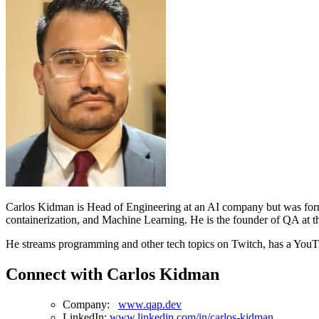
Carlos Kidman is Head of Engineering at an AI company but was forme
containerization, and Machine Learning. He is the founder of QA at t
He streams programming and other tech topics on Twitch, has a YouTu
Connect with Carlos Kidman
Company:
www.qap.dev
LinkedIn:
www.linkedin.com/in/carlos-kidman