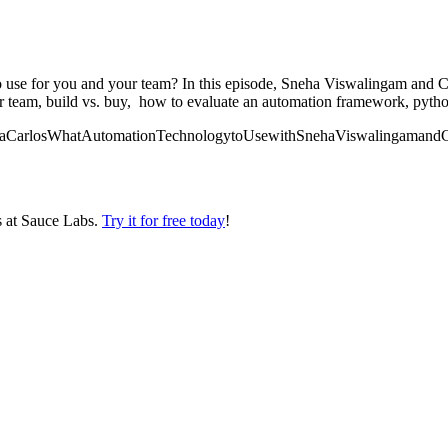
o use for you and your team? In this episode, Sneha Viswalingam and C
our team, build vs. buy, how to evaluate an automation framework, pyth
gaSnehaCarlosWhatAutomationTechnologytoUsewithSnehaViswalingamandC
s at Sauce Labs.
Try it for free today
!