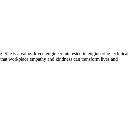
 She is a value-driven engineer interested in engineering technical
es that workplace empathy and kindness can transform lives and