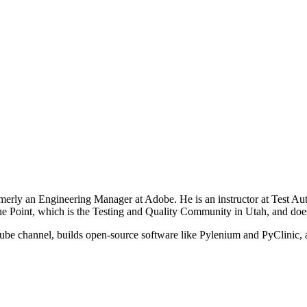
rly an Engineering Manager at Adobe. He is an instructor at Test Auto
he Point, which is the Testing and Quality Community in Utah, and doe
be channel, builds open-source software like Pylenium and PyClinic, a