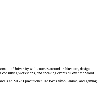
mation University with courses around architecture, design,
s consulting workshops, and speaking events all over the world.
nd is an ML/AI practitioner. He loves fútbol, anime, and gaming.