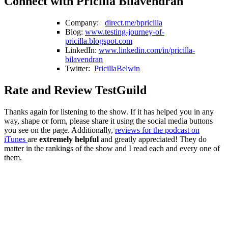
Connect with Pricilla Bilavendran
Company:
direct.me/bpricilla
Blog:
www.testing-journey-of-
pricilla.blogspot.com
LinkedIn:
www.linkedin.com/in/pricilla-
bilavendran
Twitter:
PricillaBelwin
Rate and Review TestGuild
Thanks again for listening to the show. If it has helped you in any
way, shape or form, please share it using the social media buttons
you see on the page. Additionally,
reviews for the podcast on
iTunes
are
extremely helpful
and greatly appreciated! They do
matter in the rankings of the show and I read each and every one of
them.