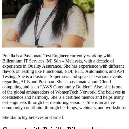
Pricilla is a Passionate Test Engineer currently working with
Billennium IT Services (M) Sdn – Malaysia, with a decade of
experience in Quality Assurance. She has experience with different
flavors of Testing like Functional, EDI, ETL, Automation, and API
Testing. She is a Postman Supernova and speaks at various events
regarding APIs and Postman. She is passionate about Cloud
computing and is an “AWS Community Builder”. Also, she is one
of the global ambassadors of WomenTech Network. She believes in
coexistence and harmony. She is a certified mentor and helps many
test engineers through her mentoring sessions. She is an active
community contributor through her blogs, webinars, and workshops.
She staunchly believes in Karma!!