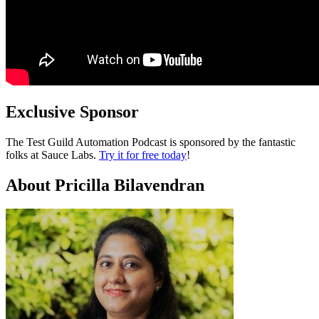
Exclusive Sponsor
The Test Guild Automation Podcast is sponsored by the fantastic
folks at Sauce Labs.
Try it for free today
!
About Pricilla Bilavendran