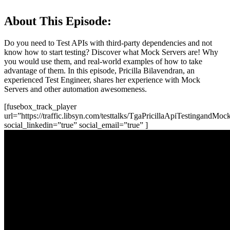
About This Episode:
Do you need to Test APIs with third-party dependencies and not
know how to start testing? Discover what Mock Servers are! Why
you would use them, and real-world examples of how to take
advantage of them. In this episode, Pricilla Bilavendran, an
experienced Test Engineer, shares her experience with Mock
Servers and other automation awesomeness.
[fusebox_track_player
url=”https://traffic.libsyn.com/testtalks/TgaPricillaApiTestingandM
social_linkedin=”true” social_email=”true” ]