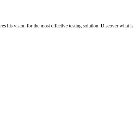
s his vision for the most effective testing solution. Discover what is