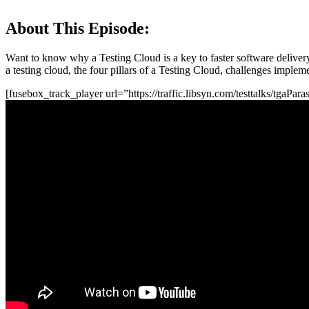
About This Episode:
Want to know why a Testing Cloud is a key to faster software delivery 
a testing cloud, the four pillars of a Testing Cloud, challenges imple
[fusebox_track_player url=”https://traffic.libsyn.com/testtalks/tgaPa