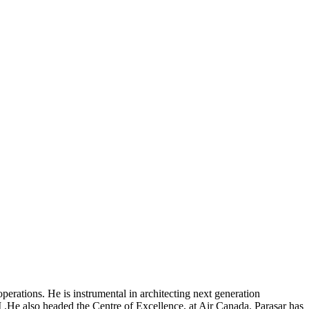
rations. He is instrumental in architecting next generation
 .He also headed the Centre of Excellence, at Air Canada. Parasar has