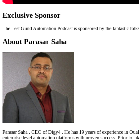
Exclusive Sponsor
The Test Guild Automation Podcast is sponsored by the fantastic folk
About Parasar Saha
Parasar Saha , CEO of Digy4 . He has 19 years of experience in Quali
enterprise level automation platforms with proven success. Prior to 