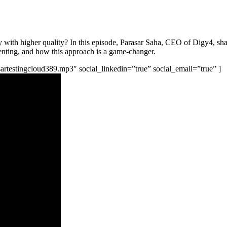
with higher quality? In this episode, Parasar Saha, CEO of Digy4, share
menting, and how this approach is a game-changer.
rasartestingcloud389.mp3″ social_linkedin=”true” social_email=”true” ]