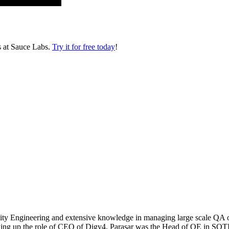
s at Sauce Labs.
Try it for free today
!
ty Engineering and extensive knowledge in managing large scale QA ope
taking up the role of CEO of Digy4, Parasar was the Head of QE in SOTI