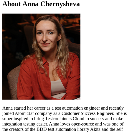
About Anna Chernysheva
Anna started her career as a test automation engineer and recently
joined AtomicJar company as a Customer Success Engineer. She is
super inspired to bring Testcontainers Cloud to success and make
integration testing easier. Anna loves open-source and was one of
the creators of the BDD test automation library Akita and the self-