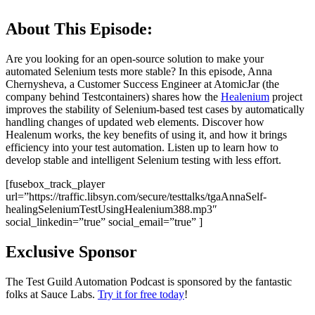
About This Episode:
Are you looking for an open-source solution to make your
automated Selenium tests more stable? In this episode, Anna
Chernysheva, a Customer Success Engineer at AtomicJar (the
company behind Testcontainers) shares how the
Healenium
project
improves the stability of Selenium-based test cases by automatically
handling changes of updated web elements. Discover how
Healenum works, the key benefits of using it, and how it brings
efficiency into your test automation. Listen up to learn how to
develop stable and intelligent Selenium testing with less effort.
[fusebox_track_player
url=”https://traffic.libsyn.com/secure/testtalks/tgaAnnaSelf-
healingSeleniumTestUsingHealenium388.mp3″
social_linkedin=”true” social_email=”true” ]
Exclusive Sponsor
The Test Guild Automation Podcast is sponsored by the fantastic
folks at Sauce Labs.
Try it for free today
!