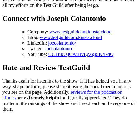
all my efforts on the Test Guild after being let go.
Connect with Joseph Colantonio
Company:
www.testguildcom.kinsta.cloud
Blog:
www.testguildcom.kinsta.cloud
LinkedIn:
joecolantonio/
Twitter:
joecolantonio
YouTube:
UC1IuOajCAtHvLyZgkIK47dQ
Rate and Review TestGuild
Thanks again for listening to the show. If it has helped you in any
way, shape or form, please share it using the social media buttons
you see on the page. Additionally,
reviews for the podcast on
iTunes
are
extremely helpful
and greatly appreciated! They do
matter in the rankings of the show and I read each and every one of
them.