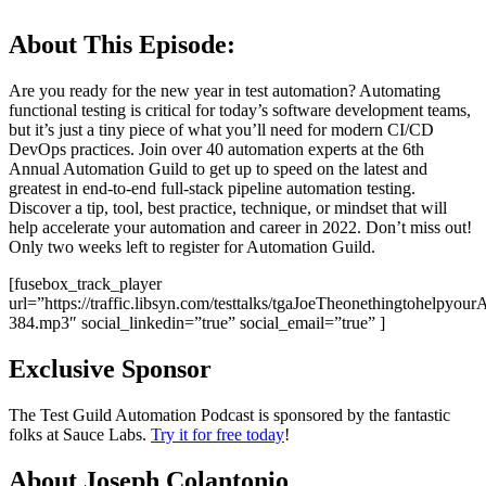
About This Episode:
Are you ready for the new year in test automation? Automating
functional testing is critical for today’s software development teams,
but it’s just a tiny piece of what you’ll need for modern CI/CD
DevOps practices. Join over 40 automation experts at the 6th
Annual Automation Guild to get up to speed on the latest and
greatest in end-to-end full-stack pipeline automation testing.
Discover a tip, tool, best practice, technique, or mindset that will
help accelerate your automation and career in 2022. Don’t miss out!
Only two weeks left to register for Automation Guild.
[fusebox_track_player
url=”https://traffic.libsyn.com/testtalks/tgaJoeTheonethingtohelpyou
384.mp3″ social_linkedin=”true” social_email=”true” ]
Exclusive Sponsor
The Test Guild Automation Podcast is sponsored by the fantastic
folks at Sauce Labs.
Try it for free today
!
About Joseph Colantonio