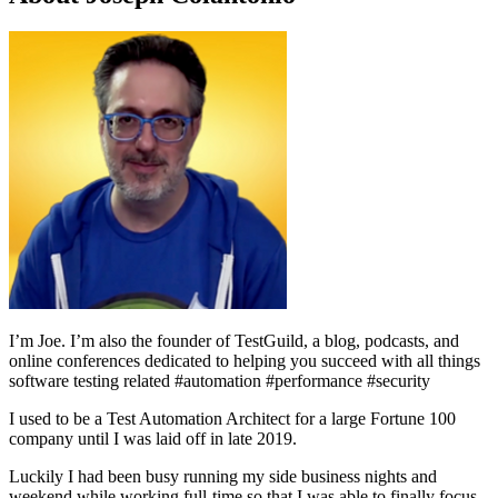
I’m Joe.
I’m also the founder of TestGuild, a blog, podcasts, and
online conferences dedicated to helping you succeed with all things
software testing related #automation #performance #security
I used to be a Test Automation Architect for a large Fortune 100
company until I was laid off in late 2019.
Luckily I had been busy running my side business nights and
weekend while working full-time so that I was able to finally focus