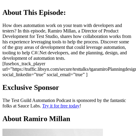
About This Episode:
How does automation work on your team with developers and
testers? In this episode, Ramiro Millan, a Director of Product
Development for Test Studio, shares how collaboration works from
his experience leveraging tools to help the process. Discover some
of the gray areas of development that could leverage automation,
tooling to help C#/.Net developers, and the planning, design, and
development of automation tests.
[fusebox_track_player
url=”https://traffic.libsyn.com/secure/testtalks/tgaramiroPlanningd
social_linkedin=”true” social_email=”true” ]
Exclusive Sponsor
The Test Guild Automation Podcast is sponsored by the fantastic
folks at Sauce Labs.
Try it for free today
!
About Ramiro Millan