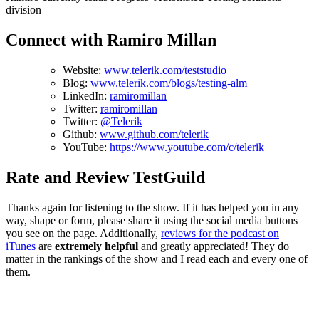
division
Connect with Ramiro Millan
Website:
www.telerik.com/teststudio
Blog:
www.telerik.com/blogs/testing-alm
LinkedIn:
ramiromillan
Twitter:
ramiromillan
Twitter:
@Telerik
Github:
www.github.com/telerik
YouTube:
https://www.youtube.com/c/telerik
Rate and Review TestGuild
Thanks again for listening to the show. If it has helped you in any
way, shape or form, please share it using the social media buttons
you see on the page. Additionally,
reviews for the podcast on
iTunes
are
extremely helpful
and greatly appreciated! They do
matter in the rankings of the show and I read each and every one of
them.