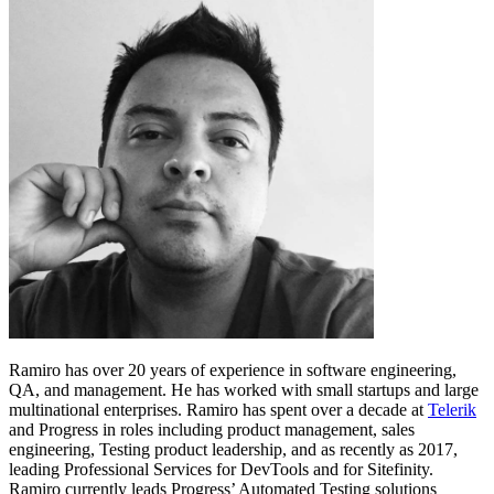
Ramiro has over 20 years of experience in software engineering,
QA, and management. He has worked with small startups and large
multinational enterprises. Ramiro has spent over a decade at
Telerik
and Progress in roles including product management, sales
engineering, Testing product leadership, and as recently as 2017,
leading Professional Services for DevTools and for Sitefinity.
Ramiro currently leads Progress’ Automated Testing solutions