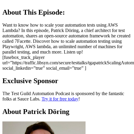
About This Episode:
Want to know how to scale your automation tests using AWS
Lambda? In this episode, Patrick Döring, a chief architect for test
automation, shares an open-source automaton framework he created
called 7Facette. Discover how to scale automation testing using
Playwright, AWS lambda, an unlimited number of machines for
parallel testing, and much more. Listen up!
[fusebox_track_player
url=”https://traffic.libsyn.com/secure/testtalks/tgapatrickScalingAu
social_linkedin=”true” social_email=”true” ]
Exclusive Sponsor
The Test Guild Automation Podcast is sponsored by the fantastic
folks at Sauce Labs.
Try it for free today
!
About Patrick Döring