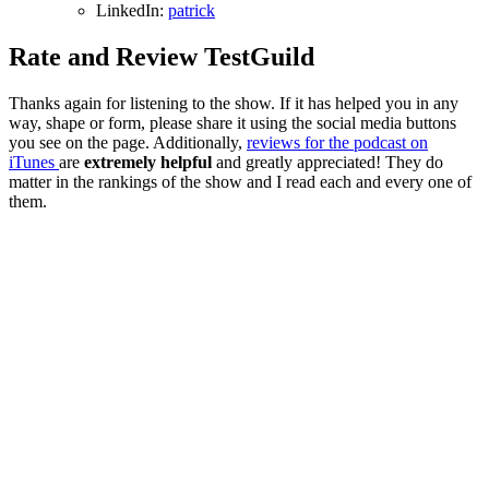
LinkedIn:
patrick
Rate and Review TestGuild
Thanks again for listening to the show. If it has helped you in any
way, shape or form, please share it using the social media buttons
you see on the page. Additionally,
reviews for the podcast on
iTunes
are
extremely helpful
and greatly appreciated! They do
matter in the rankings of the show and I read each and every one of
them.