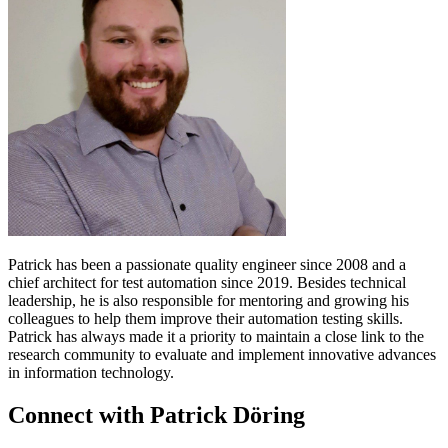
Patrick has been a passionate quality engineer since 2008 and a
chief architect for test automation since 2019. Besides technical
leadership, he is also responsible for mentoring and growing his
colleagues to help them improve their automation testing skills.
Patrick has always made it a priority to maintain a close link to the
research community to evaluate and implement innovative advances
in information technology.
Connect with Patrick Döring