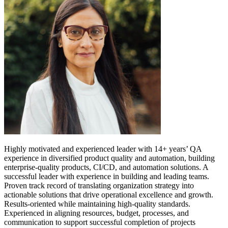
Highly motivated and experienced leader with 14+ years’ QA
experience in diversified product quality and automation, building
enterprise-quality products, CI/CD, and automation solutions. A
successful leader with experience in building and leading teams.
Proven track record of translating organization strategy into
actionable solutions that drive operational excellence and growth.
Results-oriented while maintaining high-quality standards.
Experienced in aligning resources, budget, processes, and
communication to support successful completion of projects