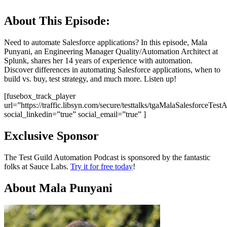
About This Episode:
Need to automate Salesforce applications? In this episode, Mala
Punyani, an Engineering Manager Quality/Automation Architect at
Splunk, shares her 14 years of experience with automation.
Discover differences in automating Salesforce applications, when to
build vs. buy, test strategy, and much more. Listen up!
[fusebox_track_player
url=”https://traffic.libsyn.com/secure/testtalks/tgaMalaSalesforceTe
social_linkedin=”true” social_email=”true” ]
Exclusive Sponsor
The Test Guild Automation Podcast is sponsored by the fantastic
folks at Sauce Labs.
Try it for free today
!
About Mala Punyani