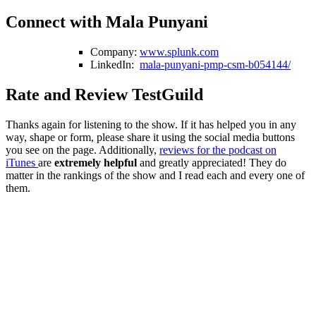
Connect with Mala Punyani
Company:
www.splunk.com
LinkedIn:
mala-punyani-pmp-csm-b054144/
Rate and Review TestGuild
Thanks again for listening to the show. If it has helped you in any
way, shape or form, please share it using the social media buttons
you see on the page. Additionally,
reviews for the podcast on
iTunes
are
extremely helpful
and greatly appreciated! They do
matter in the rankings of the show and I read each and every one of
them.