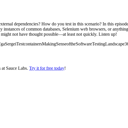
ternal dependencies? How do you test in this scenario? In this episode,
y instances of common databases, Selenium web browsers, or anything el
 might not have thought possible—at least not quickly. Listen up!
lks/TgaSergeiTestcontainersMakingSenseoftheSoftwareTestingLandscape3
s at Sauce Labs.
Try it for free today
!