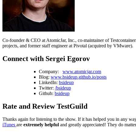
Co-founder & CEO at AtomicJar, Inc., co-maintainer of Testcontaine
projects, and former staff engineer at Pivotal (acquired by VMware).
Connect with Sergei Egorov
Company:
www.atomicjar.com
Blog:
www.bsideup.github.io/posts
LinkedIn:
bsideup
Twitter:
/bsideup
Github:
bsideup
Rate and Review TestGuild
Thanks again for listening to the show. If it has helped you in any way
iTunes
are
extremely helpful
and greatly appreciated! They do matter