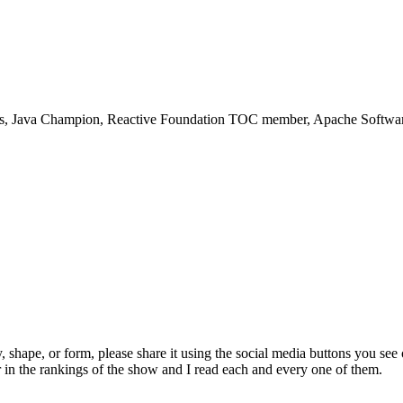
rs, Java Champion, Reactive Foundation TOC member, Apache Software 
, shape, or form, please share it using the social media buttons you see
 in the rankings of the show and I read each and every one of them.