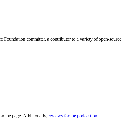
Foundation committer, a contributor to a variety of open-source
 on the page. Additionally,
reviews for the podcast on