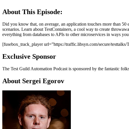
About This Episode:
Did you know that, on average, an application touches more than 50 ex
scenarios. Learn about TestContainers, a cool way to create throwawa
everything from databases to APIs to other microservices in ways you
[fusebox_track_player url=”https://traffic.libsyn.com/secure/testta
Exclusive Sponsor
The Test Guild Automation Podcast is sponsored by the fantastic folk
About Sergei Egorov