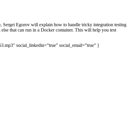
 Sergei Egorov will explain how to handle tricky integration testing
se that can run in a Docker container. This will help you test
63.mp3″ social_linkedin=”true” social_email=”true” ]