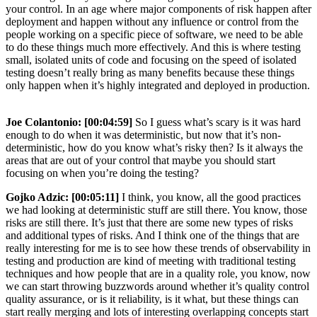
your control. In an age where major components of risk happen after
deployment and happen without any influence or control from the
people working on a specific piece of software, we need to be able
to do these things much more effectively. And this is where testing
small, isolated units of code and focusing on the speed of isolated
testing doesn’t really bring as many benefits because these things
only happen when it’s highly integrated and deployed in production.
Joe Colantonio:
[00:04:59]
So I guess what’s scary is it was hard
enough to do when it was deterministic, but now that it’s non-
deterministic, how do you know what’s risky then? Is it always the
areas that are out of your control that maybe you should start
focusing on when you’re doing the testing?
Gojko Adzic:
[00:05:11]
I think, you know, all the good practices
we had looking at deterministic stuff are still there. You know, those
risks are still there. It’s just that there are some new types of risks
and additional types of risks. And I think one of the things that are
really interesting for me is to see how these trends of observability in
testing and production are kind of meeting with traditional testing
techniques and how people that are in a quality role, you know, now
we can start throwing buzzwords around whether it’s quality control
quality assurance, or is it reliability, is it what, but these things can
start really merging and lots of interesting overlapping concepts start