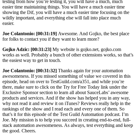
testing from how you’re testing it, you will have a much, much
easier time maintaining things. You will have a much easier time
showing the Dif, you will have a much easier time focusing on the
wildly important, and everything else will fall into place much
easier.
Joe Colantonio:
[00:31:19]
Awesome. And Gojko, the best place
for folks to contact you if they want to learn more?
Gojko Adzic:
[00:31:23]
My website is gojko.net, gojko.com
works as well. Probably a bunch of other extensions works, so that’s
the easiest way to get in touch.
Joe Colantonio:
[00:31:32]
Thanks again for your automation
awesomeness. If you missed something of value we covered in this
episode, head on over to TestGuild.com/a351, and while you’re
there, make sure to click on the Try for Free Today link under the
Exclusive Sponsor section to learn all about SauceLabs’ awesome
products and services. And if the show has helped you in any way,
why not read it and review it on iTunes? Reviews really help in the
rankings of the show and I read each and every one of them. So
that’s it for this episode of the Test Guild Automation podcast. I’m
Joe. My mission is to help you succeed in creating end-to-end, full-
stack automation awesomeness. As always, test everything and keep
the good. Cheers.