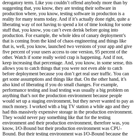
derogatory term. Like you couldn’t offend anybody more than by
suggesting that, you know, they are testing their software in
production where, you know, testing software in production is a
reality for many teams today. And if it’s actually done right, quite a
liberating way of not having to spend a lot of time looking for some
stuff that, you know, you can’t even derisk before going into
production. For example, the whole idea of canary deployment’s
that is coming from the kind of chaos engineering and things like
that is, well, you know, launched two versions of your app and give
five percent of your users access to one version, 95 percent of the
other. Watch if some really weird crap is happening. And if not,
keep increasing that percentage. And, you know, in some sense, this
allows you to catch things that you were not even able to catch
before deployment because you don’t get real user traffic. You can
get some assumptions and things like that. On the other hand, it’s
also kind of liberating if you do small changes. For example,
performance testing and load testing was usually a big problem on
anything that’s not the production environment because people
would set up a staging environment, but they never wanted to pay as
much money. I worked with a big TV station a while ago and they
had this massively expensive storage in the production environment.
They would never pay something like that for the testing
environment and their production environment, therefore was, you
know, I/O-Bound but their production environment was CPU-
Bound. But their testing environment was I/O-Bound because the