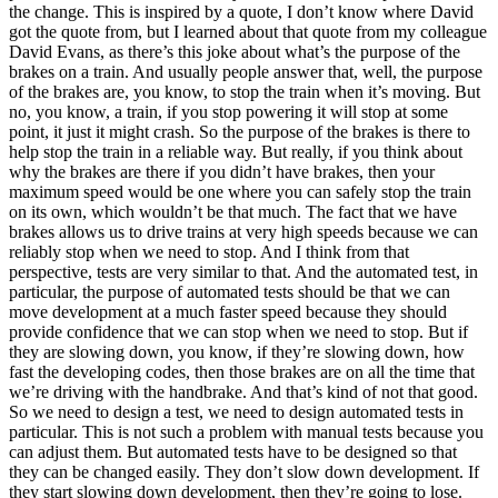
the change. This is inspired by a quote, I don’t know where David
got the quote from, but I learned about that quote from my colleague
David Evans, as there’s this joke about what’s the purpose of the
brakes on a train. And usually people answer that, well, the purpose
of the brakes are, you know, to stop the train when it’s moving. But
no, you know, a train, if you stop powering it will stop at some
point, it just it might crash. So the purpose of the brakes is there to
help stop the train in a reliable way. But really, if you think about
why the brakes are there if you didn’t have brakes, then your
maximum speed would be one where you can safely stop the train
on its own, which wouldn’t be that much. The fact that we have
brakes allows us to drive trains at very high speeds because we can
reliably stop when we need to stop. And I think from that
perspective, tests are very similar to that. And the automated test, in
particular, the purpose of automated tests should be that we can
move development at a much faster speed because they should
provide confidence that we can stop when we need to stop. But if
they are slowing down, you know, if they’re slowing down, how
fast the developing codes, then those brakes are on all the time that
we’re driving with the handbrake. And that’s kind of not that good.
So we need to design a test, we need to design automated tests in
particular. This is not such a problem with manual tests because you
can adjust them. But automated tests have to be designed so that
they can be changed easily. They don’t slow down development. If
they start slowing down development, then they’re going to lose.