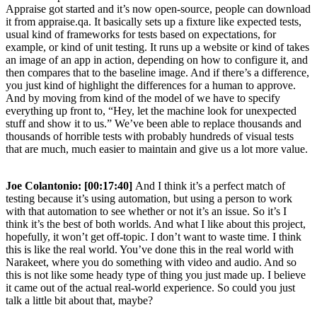
Appraise got started and it’s now open-source, people can download
it from appraise.qa. It basically sets up a fixture like expected tests,
usual kind of frameworks for tests based on expectations, for
example, or kind of unit testing. It runs up a website or kind of takes
an image of an app in action, depending on how to configure it, and
then compares that to the baseline image. And if there’s a difference,
you just kind of highlight the differences for a human to approve.
And by moving from kind of the model of we have to specify
everything up front to, “Hey, let the machine look for unexpected
stuff and show it to us.” We’ve been able to replace thousands and
thousands of horrible tests with probably hundreds of visual tests
that are much, much easier to maintain and give us a lot more value.
Joe Colantonio:
[00:17:40]
And I think it’s a perfect match of
testing because it’s using automation, but using a person to work
with that automation to see whether or not it’s an issue. So it’s I
think it’s the best of both worlds. And what I like about this project,
hopefully, it won’t get off-topic. I don’t want to waste time. I think
this is like the real world. You’ve done this in the real world with
Narakeet, where you do something with video and audio. And so
this is not like some heady type of thing you just made up. I believe
it came out of the actual real-world experience. So could you just
talk a little bit about that, maybe?