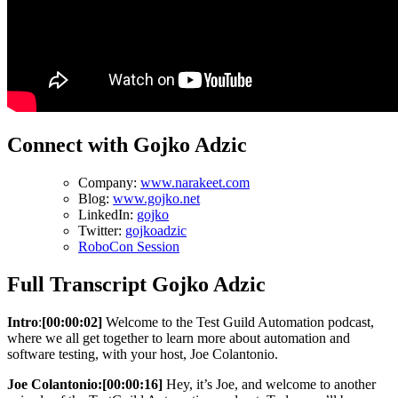
Connect with Gojko Adzic
Company:
www.narakeet.com
Blog:
www.gojko.net
LinkedIn:
gojko
Twitter:
gojkoadzic
RoboCon Session
Full Transcript Gojko Adzic
Intro
:
[00:00:02]
Welcome to the Test Guild Automation podcast,
where we all get together to learn more about automation and
software testing, with your host, Joe Colantonio.
Joe Colantonio:
[00:00:16]
Hey, it’s Joe, and welcome to another