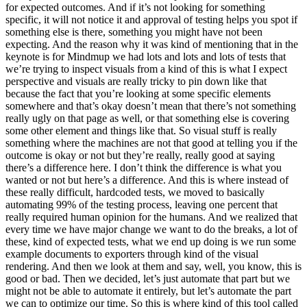
for expected outcomes. And if it’s not looking for something
specific, it will not notice it and approval of testing helps you spot if
something else is there, something you might have not been
expecting. And the reason why it was kind of mentioning that in the
keynote is for Mindmup we had lots and lots and lots of tests that
we’re trying to inspect visuals from a kind of this is what I expect
perspective and visuals are really tricky to pin down like that
because the fact that you’re looking at some specific elements
somewhere and that’s okay doesn’t mean that there’s not something
really ugly on that page as well, or that something else is covering
some other element and things like that. So visual stuff is really
something where the machines are not that good at telling you if the
outcome is okay or not but they’re really, really good at saying
there’s a difference here. I don’t think the difference is what you
wanted or not but here’s a difference. And this is where instead of
these really difficult, hardcoded tests, we moved to basically
automating 99% of the testing process, leaving one percent that
really required human opinion for the humans. And we realized that
every time we have major change we want to do the breaks, a lot of
these, kind of expected tests, what we end up doing is we run some
example documents to exporters through kind of the visual
rendering. And then we look at them and say, well, you know, this is
good or bad. Then we decided, let’s just automate that part but we
might not be able to automate it entirely, but let’s automate the part
we can to optimize our time. So this is where kind of this tool called