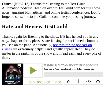
Outro:
[00:32:15]
Thanks for listening to the Test Guild
Automation podcast. Head on over to TestGuild.com for full show
notes, amazing blog articles, and online testing conferences. Don’t
forget to subscribe to the Guild to continue your testing journey.
Rate and Review TestGuild
Thanks again for listening to the show. If it has helped you in any
way, shape or form, please share it using the social media buttons
you see on the page. Additionally,
reviews for the podcast on
iTunes
are
extremely helpful
and greatly appreciated! They do
matter in the rankings of the show and I read each and every one of
them.