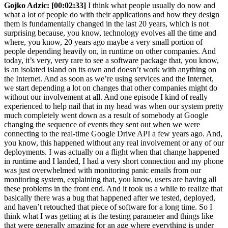
Gojko Adzic:
[00:02:33]
I think what people usually do now and
what a lot of people do with their applications and how they design
them is fundamentally changed in the last 20 years, which is not
surprising because, you know, technology evolves all the time and
where, you know, 20 years ago maybe a very small portion of
people depending heavily on, in runtime on other companies. And
today, it’s very, very rare to see a software package that, you know,
is an isolated island on its own and doesn’t work with anything on
the Internet. And as soon as we’re using services and the Internet,
we start depending a lot on changes that other companies might do
without our involvement at all. And one episode I kind of really
experienced to help nail that in my head was when our system pretty
much completely went down as a result of somebody at Google
changing the sequence of events they sent out when we were
connecting to the real-time Google Drive API a few years ago. And,
you know, this happened without any real involvement or any of our
deployments. I was actually on a flight when that change happened
in runtime and I landed, I had a very short connection and my phone
was just overwhelmed with monitoring panic emails from our
monitoring system, explaining that, you know, users are having all
these problems in the front end. And it took us a while to realize that
basically there was a bug that happened after we tested, deployed,
and haven’t retouched that piece of software for a long time. So I
think what I was getting at is the testing parameter and things like
that were generally amazing for an age where everything is under