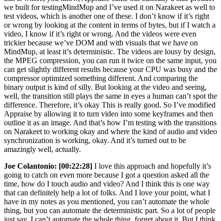
we built for testingMindMup and I’ve used it on Narakeet as well to
test videos, which is another one of these. I don’t know if it’s right
or wrong by looking at the content in terms of bytes, but if I watch a
video, I know if it’s right or wrong. And the videos were even
trickier because we’ve DOM and with visuals that we have on
MindMup, at least it’s deterministic. The videos are lousy by design,
the MPEG compression, you can run it twice on the same input, you
can get slightly different results because your CPU was busy and the
compressor optimized something different. And comparing the
binary output is kind of silly. But looking at the video and seeing,
well, the transition still plays the same in eyes a human can’t spot the
difference. Therefore, it’s okay This is really good. So I’ve modified
Appraise by allowing it to turn video into some keyframes and then
outline it as an image. And that’s how I’m testing with the transitions
on Narakeet to working okay and where the kind of audio and video
synchronization is working, okay. And it’s turned out to be
amazingly well, actually.
Joe Colantonio:
[00:22:28]
I love this approach and hopefully it’s
going to catch on even more because I got a question asked all the
time, how do I touch audio and video? And I think this is one way
that can definitely help a lot of folks. And I love your point, what I
have in my notes as you mentioned, you can’t automate the whole
thing, but you can automate the deterministic part. So a lot of people
just say, I can’t automate the whole thing, forget about it. But I think