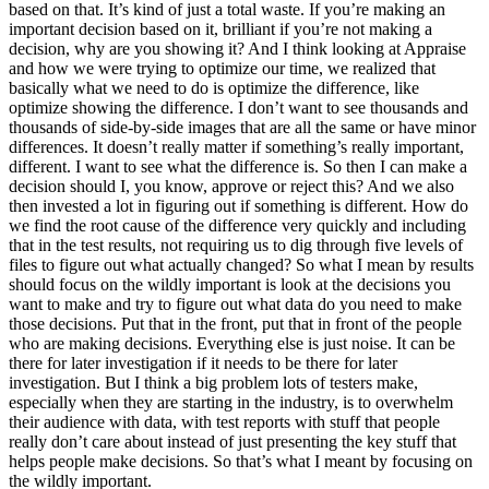
based on that. It’s kind of just a total waste. If you’re making an
important decision based on it, brilliant if you’re not making a
decision, why are you showing it? And I think looking at Appraise
and how we were trying to optimize our time, we realized that
basically what we need to do is optimize the difference, like
optimize showing the difference. I don’t want to see thousands and
thousands of side-by-side images that are all the same or have minor
differences. It doesn’t really matter if something’s really important,
different. I want to see what the difference is. So then I can make a
decision should I, you know, approve or reject this? And we also
then invested a lot in figuring out if something is different. How do
we find the root cause of the difference very quickly and including
that in the test results, not requiring us to dig through five levels of
files to figure out what actually changed? So what I mean by results
should focus on the wildly important is look at the decisions you
want to make and try to figure out what data do you need to make
those decisions. Put that in the front, put that in front of the people
who are making decisions. Everything else is just noise. It can be
there for later investigation if it needs to be there for later
investigation. But I think a big problem lots of testers make,
especially when they are starting in the industry, is to overwhelm
their audience with data, with test reports with stuff that people
really don’t care about instead of just presenting the key stuff that
helps people make decisions. So that’s what I meant by focusing on
the wildly important.