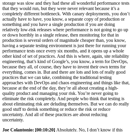
storage was slow and they had these all wonderful performance tests
that they would run, but they were never relevant because it’s a
completely different bottleneck. With canary deployments, you don’t
actually have to have, you know, a separate copy of production or
something and you have a single production if you are doing
relatively low-risk releases where performance is not going to go up
or down horribly in a single release, then monitoring for that in
production is several orders of magnitude cheaper than, you know,
having a separate testing environment is just there for running your
performance tests once every six months, and it opens up a whole
other kind of set of practices. And this is where, again, site reliability
engineering, that’s kind of Google’s, you know, a term for DevOps,
because they all, of course, they have to invent their own terms for
everything, comes in. But and there are lots and lots of really good
practices that we can take, combining the traditional testing
approaches with DevOps and chaos engineering and things like that,
because at the end of the day, they’re all about creating a high-
quality product and managing your risk. You’re never going to
eliminate the risk completely. And people who think that testing is
about eliminating risk are deluding themselves. But we can do really
good stuff to derisk something or reduce the risk or reduce
uncertainty. And all of these practices are about reducing
uncertainty.
Joe Colantonio:
[00:10:20]
Absolutely. No, I don’t know if this