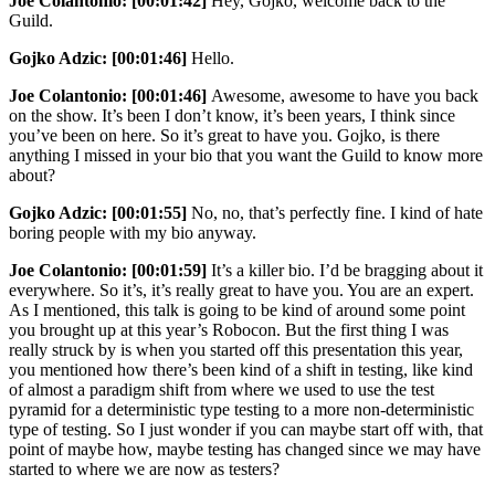
Joe Colantonio:
[00:01:42]
Hey, Gojko, welcome back to the
Guild.
Gojko Adzic:
[00:01:46]
Hello.
Joe Colantonio:
[00:01:46]
Awesome, awesome to have you back
on the show. It’s been I don’t know, it’s been years, I think since
you’ve been on here. So it’s great to have you. Gojko, is there
anything I missed in your bio that you want the Guild to know more
about?
Gojko Adzic:
[00:01:55]
No, no, that’s perfectly fine. I kind of hate
boring people with my bio anyway.
Joe Colantonio:
[00:01:59]
It’s a killer bio. I’d be bragging about it
everywhere. So it’s, it’s really great to have you. You are an expert.
As I mentioned, this talk is going to be kind of around some point
you brought up at this year’s Robocon. But the first thing I was
really struck by is when you started off this presentation this year,
you mentioned how there’s been kind of a shift in testing, like kind
of almost a paradigm shift from where we used to use the test
pyramid for a deterministic type testing to a more non-deterministic
type of testing. So I just wonder if you can maybe start off with, that
point of maybe how, maybe testing has changed since we may have
started to where we are now as testers?