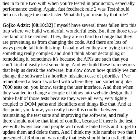
ties in to rule two with when you’re tested in production, especially
performance testing. Again, fast feedback rule 2 was Test should
help us change the code faster. What did you mean by that rule?
Gojko Adzic:
[00:10:32]
I myself have several times fallen into this
trap where we build wonderful, wonderful tests. But then those tests
are kind of like cement. They, they are so hard to change that they
are preventing us from changing the code. And there are lots of
ways people fall into this trap. Usually when they are trying to test
something really complex and don’t think about decoupling or
remodeling it, sometimes it’s because the APIs are such that you
can’t kind of easily test something. And we build these frameworks
that help us derisk the software, but slow down how quickly we can
change the software in a horribly mistaken case of priorities. I’ve
remembered a team I worked with where they had something like
7000 tests on, you know, testing the user interface. And then when
they wanted to change a couple of things into website design, that
broke half of those tests because they were all very, very tightly
coupled to DOM paths and identifiers and things like that. And at
this point, you know, you really have this conflict between
maintaining the test suite and improving the software, and really
there should not be that kind of conflict, because if there is the test,
we will always lose and people will disable failed tests and forget to
update them and delete them. And I think my rule number two that I
presented at Robocon, was really that tests should help us facilitate