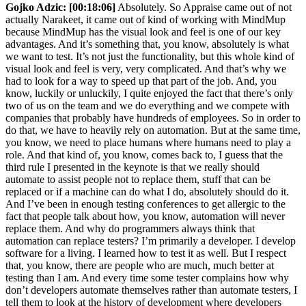
Gojko Adzic:
[00:18:06]
Absolutely. So Appraise came out of not
actually Narakeet, it came out of kind of working with MindMup
because MindMup has the visual look and feel is one of our key
advantages. And it’s something that, you know, absolutely is what
we want to test. It’s not just the functionality, but this whole kind of
visual look and feel is very, very complicated. And that’s why we
had to look for a way to speed up that part of the job. And, you
know, luckily or unluckily, I quite enjoyed the fact that there’s only
two of us on the team and we do everything and we compete with
companies that probably have hundreds of employees. So in order to
do that, we have to heavily rely on automation. But at the same time,
you know, we need to place humans where humans need to play a
role. And that kind of, you know, comes back to, I guess that the
third rule I presented in the keynote is that we really should
automate to assist people not to replace them, stuff that can be
replaced or if a machine can do what I do, absolutely should do it.
And I’ve been in enough testing conferences to get allergic to the
fact that people talk about how, you know, automation will never
replace them. And why do programmers always think that
automation can replace testers? I’m primarily a developer. I develop
software for a living. I learned how to test it as well. But I respect
that, you know, there are people who are much, much better at
testing than I am. And every time some tester complains how why
don’t developers automate themselves rather than automate testers, I
tell them to look at the history of development where developers