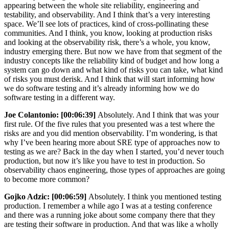
appearing between the whole site reliability, engineering and
testability, and observability. And I think that’s a very interesting
space. We’ll see lots of practices, kind of cross-pollinating these
communities. And I think, you know, looking at production risks
and looking at the observability risk, there’s a whole, you know,
industry emerging there. But now we have from that segment of the
industry concepts like the reliability kind of budget and how long a
system can go down and what kind of risks you can take, what kind
of risks you must derisk. And I think that will start informing how
we do software testing and it’s already informing how we do
software testing in a different way.
Joe Colantonio:
[00:06:39]
Absolutely. And I think that was your
first rule. Of the five rules that you presented was a test where the
risks are and you did mention observability. I’m wondering, is that
why I’ve been hearing more about SRE type of approaches now to
testing as we are? Back in the day when I started, you’d never touch
production, but now it’s like you have to test in production. So
observability chaos engineering, those types of approaches are going
to become more common?
Gojko Adzic:
[00:06:59]
Absolutely. I think you mentioned testing
production. I remember a while ago I was at a testing conference
and there was a running joke about some company there that they
are testing their software in production. And that was like a wholly