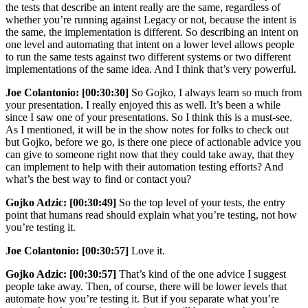
the tests that describe an intent really are the same, regardless of
whether you’re running against Legacy or not, because the intent is
the same, the implementation is different. So describing an intent on
one level and automating that intent on a lower level allows people
to run the same tests against two different systems or two different
implementations of the same idea. And I think that’s very powerful.
Joe Colantonio:
[00:30:30]
So Gojko, I always learn so much from
your presentation. I really enjoyed this as well. It’s been a while
since I saw one of your presentations. So I think this is a must-see.
As I mentioned, it will be in the show notes for folks to check out
but Gojko, before we go, is there one piece of actionable advice you
can give to someone right now that they could take away, that they
can implement to help with their automation testing efforts? And
what’s the best way to find or contact you?
Gojko Adzic:
[00:30:49]
So the top level of your tests, the entry
point that humans read should explain what you’re testing, not how
you’re testing it.
Joe Colantonio:
[00:30:57]
Love it.
Gojko Adzic:
[00:30:57]
That’s kind of the one advice I suggest
people take away. Then, of course, there will be lower levels that
automate how you’re testing it. But if you separate what you’re