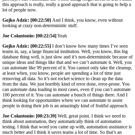
this approach is really, really a good approach that is going to help a
lot of people now.
Gojko Adzic:
[00:22:50]
And I think, you know, even without
looking at crazy non-deterministic stuff.
Joe Colantonio: [00:22:54]
Yeah
Gojko Adzic: [00:22:55]
I don’t know how many times I’ve seen
teams in, say, a large financial institution. Well, you know, this big
database thing well, is just slow and it’s non-deterministic because of
unique ideas and things like that and we can’t automate it. Well, you
can automate like 99 percent of it. You cannot only take the cleanup,
at least when, you know, people are spending a lot of time just
removing all data. So it’s not rocket science to clean up the data
from the data. We just horribly kind of error done, error-prone. You
can automate data loading in most cases, even if you can’t automate
100 percent of it. You can automate a bunch of things there. And I
think looking for opportunities where we can automate to assist
people in doing their job is an amazingly kind of fruitful approach.
Joe Colantonio:
[00:23:39]
Well, great point. I think we need to
think about automation, they automatically think of automation
testing. I think that word you came up with, automation assistance is
much better and I think it saves teams a lot of time. So that’s an