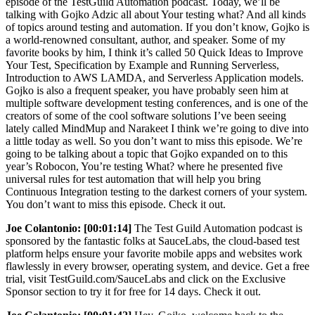
episode of the TestGuild Automation podcast. Today, we’ll be
talking with Gojko Adzic all about Your testing what? And all kinds
of topics around testing and automation. If you don’t know, Gojko is
a world-renowned consultant, author, and speaker. Some of my
favorite books by him, I think it’s called 50 Quick Ideas to Improve
Your Test, Specification by Example and Running Serverless,
Introduction to AWS LAMDA, and Serverless Application models.
Gojko is also a frequent speaker, you have probably seen him at
multiple software development testing conferences, and is one of the
creators of some of the cool software solutions I’ve been seeing
lately called MindMup and Narakeet I think we’re going to dive into
a little today as well. So you don’t want to miss this episode. We’re
going to be talking about a topic that Gojko expanded on to this
year’s Robocon, You’re testing What? where he presented five
universal rules for test automation that will help you bring
Continuous Integration testing to the darkest corners of your system.
You don’t want to miss this episode. Check it out.
Joe Colantonio:
[00:01:14]
The Test Guild Automation podcast is
sponsored by the fantastic folks at SauceLabs, the cloud-based test
platform helps ensure your favorite mobile apps and websites work
flawlessly in every browser, operating system, and device. Get a free
trial, visit TestGuild.com/SauceLabs and click on the Exclusive
Sponsor section to try it for free for 14 days. Check it out.