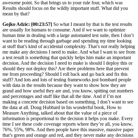
awesome point. So that brings us to your rule four, which was
Results should focus on the wildly important stuff. What did you
mean by that?
Gojko Adzic:
[00:23:57]
So what I meant by that is the test results
are usually for humans to consume. And if we want to optimize
human time in dealing with a large automated test suite, then I don’t
want to be reading through garbage and spending my time looking
at stuff that’s kind of accidental complexity. That’s not really helping
me make any decisions I need to make. And what I want to see from
a test result is something that quickly helps him make an important
decision. And the decision I need to make is should I deploy this or
should they not deploy this? Are there problems here that prevent
me from proceeding? Should I roll back and go back and fix this
stuff? And lots and lots of testing frameworks just bombard people
with data in the results because they want to show how they are
grand and how useful they are and, you know, spitting out numbers
and percentages and stuff like that all the time. And if I’m not
making a concrete decision based on something, I don’t want to see
the data at all. Doug Hubbard in his wonderful book, How to
Measure Anything, talked about that the value of a piece of
information is proportional to the decision it helps you make. Every
time I see these code coverage reports where they’re all, you know,
76%, 55%, 98%. And then people have this massive, massive paper
that’s green and orange and red, and they never make any decisions