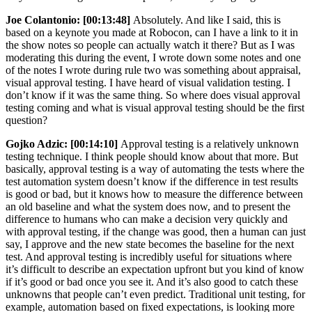
Joe Colantonio:
[00:13:48]
Absolutely. And like I said, this is
based on a keynote you made at Robocon, can I have a link to it in
the show notes so people can actually watch it there? But as I was
moderating this during the event, I wrote down some notes and one
of the notes I wrote during rule two was something about appraisal,
visual approval testing. I have heard of visual validation testing. I
don’t know if it was the same thing. So where does visual approval
testing coming and what is visual approval testing should be the first
question?
Gojko Adzic:
[00:14:10]
Approval testing is a relatively unknown
testing technique. I think people should know about that more. But
basically, approval testing is a way of automating the tests where the
test automation system doesn’t know if the difference in test results
is good or bad, but it knows how to measure the difference between
an old baseline and what the system does now, and to present the
difference to humans who can make a decision very quickly and
with approval testing, if the change was good, then a human can just
say, I approve and the new state becomes the baseline for the next
test. And approval testing is incredibly useful for situations where
it’s difficult to describe an expectation upfront but you kind of know
if it’s good or bad once you see it. And it’s also good to catch these
unknowns that people can’t even predict. Traditional unit testing, for
example, automation based on fixed expectations, is looking more