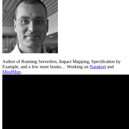
Author of Running Serverless, Impact Mapping, Specification by
Example, and a few more books… Working on
Narakeet
and
MindMup
.