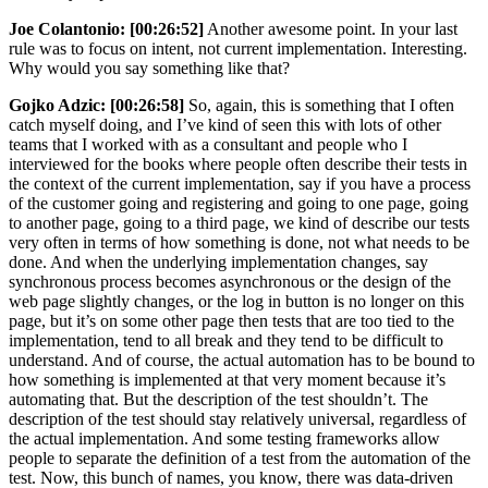
Joe Colantonio:
[00:26:52]
Another awesome point. In your last
rule was to focus on intent, not current implementation. Interesting.
Why would you say something like that?
Gojko Adzic:
[00:26:58]
So, again, this is something that I often
catch myself doing, and I’ve kind of seen this with lots of other
teams that I worked with as a consultant and people who I
interviewed for the books where people often describe their tests in
the context of the current implementation, say if you have a process
of the customer going and registering and going to one page, going
to another page, going to a third page, we kind of describe our tests
very often in terms of how something is done, not what needs to be
done. And when the underlying implementation changes, say
synchronous process becomes asynchronous or the design of the
web page slightly changes, or the log in button is no longer on this
page, but it’s on some other page then tests that are too tied to the
implementation, tend to all break and they tend to be difficult to
understand. And of course, the actual automation has to be bound to
how something is implemented at that very moment because it’s
automating that. But the description of the test shouldn’t. The
description of the test should stay relatively universal, regardless of
the actual implementation. And some testing frameworks allow
people to separate the definition of a test from the automation of the
test. Now, this bunch of names, you know, there was data-driven