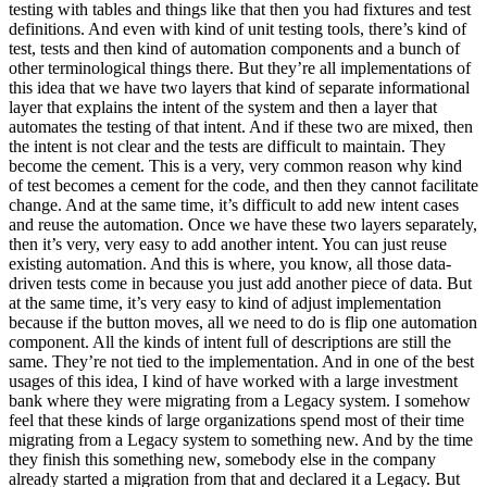
testing with tables and things like that then you had fixtures and test
definitions. And even with kind of unit testing tools, there’s kind of
test, tests and then kind of automation components and a bunch of
other terminological things there. But they’re all implementations of
this idea that we have two layers that kind of separate informational
layer that explains the intent of the system and then a layer that
automates the testing of that intent. And if these two are mixed, then
the intent is not clear and the tests are difficult to maintain. They
become the cement. This is a very, very common reason why kind
of test becomes a cement for the code, and then they cannot facilitate
change. And at the same time, it’s difficult to add new intent cases
and reuse the automation. Once we have these two layers separately,
then it’s very, very easy to add another intent. You can just reuse
existing automation. And this is where, you know, all those data-
driven tests come in because you just add another piece of data. But
at the same time, it’s very easy to kind of adjust implementation
because if the button moves, all we need to do is flip one automation
component. All the kinds of intent full of descriptions are still the
same. They’re not tied to the implementation. And in one of the best
usages of this idea, I kind of have worked with a large investment
bank where they were migrating from a Legacy system. I somehow
feel that these kinds of large organizations spend most of their time
migrating from a Legacy system to something new. And by the time
they finish this something new, somebody else in the company
already started a migration from that and declared it a Legacy. But