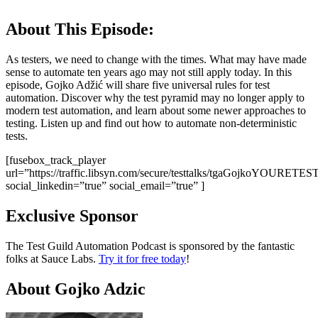
About This Episode:
As testers, we need to change with the times. What may have made
sense to automate ten years ago may not still apply today. In this
episode, Gojko Adžić will share five universal rules for test
automation. Discover why the test pyramid may no longer apply to
modern test automation, and learn about some newer approaches to
testing. Listen up and find out how to automate non-deterministic
tests.
[fusebox_track_player
url=”https://traffic.libsyn.com/secure/testtalks/tgaGojkoYOU
social_linkedin=”true” social_email=”true” ]
Exclusive Sponsor
The Test Guild Automation Podcast is sponsored by the fantastic
folks at Sauce Labs.
Try it for free today
!
About Gojko Adzic