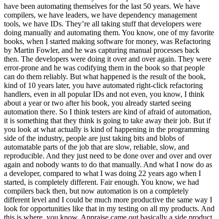
have been automating themselves for the last 50 years. We have
compilers, we have leaders, we have dependency management
tools, we have IDs. They’re all taking stuff that developers were
doing manually and automating them. You know, one of my favorite
books, when I started making software for money, was Refactoring
by Martin Fowler, and he was capturing manual processes back
then. The developers were doing it over and over again. They were
error-prone and he was codifying them in the book so that people
can do them reliably. But what happened is the result of the book,
kind of 10 years later, you have automated right-click refactoring
handlers, even in all popular IDs and not even, you know, I think
about a year or two after his book, you already started seeing
automation there. So I think testers are kind of afraid of automation,
it is something that they think is going to take away their job. But if
you look at what actually is kind of happening in the programming
side of the industry, people are just taking bits and blobs of
automatable parts of the job that are slow, reliable, slow, and
reproducible. And they just need to be done over and over and over
again and nobody wants to do that manually. And what I now do as
a developer, compared to what I was doing 22 years ago when I
started, is completely different. Fair enough. You know, we had
compilers back then, but now automation is on a completely
different level and I could be much more productive the same way I
look for opportunities like that in my testing on all my products. And
this is where, you know, Appraise came out basically a side product