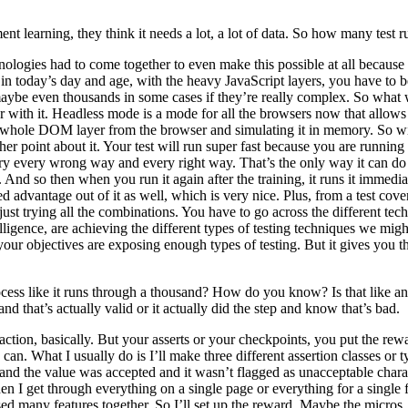
nt learning, they think it needs a lot, a lot of data. So how many test
technologies had to come together to even make this possible at all beca
 in today’s day and age, with the heavy JavaScript layers, you have to b
 maybe even thousands in some cases if they’re really complex. So what
with it. Headless mode is a mode for all the browsers now that allows y
at whole DOM layer from the browser and simulating it in memory. So wit
other point about it. Your test will run super fast because you are runnin
 try every wrong way and every right way. That’s the only way it can do 
And so then when you run it again after the training, it runs it immedi
d advantage out of it as well, which is very nice. Plus, from a test cover
 just trying all the combinations. You have to go across the different t
lligence, are achieving the different types of testing techniques we might
 your objectives are exposing enough types of testing. But it gives you 
ocess like it runs through a thousand? How do you know? Is that like a
and that’s actually valid or it actually did the step and know that’s bad.
action, basically. But your asserts or your checkpoints, you put the rew
an. What I usually do is I’ll make three different assertion classes or ty
d and the value was accepted and it wasn’t flagged as unacceptable char
en I get through everything on a single page or everything for a single 
ed many features together. So I’ll set up the reward. Maybe the micros,