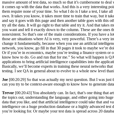
massive amount of test data, so much so that it’s cumbersome to deal wit
it comes up with the data that works. And this is a very interesting p
them require none of your time. So what I do is I take a test, I take all m
own. It takes you know, it takes more time to train that way, but it ta
and say it goes with this page and then another table goes with this o
try all the data. It will go right to that table and try it. And that ta
you want and tell it exactly down to the column. These are the ones tha
nonexistent. So that’s one of the main considerations. If you have a l
those are situations where AI is very, very powerful. There’s a very int
change it fundamentally, because when you use an artificial intellige
network, you know, go fill in that 30 pages it took to maybe we’re doi
Or if you’re in economics, maybe you’re testing a finance system or o
know how to do. Go and run that for me.” So what will happen is QA wil
applications to bring artificial intelligence capabilities into the appli
Basically, we’ll become experts in training these neural networks tha
testing. I see QA in general about to evolve to a whole new level thanks
Joe
[00:20:29] So that was actually my next question. But I was just t
can you try to be context-aware enough to know how to generate data
Trevor
[00:20:43] You absolutely can. In fact, that’s one thing that art
the topics out, understanding the language, and either going into huge
data that you like, and that artificial intelligence could take that and v
intelligence on a huge production database or a highly advanced test d
you’re looking for. Or maybe your test data is spread across 20 database