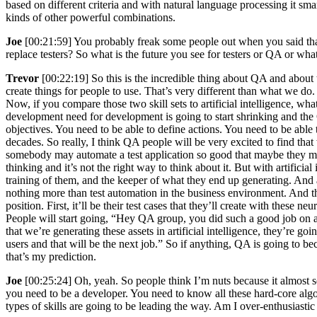
based on different criteria and with natural language processing it sma
kinds of other powerful combinations.
Joe
[00:21:59] You probably freak some people out when you said that 
replace testers? So what is the future you see for testers or QA or wha
Trevor
[00:22:19] So this is the incredible thing about QA and about 
create things for people to use. That’s very different than what we do
Now, if you compare those two skill sets to artificial intelligence, wha
development need for development is going to start shrinking and the QA 
objectives. You need to be able to define actions. You need to be abl
decades. So really, I think QA people will be very excited to find that
somebody may automate a test application so good that maybe they mig
thinking and it’s not the right way to think about it. But with artificia
training of them, and the keeper of what they end up generating. And at
nothing more than test automation in the business environment. And tha
position. First, it’ll be their test cases that they’ll create with thes
People will start going, “Hey QA group, you did such a good job on a
that we’re generating these assets in artificial intelligence, they’re 
users and that will be the next job.” So if anything, QA is going to bec
that’s my prediction.
Joe
[00:25:24] Oh, yeah. So people think I’m nuts because it almost
you need to be a developer. You need to know all these hard-core algor
types of skills are going to be leading the way. Am I over-enthusiast