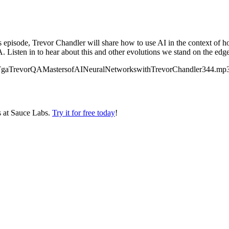
pisode, Trevor Chandler will share how to use AI in the context of ho
. Listen in to hear about this and other evolutions we stand on the edge 
alks/TgaTrevorQAMastersofAINeuralNetworkswithTrevorChandler344.mp3″
s at Sauce Labs.
Try it for free today
!