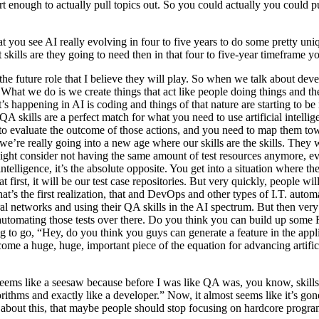
rt enough to actually pull topics out. So you could actually you could pu
you see AI really evolving in four to five years to do some pretty uniq
t skills are they going to need then in that four to five-year timeframe 
the future role that I believe they will play. So when we talk about dev
. What we do is we create things that act like people doing things and th
t’s happening in AI is coding and things of that nature are starting to b
skills are a perfect match for what you need to use artificial intelligen
e to evaluate the outcome of those actions, and you need to map them t
 we’re really going into a new age where our skills are the skills. They
ht consider not having the same amount of test resources anymore, even
l intelligence, it’s the absolute opposite. You get into a situation where
 first, it will be our test case repositories. But very quickly, people 
t’s the first realization, that and DevOps and other types of I.T. auto
e neural networks and using their QA skills in the AI spectrum. But then v
utomating those tests over there. Do you think you can build up some 
going to go, “Hey, do you think you guys can generate a feature in the ap
ome a huge, huge, important piece of the equation for advancing artificial
 seems like a seesaw because before I was like QA was, you know, skil
ithms and exactly like a developer.” Now, it almost seems like it’s gon
ic about this, that maybe people should stop focusing on hardcore prog