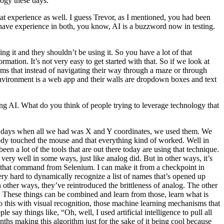
logy these days.
t experience as well. I guess Trevor, as I mentioned, you had been
 have experience in both, you know, AI is a buzzword now in testing.
ing it and they shouldn’t be using it. So you have a lot of that
mation. It’s not very easy to get started with that. So if we look at
thms that instead of navigating their way through a maze or through
r environment is a web app and their walls are dropdown boxes and text
ing AI. What do you think of people trying to leverage technology that
he old days when all we had was X and Y coordinates, we used them. We
ody touched the mouse and that everything kind of worked. Well in
een a lot of the tools that are out there today are using that technique.
 very well in some ways, just like analog did. But in other ways, it’s
e that command from Selenium. I can make it from a checkpoint in
 very hard to dynamically recognize a list of names that’s opened up
other ways, they’ve reintroduced the brittleness of analog. The other
ay. These things can be combined and learn from those, learn what is
o this with visual recognition, those machine learning mechanisms that
e say things like, “Oh, well, I used artificial intelligence to pull all
nths making this algorithm just for the sake of it being cool because