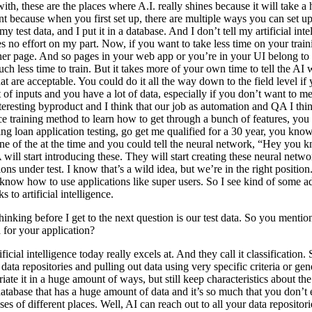
h, these are the places where A.I. really shines because it will take a hu
oint because when you first set up, there are multiple ways you can set 
y test data, and I put it in a database. And I don’t tell my artificial intel
kes no effort on my part. Now, if you want to take less time on your tra
ther page. And so pages in your web app or you’re in your UI belong to 
kes much less time to train. But it takes more of your own time to tell th
t are acceptable. You could do it all the way down to the field level if 
ot of inputs and you have a lot of data, especially if you don’t want to 
eresting byproduct and I think that our job as automation and QA I think a
nce training method to learn how to get through a bunch of features, you
ng loan application testing, go get me qualified for a 30 year, you know,
ne of the at the time and you could tell the neural network, “Hey you k
l start introducing these. They will start creating these neural network
cations under test. I know that’s a wild idea, but we’re in the right posit
t know how to use applications like super users. So I see kind of some a
 to artificial intelligence.
hinking before I get to the next question is our test data. So you mentio
 for your application?
ificial intelligence today really excels at. And they call it classification
 data repositories and pulling out data using very specific criteria or 
ariate it in a huge amount of ways, but still keep characteristics about th
atabase that has a huge amount of data and it’s so much that you don’t 
s of different places. Well, AI can reach out to all your data repositorie