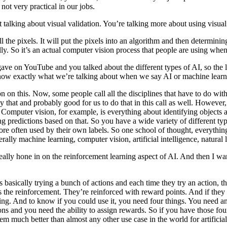
t not very practical in our jobs.
talking about visual validation. You’re talking more about using visual 
all the pixels. It will put the pixels into an algorithm and then determini
cally. So it’s an actual computer vision process that people are using when
ve on YouTube and you talked about the different types of AI, so the le
now exactly what we’re talking about when we say AI or machine learnin
nion on this. Now, some people call all the disciplines that have to do w
ay that and probably good for us to do that in this call as well. However
s. Computer vision, for example, is everything about identifying objects
ng predictions based on that. So you have a wide variety of different typ
ore often used by their own labels. So one school of thought, everything i
erally machine learning, computer vision, artificial intelligence, natura
ally hone in on the reinforcement learning aspect of AI. And then I want
basically trying a bunch of actions and each time they try an action, the
’s the reinforcement. They’re reinforced with reward points. And if they 
ning. And to know if you could use it, you need four things. You need a
ions and you need the ability to assign rewards. So if you have those fo
em much better than almost any other use case in the world for artificia