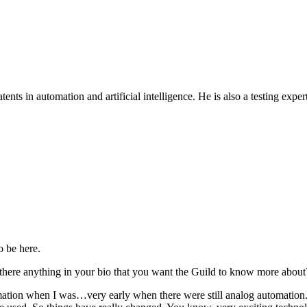
patents in automation and artificial intelligence. He is also a testing ex
o be here.
 there anything in your bio that you want the Guild to know more about
utomation when I was…very early when there were still analog automat