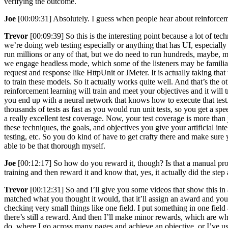
verifying the outcome.
Joe
[00:09:31] Absolutely. I guess when people hear about reinforceme
Trevor
[00:09:39] So this is the interesting point because a lot of 
we’re doing web testing especially or anything that has UI, especially
run millions or any of that, but we do need to run hundreds, maybe,
we engage headless mode, which some of the listeners may be familiar 
request and response like HttpUnit or JMeter. It is actually taking th
to train these models. So it actually works quite well. And that’s the 
reinforcement learning will train and meet your objectives and it will
you end up with a neural network that knows how to execute that test. 
thousands of tests as fast as you would run unit tests, so you get a spee
a really excellent test coverage. Now, your test coverage is more than
these techniques, the goals, and objectives you give your artificial inte
testing, etc. So you do kind of have to get crafty there and make sure
able to be that thorough myself.
Joe
[00:12:17] So how do you reward it, though? Is that a manual pr
training and then reward it and know that, yes, it actually did the step 
Trevor
[00:12:31] So and I’ll give you some videos that show this in 
matched what you thought it would, that it’ll assign an award and you c
checking very small things like one field. I put something in one fiel
there’s still a reward. And then I’ll make minor rewards, which are wh
do, where I go across many pages and achieve an objective, or I’ve us