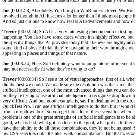
of the forefathers of the automation tools that I’m sure many of us h
Joe
[00:01:58] Absolutely. You bring up WinRunner. I loved WinRunner
involved though in AI. It seems a lot longer than I think most people
And so just curious to know how real is AI advancements and how does
Trevor
[00:02:24] So AI is a very interesting phenomenon in testing tod
happening. You also have some cases where it is highly effective, but t
the specific things that AI provides today that I believe are highly a
some kind of physical trial, they’re navigating their way through a we
appearing in places and things of that nature.
Joe
[00:03:24] Nice. So I definitely want to jump into reinforcement 
may not necessarily fit what they’re trying to do?
Trevor
[00:03:34] So I see a lot of visual approaches, first of all, 
did the best we could. We made sure the resolution was the same, th
artificial intelligence, one of the most advanced things that you can do
So they’re trying to use artificial intelligence to recognize dropdown b
very difficult. And one good example is, say I’m dealing with the d
QuickTest Pro. I can use artificial intelligence to do that, but it woul
from a dropdown box. So you get into a lot of these scenarios where p
problem is one of the great strengths of artificial intelligence is to 
good, what is bad, what got us closer to the goal, what got us furthe
have that ability to do all those combinations, they’re not being used. S
my CSS selectors out.” It’s like, well, congratulations. But that was 