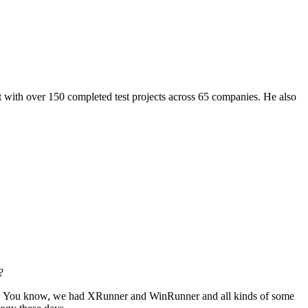
pert with over 150 completed test projects across 65 companies. He also
?
ion. You know, we had XRunner and WinRunner and all kinds of some