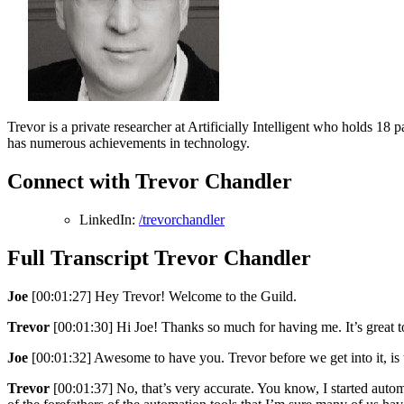
Trevor is a private researcher at Artificially Intelligent who holds 18 
has numerous achievements in technology.
Connect with Trevor Chandler
LinkedIn:
/trevorchandler
Full Transcript Trevor Chandler
Joe
[00:01:27] Hey Trevor! Welcome to the Guild.
Trevor
[00:01:30] Hi Joe! Thanks so much for having me. It’s great t
Joe
[00:01:32] Awesome to have you. Trevor before we get into it, is
Trevor
[00:01:37] No, that’s very accurate. You know, I started a