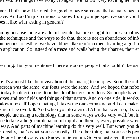
ave used. So things have really changed. You know, very exciting techno
. That’s how I learned. So good to have someone that actually has tha
 have. And so I’m just curious to know from your perspective since you
 it like with testing in general?
ay because there are a lot of people that are using it for the sake of us
he techniques and the ways to do that, there is not an abundance of infor
dvantageous to testing, we have things like reinforcement learning algori
b application. So instead of a maze and walls being their barrier, thei
learning. But you mentioned there are some people that shouldn’t be us
where it’s almost like the revisitation of the analog techniques. So in t
e screen was the same, our fonts were the same. And we hoped that nob
 today is object recognition inside of images or videos. So people have b
oxes and text fields and things of that nature. And on one side, it works
ropdown box. If I open that up, it takes me one command and I can mak
d kind of be overkill. And when you do a visual AI in that scenario, it’s
eople are using a technology that in some ways works very well, but in 
be able to take a huge combination of input and then try every possible w
r away. And parts of machine learning do this very well. But when you d
o really, that’s what you see mostly. The other thing that you see is peopl
only one line of code, you know, in Selenium. So you just spent three mo