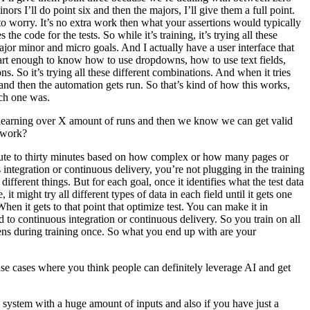
s I’ll do point six and then the majors, I’ll give them a full point.
 to worry. It’s no extra work then what your assertions would typically
he code for the tests. So while it’s training, it’s trying all these
ajor minor and micro goals. And I actually have a user interface that
smart enough to know how to use dropdowns, how to use text fields,
s. So it’s trying all these different combinations. And when it tries
 and then the automation gets run. So that’s kind of how this works,
ach one was.
be learning over X amount of runs and then we know we can get valid
y work?
inute to thirty minutes based on how complex or how many pages or
integration or continuous delivery, you’re not plugging in the training
 different things. But for each goal, once it identifies what the test data
 it might try all different types of data in each field until it gets one
hen it gets to that point that optimize test. You can make it in
ed to continuous integration or continuous delivery. So you train on all
happens during training once. So what you end up with are your
e cases where you think people can definitely leverage AI and get
 a system with a huge amount of inputs and also if you have just a