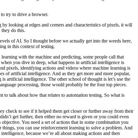
to try to drive a browser.
ng by looking at edges and corners and characteristics of pixels, it will
 they do this.
vels of AI. So I thought before we actually get into the weeds here,
g in this context of testing.
ith learning with the machine and predicting, some people call that
, when you dive in deep, what happens in artificial intelligence is
 and pixels, identifying actions and videos where machine learning is
es of artificial intelligence. And as they get more and more popular,
s artificial intelligence. The other school of thought is let’s use the
l language processing, those would probably be the four top pieces.
 to talk about how that relates to automation testing. So what is
y check to see if it helped them get closer or further away from their
didn’t get further, then either no reward is given or you could even
n objective. You need a set of actions that in some combination you
ur things, you can use reinforcement learning to solve a problem. And
l intelligence, because we’re all about making actions and then