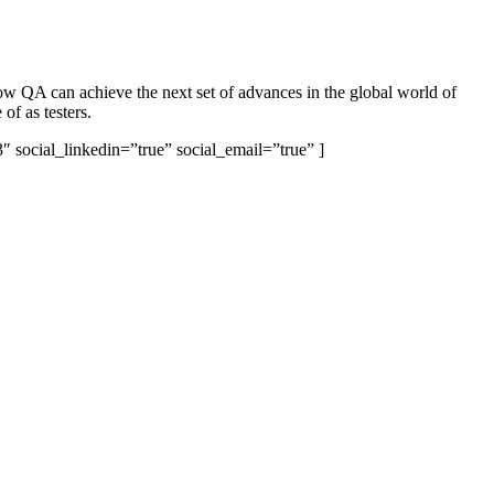
w QA can achieve the next set of advances in the global world of
of as testers.
 social_linkedin=”true” social_email=”true” ]