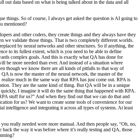
ll out data based on what is being talked about in the data and all
ue things. So of course, I always get asked the question is AI going to
you mentioned?
elopers and other coders, they create things and they always have they
en we validate those things. That is two completely different worlds.
e replaced by neural networks and other structures. So if anything, the
ce to its fullest extent, which is you need to be able to define
owards complex goals. And this is exactly what QA has done for
 will be more needed than ever. And instead of a situation where
 though we know there are all kinds of pitfalls to that way of
 the QA is now the master of the neural network, the master of the
will realize much in the same way that RPA has just come out. RPA is
mation. They are the same kind of thing. But QA will be in a unique
ery quickly, I imagine it will do the same thing that happened with RPA.
RPA stuff for us?” And when they find out that we can do that and
plication for us? We want to create some tools of convenience for our
 intelligence and integrating it across all types of systems. At least
ls you really needed were more manual. And then people say, “Oh, no,
e back the way it was before where it’s really testing and QA, those
ramming?