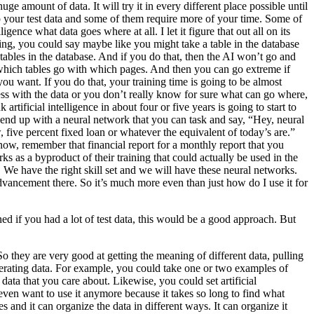
ge amount of data. It will try it in every different place possible until
up your test data and some of them require more of your time. Some of
ligence what data goes where at all. I let it figure that out all on its
ining, you could say maybe like you might take a table in the database
tables in the database. And if you do that, then the AI won’t go and
e AI which tables go with which pages. And then you can go extreme if
you want. If you do that, your training time is going to be almost
mess with the data or you don’t really know for sure what can go where,
rtificial intelligence in about four or five years is going to start to
 end up with a neural network that you can task and say, “Hey, neural
 five percent fixed loan or whatever the equivalent of today’s are.”
now, remember that financial report for a monthly report that you
s as a byproduct of their training that could actually be used in the
ion. We have the right skill set and we will have these neural networks.
dvancement there. So it’s much more even than just how do I use it for
ned if you had a lot of test data, this would be a good approach. But
. So they are very good at getting the meaning of different data, pulling
generating data. For example, you could take one or two examples of
e data that you care about. Likewise, you could set artificial
even want to use it anymore because it takes so long to find what
s and it can organize the data in different ways. It can organize it