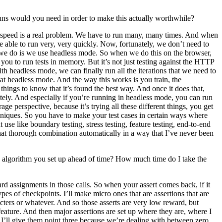
 runs would you need in order to make this actually worthwhile?
use speed is a real problem. We have to run many, many times. And when
e able to run very, very quickly. Now, fortunately, we don’t need to
 we do is we use headless mode. So when we do this on the browser,
ou to run tests in memory. But it’s not just testing against the HTTP
h headless mode, we can finally run all the iterations that we need to
g at headless mode. And the way this works is you train, the
things to know that it’s found the best way. And once it does that,
ately. And especially if you’re running in headless mode, you can run
age perspective, because it’s trying all these different things, you get
echniques. So you have to make your test cases in certain ways where
 use like boundary testing, stress testing, feature testing, end-to-end
that thorough combination automatically in a way that I’ve never been
n algorithm you set up ahead of time? How much time do I take the
ard assignments in those calls. So when your assert comes back, if it
pes of checkpoints. I’ll make micro ones that are assertions that are
acters or whatever. And so those asserts are very low reward, but
feature. And then major assertions are set up where they are, where I
 I’ll give them point three because we’re dealing with between zero