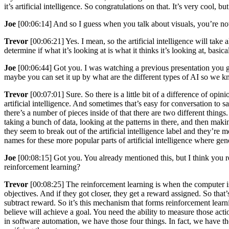
it’s artificial intelligence. So congratulations on that. It’s very cool, bu
Joe
[00:06:14] And so I guess when you talk about visuals, you’re not 
Trevor
[00:06:21] Yes. I mean, so the artificial intelligence will take 
determine if what it’s looking at is what it thinks it’s looking at, basi
Joe
[00:06:44] Got you. I was watching a previous presentation you ga
maybe you can set it up by what are the different types of AI so we k
Trevor
[00:07:01] Sure. So there is a little bit of a difference of opi
artificial intelligence. And sometimes that’s easy for conversation to s
there’s a number of pieces inside of that there are two different thing
taking a bunch of data, looking at the patterns in there, and then maki
they seem to break out of the artificial intelligence label and they’re m
names for these more popular parts of artificial intelligence where gen
Joe
[00:08:15] Got you. You already mentioned this, but I think you re
reinforcement learning?
Trevor
[00:08:25] The reinforcement learning is when the computer is 
objectives. And if they got closer, they get a reward assigned. So that
subtract reward. So it’s this mechanism that forms reinforcement lear
believe will achieve a goal. You need the ability to measure those act
in software automation, we have those four things. In fact, we have th