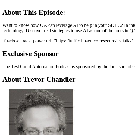
About This Episode:
Want to know how QA can leverage AI to help in your SDLC? In this e
technology. Discover real strategies to use AI as one of the tools in QA
[fusebox_track_player url=”https://traffic.libsyn.com/secure/testt
Exclusive Sponsor
The Test Guild Automation Podcast is sponsored by the fantastic folk
About Trevor Chandler