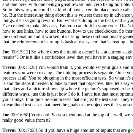
and one here, with one being a great reward and zero being horrible. B
So in this way you could just kind of have a certain place, make calls 
be. But the interesting thing about this is you set these up in advance y
things, it’s assigning reward. But what it’s doing in the back end is y
I’ve created to make this easy. But you can do it in your code. That’
how to use links, how to use buttons, how to use checkboxes. So there’s
the combination and it worked, it’s trying these combinations by gener
that the reinforcement learning is basically a system that’s creating a
Joe
[00:15:12] So where does the training occur? Is it at current sta
results”? Or is it like a confidence level that you have in a stagin
Trevor
[00:15:28] You would train it, you would set your goals and 
features you were crossing. The training process is separate. Once you
process at all. You’re plugging in the most efficient tests. So what it’s 
is and the steps it needed to take to meet that objective, like, let’s say 
that takes and a picture shows up where the picture’s supposed to be. Ch
different ways, just this is just how I do it. I save just that most opt
your things. It outputs Selenium tests that are just the test case. They’
streamlined test cases that meet the goals or the objectives that you se
Joe
[00:16:58] Very cool. So you mentioned at the top of…well, we w
really good value from it?
Trevor
[00:17:08] So if you have a huge amount of inputs that are goin