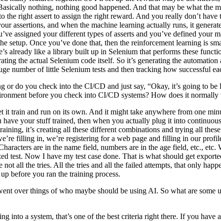
asically nothing, nothing good happened. And that may be what the minor
to the right assert to assign the right reward. And you really don’t have
our assertions, and when the machine learning actually runs, it generates t
ou’ve assigned your different types of asserts and you’ve defined your m
s the setup. Once you’ve done that, then the reinforcement learning is 
 already like a library built up in Selenium that performs these function
ating the actual Selenium code itself. So it’s generating the automation
 huge number of little Selenium tests and then tracking how successful e
ging or do you check into the CI/CD and just say, “Okay, it’s going to 
g environment before you check into CI/CD systems? How does it normall
let it train and run on its own. And it might take anywhere from one m
 have your stuff trained, then when you actually plug it into continuous 
training, it’s creating all these different combinations and trying all these
we’re filling in, we’re registering for a web page and filling in our profile,
aracters are in the name field, numbers are in the age field, etc., etc. W
imized test. Now I have my test case done. That is what should get export
re not all the tries. All the tries and all the failed attempts, that only 
t up before you ran the training process.
ent over things of who maybe should be using AI. So what are some us
g into a system, that’s one of the best criteria right there. If you have