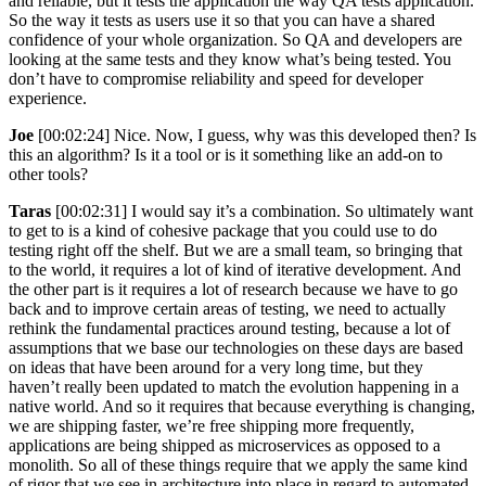
and reliable, but it tests the application the way QA tests application.
So the way it tests as users use it so that you can have a shared
confidence of your whole organization. So QA and developers are
looking at the same tests and they know what’s being tested. You
don’t have to compromise reliability and speed for developer
experience.
Joe
[00:02:24] Nice. Now, I guess, why was this developed then? Is
this an algorithm? Is it a tool or is it something like an add-on to
other tools?
Taras
[00:02:31] I would say it’s a combination. So ultimately want
to get to is a kind of cohesive package that you could use to do
testing right off the shelf. But we are a small team, so bringing that
to the world, it requires a lot of kind of iterative development. And
the other part is it requires a lot of research because we have to go
back and to improve certain areas of testing, we need to actually
rethink the fundamental practices around testing, because a lot of
assumptions that we base our technologies on these days are based
on ideas that have been around for a very long time, but they
haven’t really been updated to match the evolution happening in a
native world. And so it requires that because everything is changing,
we are shipping faster, we’re free shipping more frequently,
applications are being shipped as microservices as opposed to a
monolith. So all of these things require that we apply the same kind
of rigor that we see in architecture into place in regard to automated