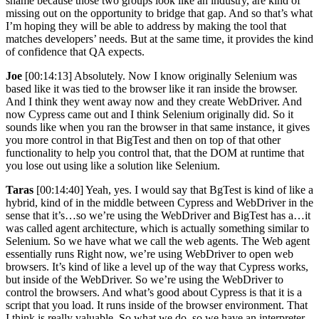
shame because those two groups look like an industry, are kind of
missing out on the opportunity to bridge that gap. And so that’s what
I’m hoping they will be able to address by making the tool that
matches developers’ needs. But at the same time, it provides the kind
of confidence that QA expects.
Joe
[00:14:13] Absolutely. Now I know originally Selenium was
based like it was tied to the browser like it ran inside the browser.
And I think they went away now and they create WebDriver. And
now Cypress came out and I think Selenium originally did. So it
sounds like when you ran the browser in that same instance, it gives
you more control in that BigTest and then on top of that other
functionality to help you control that, that the DOM at runtime that
you lose out using like a solution like Selenium.
Taras
[00:14:40] Yeah, yes. I would say that BgTest is kind of like a
hybrid, kind of in the middle between Cypress and WebDriver in the
sense that it’s…so we’re using the WebDriver and BigTest has a…it
was called agent architecture, which is actually something similar to
Selenium. So we have what we call the web agents. The Web agent
essentially runs Right now, we’re using WebDriver to open web
browsers. It’s kind of like a level up of the way that Cypress works,
but inside of the WebDriver. So we’re using the WebDriver to
control the browsers. And what’s good about Cypress is that it is a
script that you load. It runs inside of the browser environment. That
I think is really valuable. So what we do, so we have an interpreter