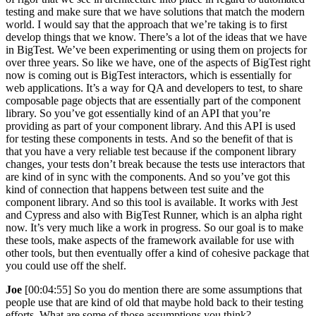
testing and make sure that we have solutions that match the modern
world. I would say that the approach that we’re taking is to first
develop things that we know. There’s a lot of the ideas that we have
in BigTest. We’ve been experimenting or using them on projects for
over three years. So like we have, one of the aspects of BigTest right
now is coming out is BigTest interactors, which is essentially for
web applications. It’s a way for QA and developers to test, to share
composable page objects that are essentially part of the component
library. So you’ve got essentially kind of an API that you’re
providing as part of your component library. And this API is used
for testing these components in tests. And so the benefit of that is
that you have a very reliable test because if the component library
changes, your tests don’t break because the tests use interactors that
are kind of in sync with the components. And so you’ve got this
kind of connection that happens between test suite and the
component library. And so this tool is available. It works with Jest
and Cypress and also with BigTest Runner, which is an alpha right
now. It’s very much like a work in progress. So our goal is to make
these tools, make aspects of the framework available for use with
other tools, but then eventually offer a kind of cohesive package that
you could use off the shelf.
Joe
[00:04:55] So you do mention there are some assumptions that
people use that are kind of old that maybe hold back to their testing
efforts. What are some of those assumptions you think?