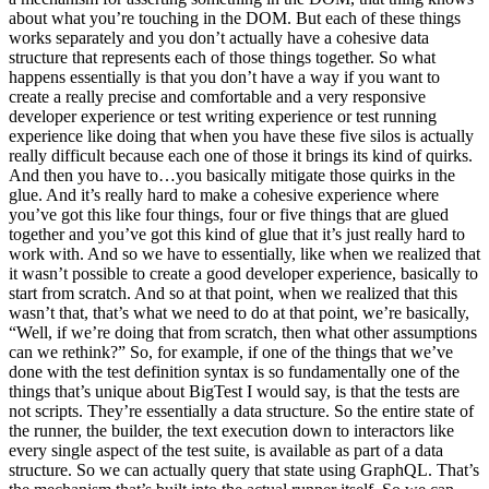
about what you’re touching in the DOM. But each of these things
works separately and you don’t actually have a cohesive data
structure that represents each of those things together. So what
happens essentially is that you don’t have a way if you want to
create a really precise and comfortable and a very responsive
developer experience or test writing experience or test running
experience like doing that when you have these five silos is actually
really difficult because each one of those it brings its kind of quirks.
And then you have to…you basically mitigate those quirks in the
glue. And it’s really hard to make a cohesive experience where
you’ve got this like four things, four or five things that are glued
together and you’ve got this kind of glue that it’s just really hard to
work with. And so we have to essentially, like when we realized that
it wasn’t possible to create a good developer experience, basically to
start from scratch. And so at that point, when we realized that this
wasn’t that, that’s what we need to do at that point, we’re basically,
“Well, if we’re doing that from scratch, then what other assumptions
can we rethink?” So, for example, if one of the things that we’ve
done with the test definition syntax is so fundamentally one of the
things that’s unique about BigTest I would say, is that the tests are
not scripts. They’re essentially a data structure. So the entire state of
the runner, the builder, the text execution down to interactors like
every single aspect of the test suite, is available as part of a data
structure. So we can actually query that state using GraphQL. That’s