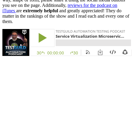
you see on the page. Additionally,
reviews for the podcast on
iTunes
are
extremely helpful
and greatly appreciated! They do
matter in the rankings of the show and I read each and every one of
them.