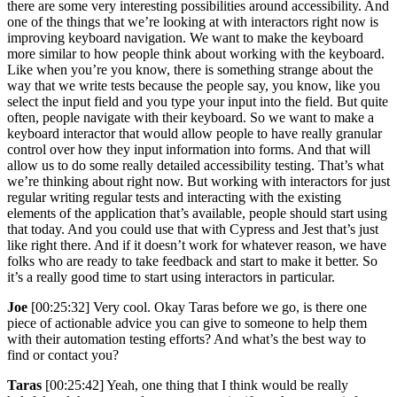
there are some very interesting possibilities around accessibility. And
one of the things that we’re looking at with interactors right now is
improving keyboard navigation. We want to make the keyboard
more similar to how people think about working with the keyboard.
Like when you’re you know, there is something strange about the
way that we write tests because the people say, you know, like you
select the input field and you type your input into the field. But quite
often, people navigate with their keyboard. So we want to make a
keyboard interactor that would allow people to have really granular
control over how they input information into forms. And that will
allow us to do some really detailed accessibility testing. That’s what
we’re thinking about right now. But working with interactors for just
regular writing regular tests and interacting with the existing
elements of the application that’s available, people should start using
that today. And you could use that with Cypress and Jest that’s just
like right there. And if it doesn’t work for whatever reason, we have
folks who are ready to take feedback and start to make it better. So
it’s a really good time to start using interactors in particular.
Joe
[00:25:32] Very cool. Okay Taras before we go, is there one
piece of actionable advice you can give to someone to help them
with their automation testing efforts? And what’s the best way to
find or contact you?
Taras
[00:25:42] Yeah, one thing that I think would be really