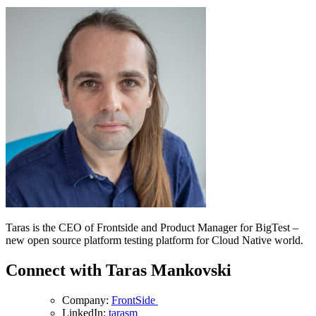
Taras is the CEO of Frontside and Product Manager for BigTest –
new open source platform testing platform for Cloud Native world.
Connect with Taras Mankovski
Company:
FrontSide
LinkedIn:
tarasm