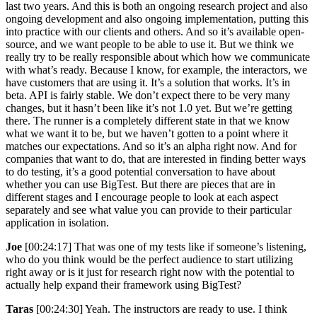
last two years. And this is both an ongoing research project and also
ongoing development and also ongoing implementation, putting this
into practice with our clients and others. And so it’s available open-
source, and we want people to be able to use it. But we think we
really try to be really responsible about which how we communicate
with what’s ready. Because I know, for example, the interactors, we
have customers that are using it. It’s a solution that works. It’s in
beta. API is fairly stable. We don’t expect there to be very many
changes, but it hasn’t been like it’s not 1.0 yet. But we’re getting
there. The runner is a completely different state in that we know
what we want it to be, but we haven’t gotten to a point where it
matches our expectations. And so it’s an alpha right now. And for
companies that want to do, that are interested in finding better ways
to do testing, it’s a good potential conversation to have about
whether you can use BigTest. But there are pieces that are in
different stages and I encourage people to look at each aspect
separately and see what value you can provide to their particular
application in isolation.
Joe
[00:24:17] That was one of my tests like if someone’s listening,
who do you think would be the perfect audience to start utilizing
right away or is it just for research right now with the potential to
actually help expand their framework using BigTest?
Taras
[00:24:30] Yeah. The instructors are ready to use. I think