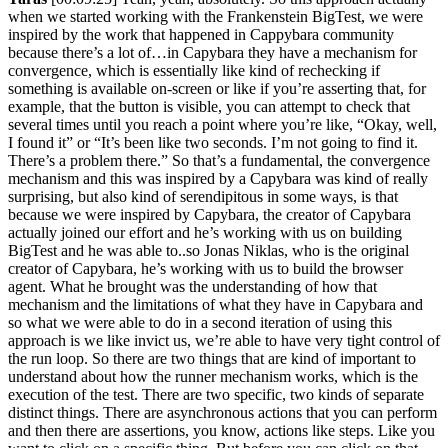
when we started working with the Frankenstein BigTest, we were
inspired by the work that happened in Cappybara community
because there’s a lot of…in Capybara they have a mechanism for
convergence, which is essentially like kind of rechecking if
something is available on-screen or like if you’re asserting that, for
example, that the button is visible, you can attempt to check that
several times until you reach a point where you’re like, “Okay, well,
I found it” or “It’s been like two seconds. I’m not going to find it.
There’s a problem there.” So that’s a fundamental, the convergence
mechanism and this was inspired by a Capybara was kind of really
surprising, but also kind of serendipitous in some ways, is that
because we were inspired by Capybara, the creator of Capybara
actually joined our effort and he’s working with us on building
BigTest and he was able to..so Jonas Niklas, who is the original
creator of Capybara, he’s working with us to build the browser
agent. What he brought was the understanding of how that
mechanism and the limitations of what they have in Capybara and
so what we were able to do in a second iteration of using this
approach is we like invict us, we’re able to have very tight control of
the run loop. So there are two things that are kind of important to
understand about how the runner mechanism works, which is the
execution of the test. There are two specific, two kinds of separate
distinct things. There are asynchronous actions that you can perform
and then there are assertions, you know, actions like steps. Like you