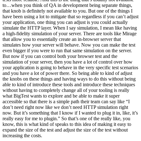
to…when you think of QA in development being separate things,
that knob is definitely not available to you. But one of the things I
have been using a lot to mitigate that so regardless if you can’t adjust
your application, one thing you can adjust is you could actually
simulate the HTTP layer. When I say simulation, I mean like having
a high-fidelity simulation of your server. There are tools like Mirage
that allow you to essentially create an in-browser server that
simulates how your server will behave. Now you can make the test
even bigger if you were to run that same simulation on the server.
But now if you can control both your browser test and the
simulation of your server, then you have a lot of control over how
your application is going to behave in the very specific test scenarios
and you have a lot of power there. So being able to kind of adjust
the knobs on these things and having ways to do this without being
able to kind of introduce these tools and introduce these techniques
without having to completely change all of your tooling is really
what BigTest wants to explore and be able to make it super
accessible so that there is a simple path their team can say like “I
don’t need right now like we don’t need HTTP simulation right
now. But it’s something that I know if I wanted to plug it in, like, it’s
really easy for me to plugin.” So that’s one of the really like, you
know, this is what kind of speaks to this idea of making it easy to
expand the size of the test and adjust the size of the test without
increasing the costs.