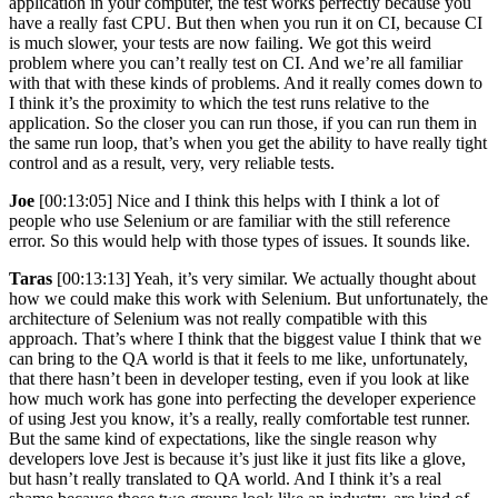
application in your computer, the test works perfectly because you
have a really fast CPU. But then when you run it on CI, because CI
is much slower, your tests are now failing. We got this weird
problem where you can’t really test on CI. And we’re all familiar
with that with these kinds of problems. And it really comes down to
I think it’s the proximity to which the test runs relative to the
application. So the closer you can run those, if you can run them in
the same run loop, that’s when you get the ability to have really tight
control and as a result, very, very reliable tests.
Joe
[00:13:05] Nice and I think this helps with I think a lot of
people who use Selenium or are familiar with the still reference
error. So this would help with those types of issues. It sounds like.
Taras
[00:13:13] Yeah, it’s very similar. We actually thought about
how we could make this work with Selenium. But unfortunately, the
architecture of Selenium was not really compatible with this
approach. That’s where I think that the biggest value I think that we
can bring to the QA world is that it feels to me like, unfortunately,
that there hasn’t been in developer testing, even if you look at like
how much work has gone into perfecting the developer experience
of using Jest you know, it’s a really, really comfortable test runner.
But the same kind of expectations, like the single reason why
developers love Jest is because it’s just like it just fits like a glove,
but hasn’t really translated to QA world. And I think it’s a real