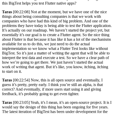
this BigTest helps you test Flutter native apps?
Taras
[00:22:08] Not at the moment, but we have one of the nice
things about being consulting companies is that we work with
companies who have had this kind of big problem. And one of the
problems they have today is being able to test the Flutter application.
It’s actually on our roadmap. We haven’t started the project yet, but
essentially it’s our goal is to create a Flutter agent. So the nice thing
about Flutter is that because it has like it has a lot of the mechanisms
available for us to do this, we just need to do the actual
implementation so we know what a Flutter Test looks like without
BigTest. So it’s just a matter of writing the agent that will be able to
interpret the test data and execute a test. So we have a clear path of
how we’re going to get there. We just haven’t started the actual
work of writing that agent. But it’s like, you know, itching, itching
to start on it.
Taras
[00:22:54] Now, this is all open source and eventually, I
guess it’s pretty, pretty early. I think you’re still an alpha, is that
correct? And eventually, if more users start using it and giving
feedback, it’s probably going to get even tighter.
Taras
[00:23:05] Yeah, it’s I mean, it’s an open-source project. It is I
would say the design of this thing has been ongoing for five years.
The latest iteration of BigTest has been under development for the