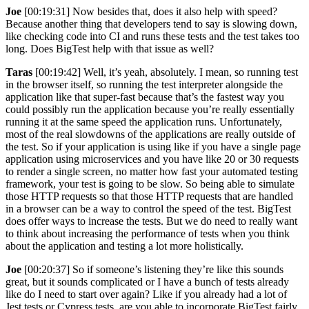
Joe
[00:19:31] Now besides that, does it also help with speed?
Because another thing that developers tend to say is slowing down,
like checking code into CI and runs these tests and the test takes too
long. Does BigTest help with that issue as well?
Taras
[00:19:42] Well, it’s yeah, absolutely. I mean, so running test
in the browser itself, so running the test interpreter alongside the
application like that super-fast because that’s the fastest way you
could possibly run the application because you’re really essentially
running it at the same speed the application runs. Unfortunately,
most of the real slowdowns of the applications are really outside of
the test. So if your application is using like if you have a single page
application using microservices and you have like 20 or 30 requests
to render a single screen, no matter how fast your automated testing
framework, your test is going to be slow. So being able to simulate
those HTTP requests so that those HTTP requests that are handled
in a browser can be a way to control the speed of the test. BigTest
does offer ways to increase the tests. But we do need to really want
to think about increasing the performance of tests when you think
about the application and testing a lot more holistically.
Joe
[00:20:37] So if someone’s listening they’re like this sounds
great, but it sounds complicated or I have a bunch of tests already
like do I need to start over again? Like if you already had a lot of
Jest tests or Cypress tests, are you able to incorporate BigTest fairly