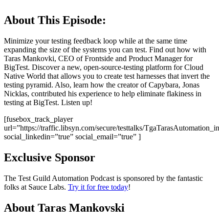
About This Episode:
Minimize your testing feedback loop while at the same time
expanding the size of the systems you can test. Find out how with
Taras Mankovki, CEO of Frontside and Product Manager for
BigTest. Discover a new, open-source-testing platform for Cloud
Native World that allows you to create test harnesses that invert the
testing pyramid. Also, learn how the creator of Capybara, Jonas
Nicklas, contributed his experience to help eliminate flakiness in
testing at BigTest. Listen up!
[fusebox_track_player
url=”https://traffic.libsyn.com/secure/testtalks/TgaTarasAutomat
social_linkedin=”true” social_email=”true” ]
Exclusive Sponsor
The Test Guild Automation Podcast is sponsored by the fantastic
folks at Sauce Labs.
Try it for free today
!
About Taras Mankovski