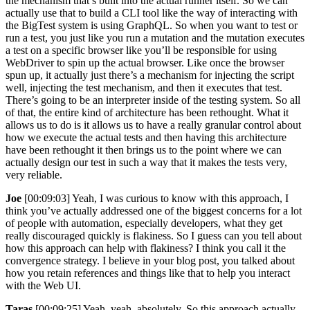
the mechanism that’s built into the actual runner itself. So we can
actually use that to build a CLI tool like the way of interacting with
the BigTest system is using GraphQL. So when you want to test or
run a test, you just like you run a mutation and the mutation executes
a test on a specific browser like you’ll be responsible for using
WebDriver to spin up the actual browser. Like once the browser
spun up, it actually just there’s a mechanism for injecting the script
well, injecting the test mechanism, and then it executes that test.
There’s going to be an interpreter inside of the testing system. So all
of that, the entire kind of architecture has been rethought. What it
allows us to do is it allows us to have a really granular control about
how we execute the actual tests and then having this architecture
have been rethought it then brings us to the point where we can
actually design our test in such a way that it makes the tests very,
very reliable.
Joe
[00:09:03] Yeah, I was curious to know with this approach, I
think you’ve actually addressed one of the biggest concerns for a lot
of people with automation, especially developers, what they get
really discouraged quickly is flakiness. So I guess can you tell about
how this approach can help with flakiness? I think you call it the
convergence strategy. I believe in your blog post, you talked about
how you retain references and things like that to help you interact
with the Web UI.
Taras
[00:09:25] Yeah, yeah, absolutely. So this approach actually