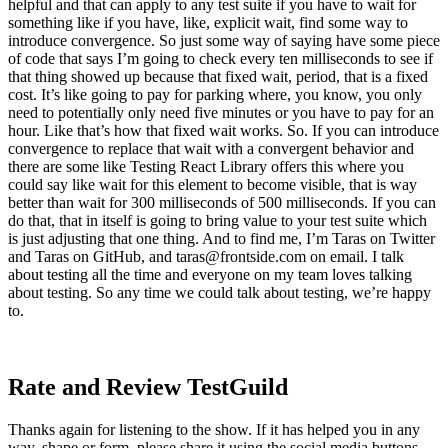
helpful and that can apply to any test suite if you have to wait for
something like if you have, like, explicit wait, find some way to
introduce convergence. So just some way of saying have some piece
of code that says I’m going to check every ten milliseconds to see if
that thing showed up because that fixed wait, period, that is a fixed
cost. It’s like going to pay for parking where, you know, you only
need to potentially only need five minutes or you have to pay for an
hour. Like that’s how that fixed wait works. So. If you can introduce
convergence to replace that wait with a convergent behavior and
there are some like Testing React Library offers this where you
could say like wait for this element to become visible, that is way
better than wait for 300 milliseconds of 500 milliseconds. If you can
do that, that in itself is going to bring value to your test suite which
is just adjusting that one thing. And to find me, I’m Taras on Twitter
and Taras on GitHub, and
taras@frontside.com
on email. I talk
about testing all the time and everyone on my team loves talking
about testing. So any time we could talk about testing, we’re happy
to.
Rate and Review TestGuild
Thanks again for listening to the show. If it has helped you in any
way, shape or form, please share it using the social media buttons