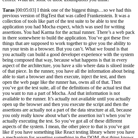
Taras
[00:05:03] I think one of the biggest things…so we had this
previous version of BigTest that was called Frankenstein. It was a
collection of tools like part of the test suite to be able to test the
application you had Mocha expect, which was used for writing
assertions. You had Karma for the actual runner. There’s a web pack
in there somewhere to build the application. You’ve got these five
things that are supposed to work together to give you the ability to
run your tests in a browser. But you can’t. What we found is that
you actually can build a good developer experience with the system
being composed that way, because what happens is that in every
aspect of the architecture, you have a silo where data is siloed inside
of that piece. In the runner, you have all the information about being
able to start a browser and then execute, inject the test, and then
open the web page like the runner has, owns all of that. Then
you’ve got the test suite, all of the definitions of the actual test that
you want to run a part of Mocha. And that information is not
available to the runner. It’s actually not available until you actually
open up the browser and then you execute the script and then the
assertions are actually not a part of the data structure at all, because
you only really know about what’s the assertion isn’t when you’re
actually executing the test. So you’ve got all of these different
aspects of the system. I mean, the other piece to that is you’ve got
like if you have something like React testing library where you have
a mechanism for asserting something in the DOM, that thing knows