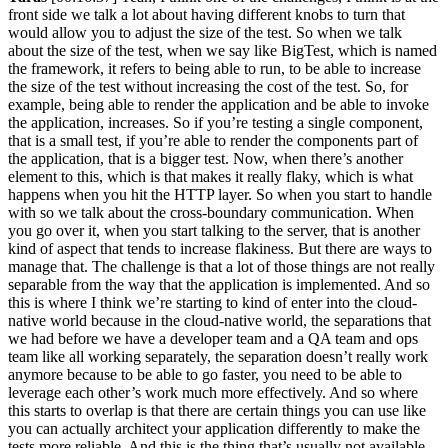
front side we talk a lot about having different knobs to turn that
would allow you to adjust the size of the test. So when we talk
about the size of the test, when we say like BigTest, which is named
the framework, it refers to being able to run, to be able to increase
the size of the test without increasing the cost of the test. So, for
example, being able to render the application and be able to invoke
the application, increases. So if you’re testing a single component,
that is a small test, if you’re able to render the components part of
the application, that is a bigger test. Now, when there’s another
element to this, which is that makes it really flaky, which is what
happens when you hit the HTTP layer. So when you start to handle
with so we talk about the cross-boundary communication. When
you go over it, when you start talking to the server, that is another
kind of aspect that tends to increase flakiness. But there are ways to
manage that. The challenge is that a lot of those things are not really
separable from the way that the application is implemented. And so
this is where I think we’re starting to kind of enter into the cloud-
native world because in the cloud-native world, the separations that
we had before we have a developer team and a QA team and ops
team like all working separately, the separation doesn’t really work
anymore because to be able to go faster, you need to be able to
leverage each other’s work much more effectively. And so where
this starts to overlap is that there are certain things you can use like
you can actually architect your application differently to make the
tests more reliable. And this is the thing that’s usually not available