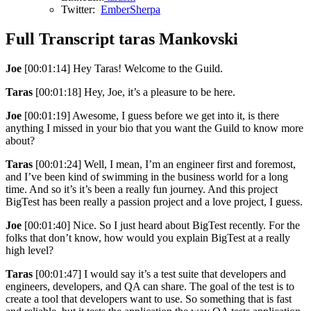
Twitter:
EmberSherpa
Full Transcript taras Mankovski
Joe
[00:01:14] Hey Taras! Welcome to the Guild.
Taras
[00:01:18] Hey, Joe, it’s a pleasure to be here.
Joe
[00:01:19] Awesome, I guess before we get into it, is there
anything I missed in your bio that you want the Guild to know more
about?
Taras
[00:01:24] Well, I mean, I’m an engineer first and foremost,
and I’ve been kind of swimming in the business world for a long
time. And so it’s it’s been a really fun journey. And this project
BigTest has been really a passion project and a love project, I guess.
Joe
[00:01:40] Nice. So I just heard about BigTest recently. For the
folks that don’t know, how would you explain BigTest at a really
high level?
Taras
[00:01:47] I would say it’s a test suite that developers and
engineers, developers, and QA can share. The goal of the test is to
create a tool that developers want to use. So something that is fast