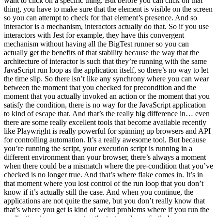
want to click on a specific thing. But before you can click on that
thing, you have to make sure that the element is visible on the screen
so you can attempt to check for that element’s presence. And so
interactor is a mechanism, interactors actually do that. So if you use
interactors with Jest for example, they have this convergent
mechanism without having all the BigTest runner so you can
actually get the benefits of that stability because the way that the
architecture of interactor is such that they’re running with the same
JavaScript run loop as the application itself, so there’s no way to let
the time slip. So there isn’t like any synchrony where you can wear
between the moment that you checked for precondition and the
moment that you actually invoked an action or the moment that you
satisfy the condition, there is no way for the JavaScript application
to kind of escape that. And that’s the really big difference in… even
there are some really excellent tools that become available recently
like Playwright is really powerful for spinning up browsers and API
for controlling automation. It’s a really awesome tool. But because
you’re running the script, your execution script is running in a
different environment than your browser, there’s always a moment
when there could be a mismatch where the pre-condition that you’ve
checked is no longer true. And that’s where flake comes in. It’s in
that moment where you lost control of the run loop that you don’t
know if it’s actually still the case. And when you continue, the
applications are not quite the same, but you don’t really know that
that’s where you get is kind of weird problems where if you run the