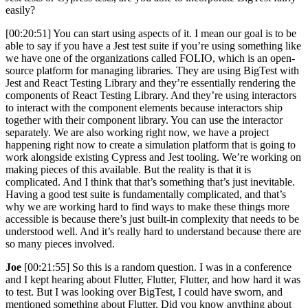
easily?
[00:20:51] You can start using aspects of it. I mean our goal is to be
able to say if you have a Jest test suite if you’re using something like
we have one of the organizations called FOLIO, which is an open-
source platform for managing libraries. They are using BigTest with
Jest and React Testing Library and they’re essentially rendering the
components of React Testing Library. And they’re using interactors
to interact with the component elements because interactors ship
together with their component library. You can use the interactor
separately. We are also working right now, we have a project
happening right now to create a simulation platform that is going to
work alongside existing Cypress and Jest tooling. We’re working on
making pieces of this available. But the reality is that it is
complicated. And I think that that’s something that’s just inevitable.
Having a good test suite is fundamentally complicated, and that’s
why we are working hard to find ways to make these things more
accessible is because there’s just built-in complexity that needs to be
understood well. And it’s really hard to understand because there are
so many pieces involved.
Joe
[00:21:55] So this is a random question. I was in a conference
and I kept hearing about Flutter, Flutter, Flutter, and how hard it was
to test. But I was looking over BigTest, I could have sworn, and
mentioned something about Flutter. Did you know anything about