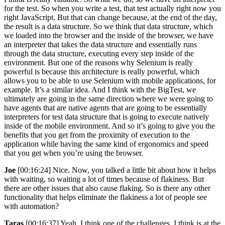
for the test. So when you write a test, that test actually right now you
right JavaScript. But that can change because, at the end of the day,
the result is a data structure. So we think that data structure, which
we loaded into the browser and the inside of the browser, we have
an interpreter that takes the data structure and essentially runs
through the data structure, executing every step inside of the
environment. But one of the reasons why Selenium is really
powerful is because this architecture is really powerful, which
allows you to be able to use Selenium with mobile applications, for
example. It’s a similar idea. And I think with the BigTest, we
ultimately are going in the same direction where we were going to
have agents that are native agents that are going to be essentially
interpreters for test data structure that is going to execute natively
inside of the mobile environment. And so it’s going to give you the
benefits that you get from the proximity of execution to the
application while having the same kind of ergonomics and speed
that you get when you’re using the browser.
Joe
[00:16:24] Nice. Now, you talked a little bit about how it helps
with waiting, so waiting a lot of times because of flakiness. But
there are other issues that also cause flaking. So is there any other
functionality that helps eliminate the flakiness a lot of people see
with automation?
Taras
[00:16:37] Yeah, I think one of the challenges, I think is at the