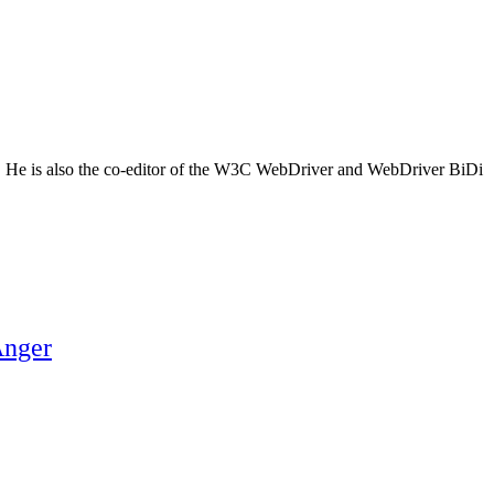
m. He is also the co-editor of the W3C WebDriver and WebDriver BiDi
Anger