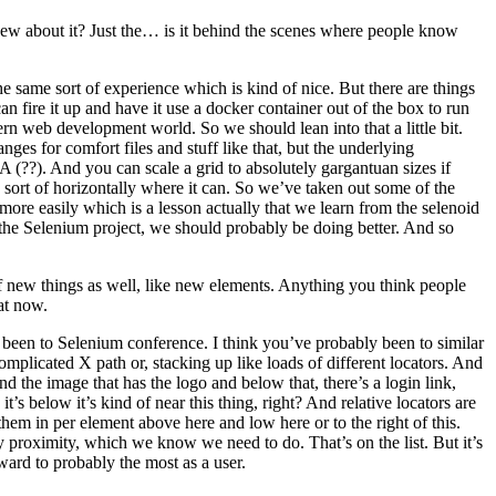
new about it? Just the… is it behind the scenes where people know
 same sort of experience which is kind of nice. But there are things
n fire it up and have it use a docker container out of the box to run
rn web development world. So we should lean into that a little bit.
es for comfort files and stuff like that, but the underlying
A (??). And you can scale a grid to absolutely gargantuan sizes if
e sort of horizontally where it can. So we’ve taken out some of the
t more easily which is a lesson actually that we learn from the selenoid
 the Selenium project, we should probably be doing better. And so
 new things as well, like new elements. Anything you think people
at now.
ve been to Selenium conference. I think you’ve probably been to similar
plicated X path or, stacking up like loads of different locators. And
ind the image that has the logo and below that, there’s a login link,
’s below it’s kind of near this thing, right? And relative locators are
hem in per element above here and low here or to the right of this.
by proximity, which we know we need to do. That’s on the list. But it’s
ard to probably the most as a user.