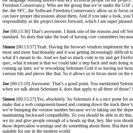
Freedom Conservancy. Who are the group that we’re under the GSF and
the..the SFC, the Software Freedom Conservancy allow us to focus on 
can have proper discussions about them. And if you take a look, you
responsibility as the project moves forward, which I am super pleased 
Joe
[00:13:36] That’s awesome. I think one of the reasons and off Se
standard. So does that take the load of having core committers becaus
Simon
[00:13:57] Yeah. Having the browser vendors implement the spe
more and more functionality and it was getting increasingly difficult
what it’s meant to do. And we had so much code to try and get Firef
spec, what it meant is that we could take a step back and start doing s
coming up later, we’re reworking Selenium Grid 4 so having not being
various bits and pieces like that. So it allows us to focus more on the
Joe
[00:15:10] Awesome. That’s a good point. You mentioned Seleniu
when we talk about Selenium 4, does that apply to all three of those? 
Simon
[00:15:27] Yes, absolutely. So Selenium 4 is a nice point for 
make that a web component-based and coming down the track there’s a
we’re bumping the version number because we’re taking out the deprec
maintaining backward compatibility. So you should be able to do this, 
we try and give people enough of a heads up that, hey, like you should
those deprecation warnings and do something about them. But then ther
suitable for use in the modern world.