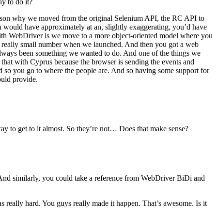
y to do it?
 reason why we moved from the original Selenium API, the RC API to
u would have approximately at an, slightly exaggerating, you’d have
d with WebDriver is we move to a more object-oriented model where you
’s a really small number when we launched. And then you got a web
as always been something we wanted to do. And one of the things we
do that with Cyprus because the browser is sending the events and
nd so you go to where the people are. And so having some support for
ould provide.
ay to get to it almost. So they’re not… Does that make sense?
nd similarly, you could take a reference from WebDriver BiDi and
s really hard. You guys really made it happen. That’s awesome. Is it