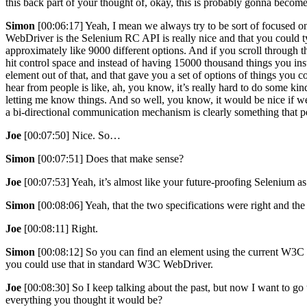
this back part of your thought of, okay, this is probably gonna become
Simon
[00:06:17] Yeah, I mean we always try to be sort of focused 
WebDriver is the Selenium RC API is really nice and that you could t
approximately like 9000 different options. And if you scroll through
hit control space and instead of having 15000 thousand things you ins
element out of that, and that gave you a set of options of things you
hear from people is like, ah, you know, it’s really hard to do some ki
letting me know things. And so well, you know, it would be nice if w
a bi-directional communication mechanism is clearly something that 
Joe
[00:07:50] Nice. So…
Simon
[00:07:51] Does that make sense?
Joe
[00:07:53] Yeah, it’s almost like your future-proofing Selenium
Simon
[00:08:06] Yeah, that the two specifications were right and the 
Joe
[00:08:11] Right.
Simon
[00:08:12] So you can find an element using the current W3C
you could use that in standard W3C WebDriver.
Joe
[00:08:30] So I keep talking about the past, but now I want to go
everything you thought it would be?