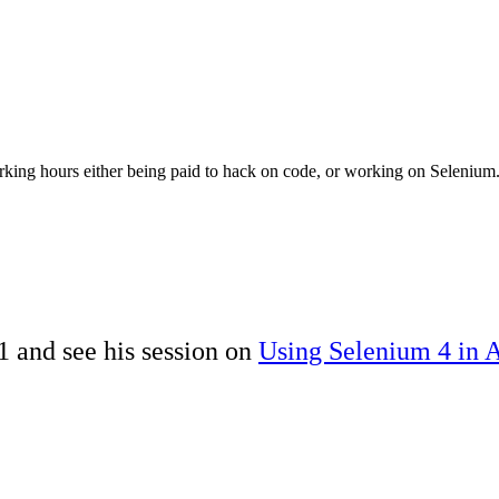
rking hours either being paid to hack on code, or working on Seleniu
 and see his session on
Using Selenium 4 in 