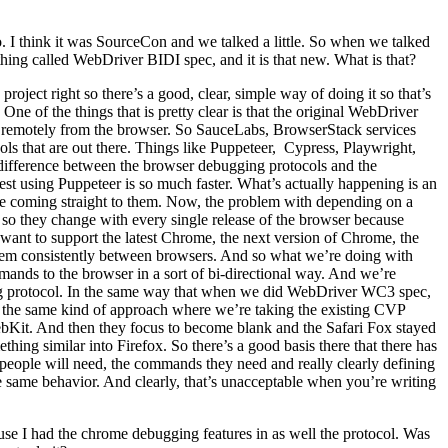
 I think it was SourceCon and we talked a little. So when we talked
thing called WebDriver BIDI spec, and it is that new. What is that?
oject right so there’s a good, clear, simple way of doing it so that’s
ne of the things that is pretty clear is that the original WebDriver
ry remotely from the browser. So SauceLabs, BrowserStack services
tools that are out there. Things like Puppeteer, Cypress, Playwright,
 difference between the browser debugging protocols and the
st using Puppeteer is so much faster. What’s actually happening is an
ate coming straight to them. Now, the problem with depending on a
 so they change with every single release of the browser because
want to support the latest Chrome, the next version of Chrome, the
y them consistently between browsers. And so what we’re doing with
ands to the browser in a sort of bi-directional way. And we’re
ging protocol. In the same way that when we did WebDriver WC3 spec,
g the same kind of approach where we’re taking the existing CVP
ebKit. And then they focus to become blank and the Safari Fox stayed
ng similar into Firefox. So there’s a good basis there that there has
 people will need, the commands they need and really clearly defining
e same behavior. And clearly, that’s unacceptable when you’re writing
se I had the chrome debugging features in as well the protocol. Was