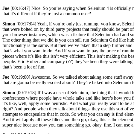
Joe
[00:16:47] Nice. So you’re saying when Selenium 4 is officially 
that it’s different if they’re just a common user?
Simon
[00:17:04] Yeah, if you’re only just running, you know, Seleni
that were bolted on by third party projects that really should be part 
your browser instances, which was a feature that Selenium had and som
The other thing that we did is you can still run Selenium Grid like hu
functionality is the same. But then we’ve taken that a step further an
that’s what you want to do. And if you want to pay the price of running
pieces where it’s like this isn’t very efficient. This isn’t making the 
people. Eric Huber and company (??) they’ve been they were talking a
that’s been a lot of fun.
Joe
[00:19:00] Awesome. So we talked about taking some stuff away f
that are gonna be really excited about? They’re baked into Selenium f
Simon
[00:19:18] If I was a user of Selenium, the thing that I would 
conferences where people have whole talks and like here’s how you fi
it’s like, well, apply some heuristic. And what you really want to be abl
right? And people when they talk about things, they use this sort of ve
attempts to encapsulate that in code. So what you can say is find elem
And it will apply all these filters and then go, okay, this is the elem
super nice because now you can something go, okay, fine. I can use a