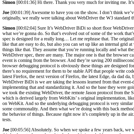
Simon
[00:01:36] Hi there. Thank you very much for inviting me. It’
Joe
[00:01:39] Awesome to have you on the show. I don’t think we’ve
originally, we really were talking about WebDriver the W3 standard tha
Simon
[00:02:04] Sure It’s WebDriver BiDi so short floor WebDriver bi
what we’re gonna do. So that’s evolved out of some of the work that’s 
spec is designed for a really long… Let me rephrase that. The origin
like that are easy to do, but also you can set up like an internal grid 
things like that. They assume that you’re running locally and what t
WebDriver spec, there are many. The major one is that the browser can
event is coming from the browser. And they’re saving 200 millisecond
browser debugging protocol is obviously these things are designed for
there’s no requirement for them to be stable API that people write co
latest Firefox, the next version of Firefox, the latest Edge, da dad d
WebDriver BiDi is we are taking the lessons learned from that event
implementing that and standardizing it. And so the base they were go
we took the existing WebDriver, the remote Jason protocol from the 
which is derived largely from WebKits’ s original implementation, li
on WebKit. And so the underlying debugging protocol is very similar b
some commonality. And then what we’re doing with this back method, w
the behavior of things. Because right now it’s completely up in the a
tests.
Joe
[00:05:56] Absolutely. So when we spoke a few years back, we wer