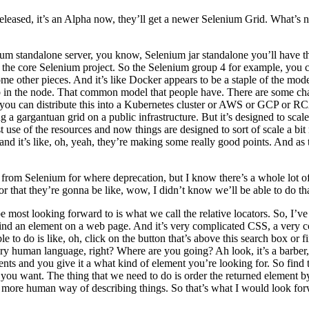
released, it’s an Alpha now, they’ll get a newer Selenium Grid. What’s 
um standalone server, you know, Selenium jar standalone you’ll have the
of the core Selenium project. So the Selenium group 4 for example, you ca
e other pieces. And it’s like Docker appears to be a staple of the mode
b in the node. That common model that people have. There are some chang
d you can distribute this into a Kubernetes cluster or AWS or GCP or RC
 a gargantuan grid on a public infrastructure. But it’s designed to scal
best use of the resources and now things are designed to sort of scale a bi
nd it’s like, oh, yeah, they’re making some really good points. And as
rom Selenium for where deprecation, but I know there’s a whole lot of
or that they’re gonna be like, wow, I didn’t know we’ll be able to do th
be most looking forward to is what we call the relative locators. So, I’
nd an element on a web page. And it’s very complicated CSS, a very com
e to do is like, oh, click on the button that’s above this search box or f
ry human language, right? Where are you going? Ah look, it’s a barber, it
ents and you give it a what kind of element you’re looking for. So find t
ent you want. The thing that we need to do is order the returned element 
 more human way of describing things. So that’s what I would look forw