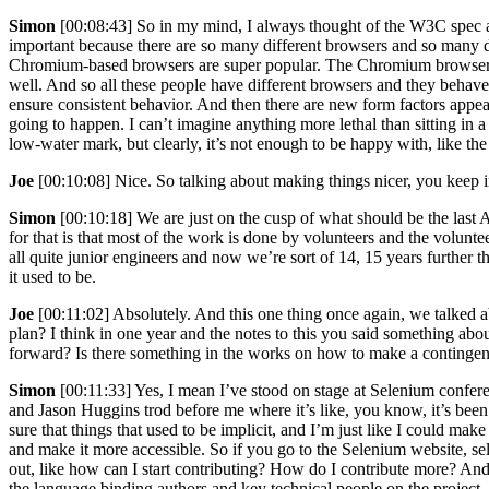
Simon
[00:08:43] So in my mind, I always thought of the W3C spec as 
important because there are so many different browsers and so many di
Chromium-based browsers are super popular. The Chromium browsers are s
well. And so all these people have different browsers and they behave i
ensure consistent behavior. And then there are new form factors appe
going to happen. I can’t imagine anything more lethal than sitting in a
low-water mark, but clearly, it’s not enough to be happy with, like t
Joe
[00:10:08] Nice. So talking about making things nicer, you keep im
Simon
[00:10:18] We are just on the cusp of what should be the last 
for that is that most of the work is done by volunteers and the volunt
all quite junior engineers and now we’re sort of 14, 15 years further t
it used to be.
Joe
[00:11:02] Absolutely. And this one thing once again, we talked 
plan? I think in one year and the notes to this you said something abo
forward? Is there something in the works on how to make a contingency
Simon
[00:11:33] Yes, I mean I’ve stood on stage at Selenium confere
and Jason Huggins trod before me where it’s like, you know, it’s been
sure that things that used to be implicit, and I’m just like I could ma
and make it more accessible. So if you go to the Selenium website, sele
out, like how can I start contributing? How do I contribute more? And
the language binding authors and key technical people on the project.