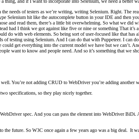
 a thing, and if I want to incorporate into Selenium, we need a better wa
on the needs of testers as we’re writing, writing Selenium. Right. The
ype Selenium hit like the autocomplete button in your IDE and then yo
 those and read them, there’s a little bit overwhelming. So what we di
tead had I think we got against like five or nine or something That it
 could do with web elements. So being sort of user-focused like that h
nds of testing using Selenium. And I can do that with Puppeteer. I can 
e could get everything into the current model we have but we can’t. A
people want to know and people need. And so it’s something that we sh
 as well. You’re not adding CRUD to WebDriver you’re adding another w
two specifications, so they play nicely together.
 WebDriver spec. And you can pass the element into WebDriver BiDi. A
 to the future. So W3C once again a few years ago was a big deal. It wa