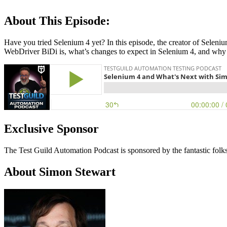
About This Episode:
Have you tried Selenium 4 yet? In this episode, the creator of Selen
WebDriver BiDi is, what’s changes to expect in Selenium 4, and why
Exclusive Sponsor
The Test Guild Automation Podcast is sponsored by the fantastic folk
About Simon Stewart