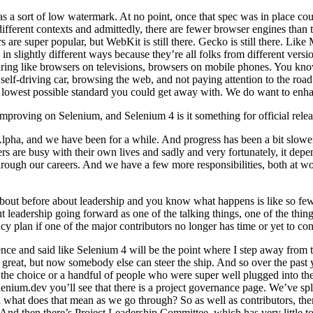
a sort of low watermark. At no point, once that spec was in place could
fferent contexts and admittedly, there are fewer browser engines than 
uper popular, but WebKit is still there. Gecko is still there. Like Moz
n slightly different ways because they’re all folks from different versio
aring like browsers on televisions, browsers on mobile phones. You kno
 self-driving car, browsing the web, and not paying attention to the road
he lowest possible standard you could get away with. We do want to enha
proving on Selenium, and Selenium 4 is it something for official release 
Alpha, and we have been for a while. And progress has been a bit slowe
eers are busy with their own lives and sadly and very fortunately, it de
hrough our careers. And we have a few more responsibilities, both at wor
about before about leadership and you know what happens is like so few
ut leadership going forward as one of the talking things, one of the th
 plan if one of the major contributors no longer has time or yet to con
nce and said like Selenium 4 will be the point where I step away from th
 great, but now somebody else can steer the ship. And so over the past 
ke the choice or a handful of people who were super well plugged into the
nium.dev you’ll see that there is a project governance page. We’ve split 
 what does that mean as we go through? So as well as contributors, the
 And then there’s Project Leadership Committee, which has very little t