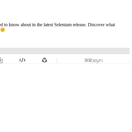
ed to know about in the latest Selenium release. Discover what