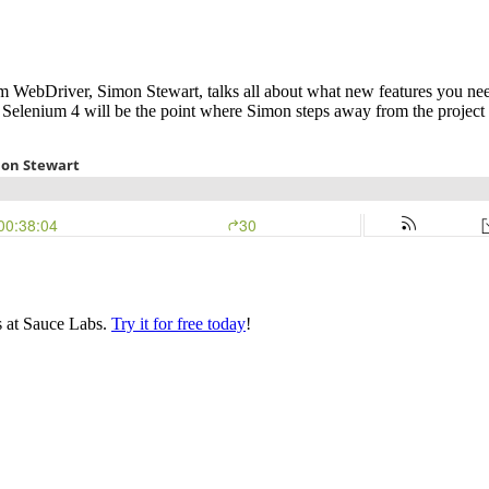
ium WebDriver, Simon Stewart, talks all about what new features you ne
 Selenium 4 will be the point where Simon steps away from the project
s at Sauce Labs.
Try it for free today
!