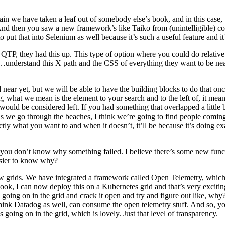
in we have taken a leaf out of somebody else’s book, and in this case, t
 And then you saw a new framework’s like Taiko from (unintelligible) c
put that into Selenium as well because it’s such a useful feature and it’s
TP, they had this up. This type of option where you could do relative 
erstand this X path and the CSS of everything they want to be near or 
ear yet, but we will be able to have the building blocks to do that on
, what we mean is the element to your search and to the left of, it means t
ld be considered left. If you had something that overlapped a little bit, t
o as we go through the beaches, I think we’re going to find people comin
actly what you want to and when it doesn’t, it’ll be because it’s doing e
but you don’t know why something failed. I believe there’s some new fun
easier to know why?
 grids. We have integrated a framework called Open Telemetry, which a
look, I can now deploy this on a Kubernetes grid and that’s very excit
 going on in the grid and crack it open and try and figure out like, wh
ink Datadog as well, can consume the open telemetry stuff. And so, you 
 going on in the grid, which is lovely. Just that level of transparency.