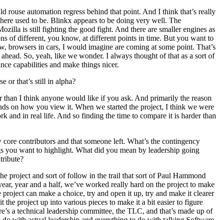
 rouse automation regress behind that point. And I think that’s really
there used to be. Blinkx appears to be doing very well. The
illa is still fighting the good fight. And there are smaller engines as
ns of different, you know, at different points in time. But you want to
w, browsers in cars, I would imagine are coming at some point. That’s
 ahead. So, yeah, like we wonder. I always thought of that as a sort of
nce capabilities and make things nicer.
or that’s still in alpha?
r than I think anyone would like if you ask. And primarily the reason
pends on how you view it. When we started the project, I think we were
k and in real life. And so finding the time to compare it is harder than
 core contributors and that someone left. What’s the contingency
ings you want to highlight. What did you mean by leadership going
tribute?
e project and sort of follow in the trail that sort of Paul Hammond
year, year and a half, we’ve worked really hard on the project to make
 project can make a choice, try and open it up, try and make it clearer
the project up into various pieces to make it a bit easier to figure
re’s a technical leadership committee, the TLC, and that’s made up of
o do with actual leadership and everything to do with talking Software