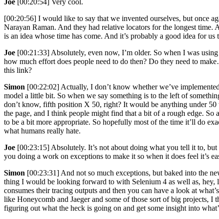
Joe
[00:20:54] Very cool.
[00:20:56] I would like to say that we invented ourselves, but once aga
Narayan Raman. And they had relative locators for the longest time.
is an idea whose time has come. And it’s probably a good idea for us to 
Joe
[00:21:33] Absolutely, even now, I’m older. So when I was using Q
how much effort does people need to do then? Do they need to make…und
this link?
Simon
[00:22:02] Actually, I don’t know whether we’ve implemented n
model a little bit. So when we say something is to the left of something
don’t know, fifth position X 50, right? It would be anything under 50 wou
the page, and I think people might find that a bit of a rough edge. S
to be a bit more appropriate. So hopefully most of the time it’ll do ex
what humans really hate.
Joe
[00:23:15] Absolutely. It’s not about doing what you tell it to, 
you doing a work on exceptions to make it so when it does feel it’s 
Simon
[00:23:31] And not so much exceptions, but baked into the new
thing I would be looking forward to with Selenium 4 as well as, hey, 
consumes their tracing outputs and then you can have a look at what’s
like Honeycomb and Jaeger and some of those sort of big projects, I th
figuring out what the heck is going on and get some insight into what’s