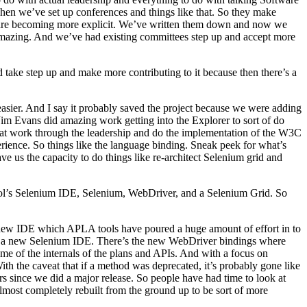
hen we’ve set up conferences and things like that. So they make
it are becoming more explicit. We’ve written them down and now we
 amazing. And we’ve had existing committees step up and accept more
take step up and make more contributing to it because then there’s a
easier. And I say it probably saved the project because we were adding
Jim Evans did amazing work getting into the Explorer to sort of do
hat work through the leadership and do the implementation of the W3C
perience. So things like the language binding. Sneak peek for what’s
 us the capacity to do things like re-architect Selenium grid and
ool’s Selenium IDE, Selenium, WebDriver, and a Selenium Grid. So
the new IDE which APLA tools have poured a huge amount of effort in to
e’s a new Selenium IDE. There’s the new WebDriver bindings where
me of the internals of the plans and APIs. And with a focus on
th the caveat that if a method was deprecated, it’s probably gone like
rs since we did a major release. So people have had time to look at
lmost completely rebuilt from the ground up to be sort of more