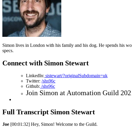
Simon lives in London with his family and his dog. He spends his wo
specs.
Connect with Simon Stewart
LinkedIn:
sistewart/?originalSubdomain=uk
Twitter:
/shs96c
Github:
/shs96c
Join Simon at Automation Guild 2021
Full Transcript Simon Stewart
Joe
[00:01:32] Hey, Simon! Welcome to the Guild.