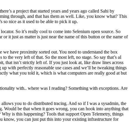
here’s a project that started years and years ago called Sahi by
oming through, and that has them as well. Like, you know what? This
 so nice as it used to be able to pick it up.
locator. So it’s really cool to come into Selenium open source. So
it just as matter is just near the name of this button or the name of
ce we have proximity sorted out. You need to understand the box
o the very left of that. So the most left, no stage. So say that’s aI
hat isn’t strictly left of. If you just look at, like draw lines across
g up with perfectly reasonable use cases and we’ll be tweaking things
xactly what you told it, which is what computers are really good at but
ctionality with.. where was I reading? Something with exceptions. Are
llows you to do distributed tracing. And so if I was a sysadmin, the
ing. Would be that when it goes wrong, you can hook into anything that
y? Why is this happening? Tools that support Open Telemetry, things
know, you can just put this into your existing infrastructure for