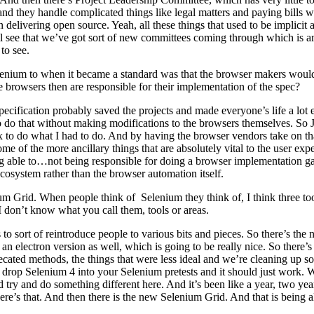
 they handle complicated things like legal matters and paying bills w
delivering open source. Yeah, all these things that used to be implic
’ll see that we’ve got sort of new committees coming through which is
to see.
lenium to when it became a standard was that the browser makers would 
e browsers then are responsible for their implementation of the spec?
cification probably saved the projects and made everyone’s life a lot 
 to do that without making modifications to the browsers themselves. So 
ox to do what I had to do. And by having the browser vendors take on t
ome of the more ancillary things that are absolutely vital to the user ex
 able to…not being responsible for doing a browser implementation gave
 ecosystem rather than the browser automation itself.
m Grid. When people think of Selenium they think of, I think three t
I don’t know what you call them, tools or areas.
us to sort of reintroduce people to various bits and pieces. So there’s 
n electron version as well, which is going to be really nice. So ther
ated methods, the things that were less ideal and we’re cleaning up so
drop Selenium 4 into your Selenium pretests and it should just work. Wi
 try and do something different here. And it’s been like a year, two yea
e’s that. And then there is the new Selenium Grid. And that is being a