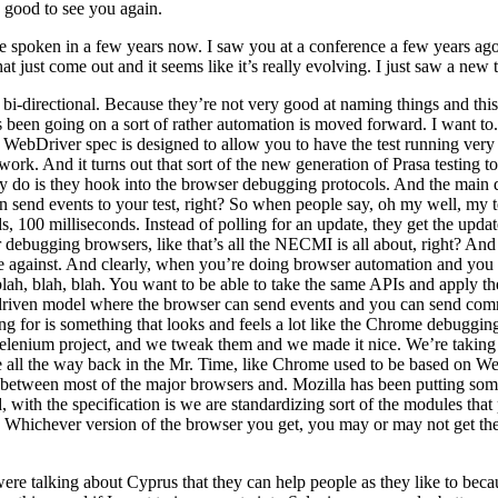
s good to see you again.
 spoken in a few years now. I saw you at a conference a few years ago.
t just come out and it seems like it’s really evolving. I just saw a new 
-directional. Because they’re not very good at naming things and this pr
been going on a sort of rather automation is moved forward. I want to. O
al WebDriver spec is designed to allow you to have the test running ve
at work. And it turns out that sort of the new generation of Prasa testing 
hey do is they hook into the browser debugging protocols. And the main
 send events to your test, right? So when people say, oh my well, my te
s, 100 milliseconds. Instead of polling for an update, they get the upd
 debugging browsers, like that’s all the NECMI is all about, right? And
de against. And clearly, when you’re doing browser automation and you 
a, blah, blah, blah. You want to be able to take the same APIs and appl
-driven model where the browser can send events and you can send comm
ing for is something that looks and feels a lot like the Chrome debug
Selenium project, and we tweak them and we made it nice. We’re takin
ke all the way back in the Mr. Time, like Chrome used to be based on W
etween most of the major browsers and. Mozilla has been putting somethi
ith the specification is we are standardizing sort of the modules that
ir. Whichever version of the browser you get, you may or may not get th
e talking about Cyprus that they can help people as they like to becau