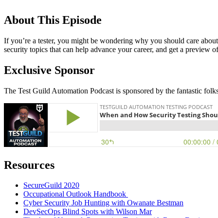
About This Episode
If you’re a tester, you might be wondering why you should care about s
security topics that can help advance your career, and get a preview o
Exclusive Sponsor
The Test Guild Automation Podcast is sponsored by the fantastic folk
Resources
SecureGuild 2020
Occupational Outlook Handbook
Cyber Security Job Hunting with Owanate Bestman
DevSecOps Blind Spots with Wilson Mar