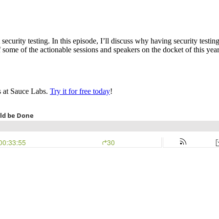
ecurity testing. In this episode, I’ll discuss why having security testi
f some of the actionable sessions and speakers on the docket of this yea
s at Sauce Labs.
Try it for free today
!