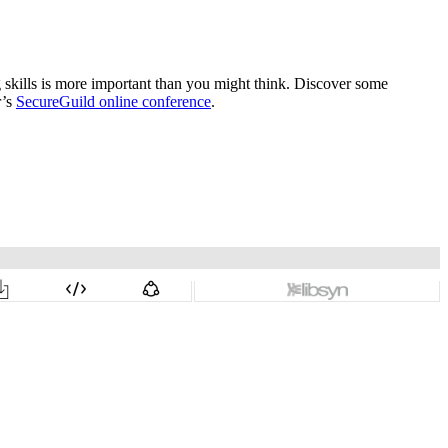
ng skills is more important than you might think. Discover some
r’s
SecureGuild online conference
.