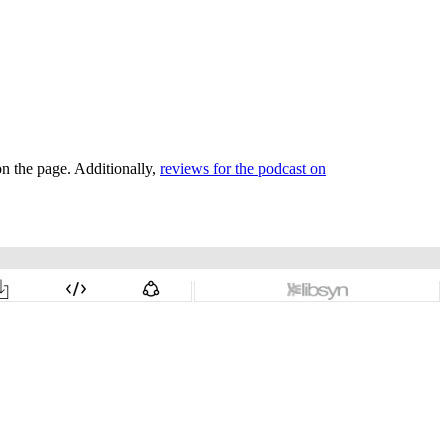
on the page. Additionally,
reviews for the podcast on