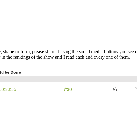
y, shape or form, please share it using the social media buttons you see 
 in the rankings of the show and I read each and every one of them.