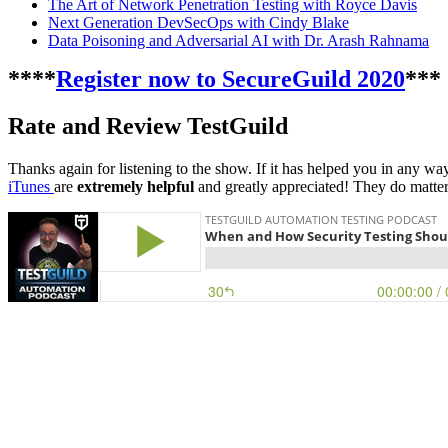
The Art of Network Penetration Testing with Royce Davis
Next Generation DevSecOps with Cindy Blake
Data Poisoning and Adversarial AI with Dr. Arash Rahnama
****
Register now to SecureGuild 2020
***
Rate and Review TestGuild
Thanks again for listening to the show. If it has helped you in any wa
iTunes
are
extremely helpful
and greatly appreciated! They do matter