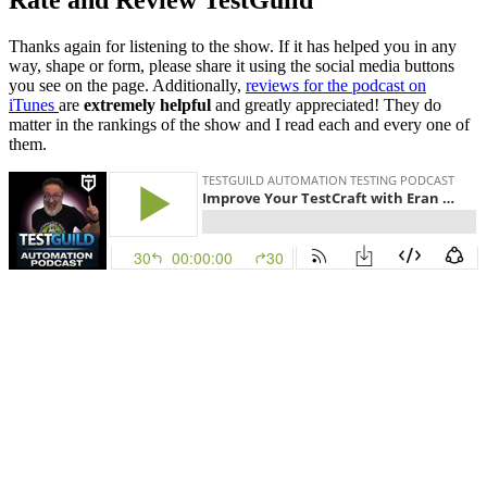
Rate and Review TestGuild
Thanks again for listening to the show. If it has helped you in any
way, shape or form, please share it using the social media buttons
you see on the page. Additionally,
reviews for the podcast on
iTunes
are
extremely helpful
and greatly appreciated! They do
matter in the rankings of the show and I read each and every one of
them.