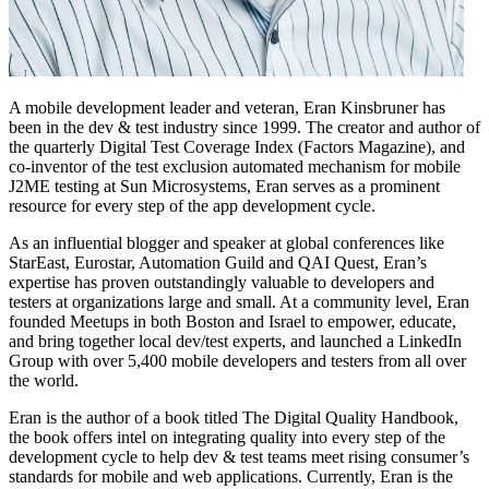
A mobile development leader and veteran, Eran Kinsbruner has
been in the dev & test industry since 1999. The creator and author of
the quarterly Digital Test Coverage Index (Factors Magazine), and
co-inventor of the test exclusion automated mechanism for mobile
J2ME testing at Sun Microsystems, Eran serves as a prominent
resource for every step of the app development cycle.
As an influential blogger and speaker at global conferences like
StarEast, Eurostar, Automation Guild and QAI Quest, Eran’s
expertise has proven outstandingly valuable to developers and
testers at organizations large and small. At a community level, Eran
founded Meetups in both Boston and Israel to empower, educate,
and bring together local dev/test experts, and launched a LinkedIn
Group with over 5,400 mobile developers and testers from all over
the world.
Eran is the author of a book titled The Digital Quality Handbook,
the book offers intel on integrating quality into every step of the
development cycle to help dev & test teams meet rising consumer’s
standards for mobile and web applications. Currently, Eran is the