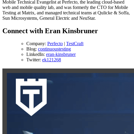
Mobile Technical Evangelist at Perfecto, the leading cloud-based
web and mobile quality lab, and was formerly the CTO for Mobile
Testing at Matrix, and managed technical teams at Qulicke & Soffa,
Sun Microsystems, General Electric and NeuStar.
Connect with Eran Kinsbruner
Company:
Perfecto
|
TestCraft
Blog:
continuoustesting
LinkedIn:
eran-kinsbruner
Twitter:
ek121268