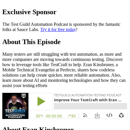
Exclusive Sponsor
The Test Guild Automation Podcast is sponsored by the fantastic
folks at Sauce Labs.
Try it for free today
!
About This Episode
Many testers are still struggling with test automation, as more and
more companies are moving towards continuous testing. Discover
how to leverage tools like TestCraft to help. Eran Kinsbruner, a
Mobile Technical Evangelist at Perfecto, shares how codeless
solutions can help create quicker, more reliable automation. Also,
learn more about AI and monitoring technologies and how they can
assist your testing efforts
About Eran Kinsbruner