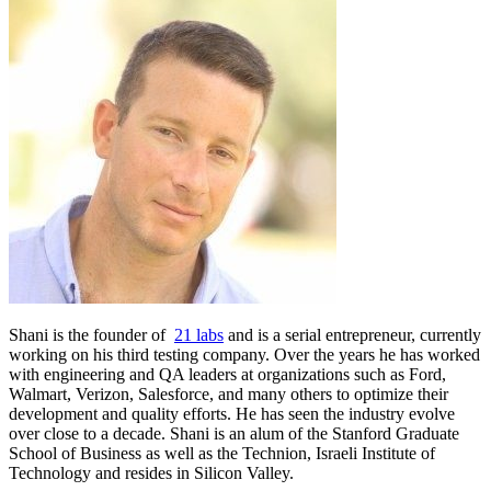
Shani is the founder of
21 labs
and is a serial entrepreneur, currently
working on his third testing company. Over the years he has worked
with engineering and QA leaders at organizations such as Ford,
Walmart, Verizon, Salesforce, and many others to optimize their
development and quality efforts. He has seen the industry evolve
over close to a decade. Shani is an alum of the Stanford Graduate
School of Business as well as the Technion, Israeli Institute of
Technology and resides in Silicon Valley.