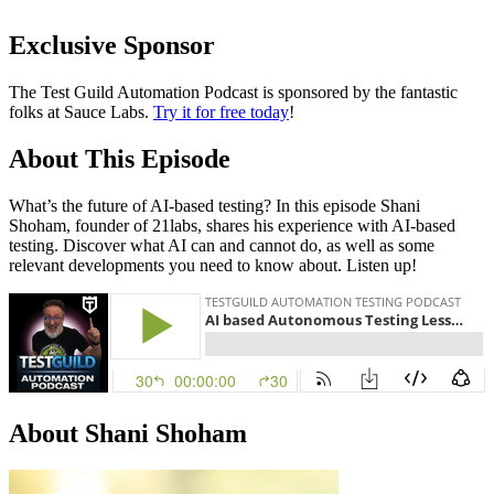
Exclusive Sponsor
The Test Guild Automation Podcast is sponsored by the fantastic
folks at Sauce Labs.
Try it for free today
!
About This Episode
What’s the future of AI-based testing? In this episode Shani
Shoham, founder of 21labs, shares his experience with AI-based
testing. Discover what AI can and cannot do, as well as some
relevant developments you need to know about. Listen up!
About Shani Shoham