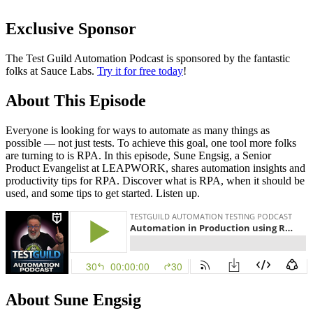
Exclusive Sponsor
The Test Guild Automation Podcast is sponsored by the fantastic
folks at Sauce Labs.
Try it for free today
!
About This Episode
Everyone is looking for ways to automate as many things as
possible — not just tests. To achieve this goal, one tool more folks
are turning to is RPA. In this episode, Sune Engsig, a Senior
Product Evangelist at LEAPWORK, shares automation insights and
productivity tips for RPA. Discover what is RPA, when it should be
used, and some tips to get started. Listen up.
About Sune Engsig