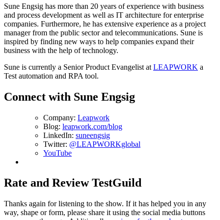
Sune Engsig has more than 20 years of experience with business
and process development as well as IT architecture for enterprise
companies. Furthermore, he has extensive experience as a project
manager from the public sector and telecommunications. Sune is
inspired by finding new ways to help companies expand their
business with the help of technology.
Sune is currently a Senior Product Evangelist at
LEAPWORK
a
Test automation and RPA tool.
Connect with Sune Engsig
Company:
Leapwork
Blog:
leapwork.com/blog
LinkedIn:
suneengsig
Twitter:
@LEAPWORKglobal
YouTube
Rate and Review TestGuild
Thanks again for listening to the show. If it has helped you in any
way, shape or form, please share it using the social media buttons