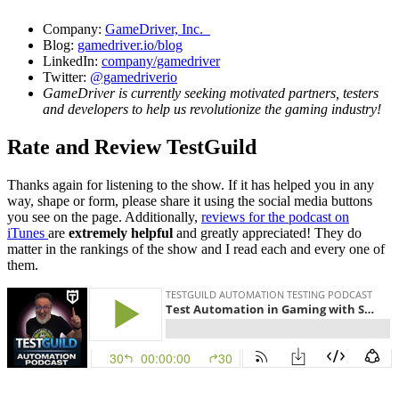
Company:
GameDriver, Inc.
Blog:
gamedriver.io/blog
LinkedIn:
company/gamedriver
Twitter:
@gamedriverio
GameDriver is currently seeking motivated partners, testers
and developers to help us revolutionize the gaming industry!
Rate and Review TestGuild
Thanks again for listening to the show. If it has helped you in any
way, shape or form, please share it using the social media buttons
you see on the page. Additionally,
reviews for the podcast on
iTunes
are
extremely helpful
and greatly appreciated! They do
matter in the rankings of the show and I read each and every one of
them.