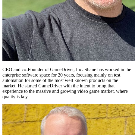
CEO and co-Founder of GameDriver, Inc. Shane has worked in the
enterprise software space for 20 years, focusing mainly on test
automation for some of the most well-known products on the
market. He started GameDriver with the intent to bring that
experience to the massive and growing video game market, where
quality is key.