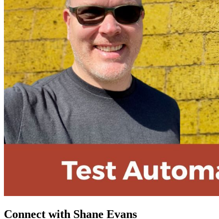
Connect with Shane Evans