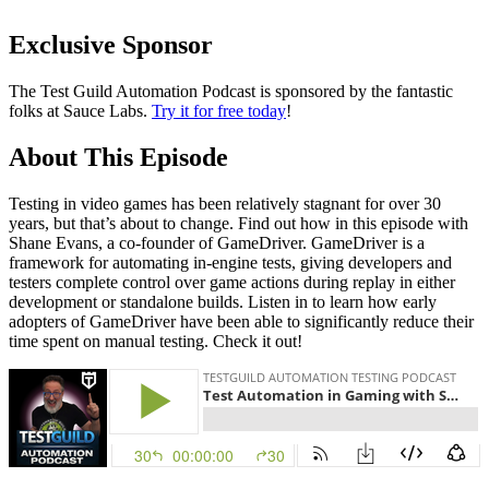
Exclusive Sponsor
The Test Guild Automation Podcast is sponsored by the fantastic
folks at Sauce Labs.
Try it for free today
!
About This Episode
Testing in video games has been relatively stagnant for over 30
years, but that’s about to change. Find out how in this episode with
Shane Evans, a co-founder of GameDriver. GameDriver is a
framework for automating in-engine tests, giving developers and
testers complete control over game actions during replay in either
development or standalone builds. Listen in to learn how early
adopters of GameDriver have been able to significantly reduce their
time spent on manual testing. Check it out!