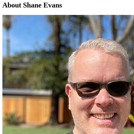
About Shane Evans