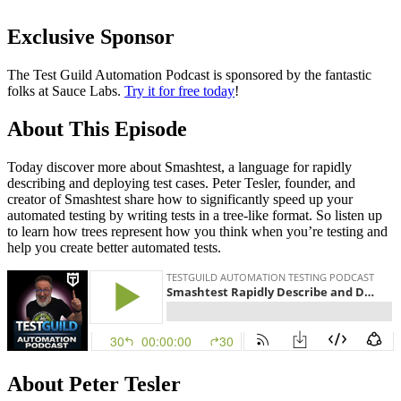
Exclusive Sponsor
The Test Guild Automation Podcast is sponsored by the fantastic
folks at Sauce Labs.
Try it for free today
!
About This Episode
Today discover more about Smashtest, a language for rapidly
describing and deploying test cases. Peter Tesler, founder, and
creator of Smashtest share how to significantly speed up your
automated testing by writing tests in a tree-like format. So listen up
to learn how trees represent how you think when you’re testing and
help you create better automated tests.
About Peter Tesler