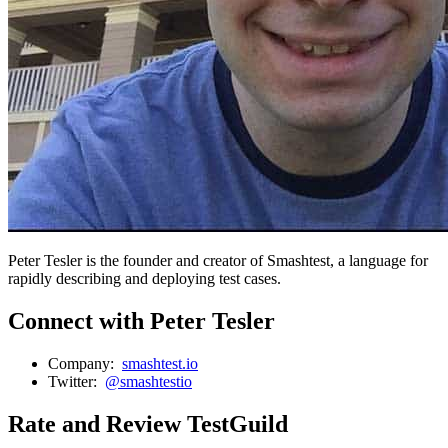
Peter Tesler is the founder and creator of Smashtest, a language for
rapidly describing and deploying test cases.
Connect with Peter Tesler
Company:
smashtest.io
Twitter:
@smashtestio
Rate and Review TestGuild