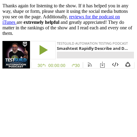
Thanks again for listening to the show. If it has helped you in any
way, shape or form, please share it using the social media buttons
you see on the page. Additionally,
reviews for the podcast on
iTunes
are
extremely helpful
and greatly appreciated! They do
matter in the rankings of the show and I read each and every one of
them.