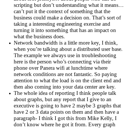
scripting but don’t understanding what it means…
can’t put it the context of something that the
business could make a decision on. That’s sort of
taking a interesting engineering exercise and
turning it into something that has an impact on
what the business does.
Network bandwidth is a little more key, I think,
when you’re talking about a distributed user base.
The example we always use in troubleshooting
here is the person who’s connecting via their
phone over Panera wifi at lunchtime where
network conditions are not fantastic. So paying
attention to what the load is on the client end and
then also coming into your data center are key.
The whole idea of reporting I think people talk
about graphs, but any report that I give to an
executive is going to have 2 maybe 3 graphs that
have 2 or 3 data points on them and then have a
paragraph- I think I got this from Mike Kelly, I
don’t know where he got it from. Every graph