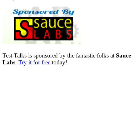
Test Talks is sponsored by the fantastic folks at
Sauce
Labs
.
Try it for free
today!