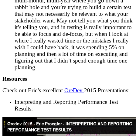
multi-month, multi-year where you go down a
rabbit hole and you’re trying to build a certain test
that may not necessarily be relevant to what your
stakeholder want. May not tell you what you think
it’s telling you, and in testing is really important to
be able to focus and de-focus, but when I look at
where I really wasted time or the mistakes I really
wish I could have back, it was spending 5% on
planning and then a lot of time on executing and
figuring out that I didn’t spend enough time one
planning.
Resources
Check out Eric’s excellent
OreDev
2015 Presentations:
Interpreting and Reporting Performance Test
Results: