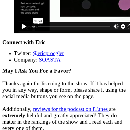
Connect with Eric
Twitter:
@ericproegler
Company:
SOASTA
May I Ask You For a Favor?
Thanks again for listening to the show. If it has helped
you in any way, shape or form, please share it using the
social media buttons you see on the page.
Additionally,
reviews for the podcast on iTunes
are
extremely
helpful and greatly appreciated! They do
matter in the rankings of the show and I read each and
every one of them.