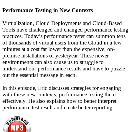
Performance Testing in New Contexts
Virtualization, Cloud Deployments and Cloud-Based
Tools have challenged and changed performance testing
practices. Today’s performance tester can summon tens
of thousands of virtual users from the Cloud in a few
minutes at a cost far lower than the expensive, on-
premise installations of yesteryear. These newer
environments can also cause us to struggle to
understand our performance results and have to puzzle
out the essential message in each.
In this episode, Eric discusses strategies for engaging
with these new contexts, performance testing them
effectively. He also explains how to better interpret
performance test result and create better reporting.