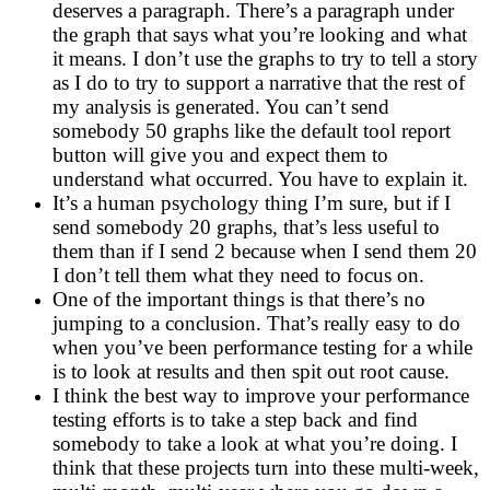
deserves a paragraph. There’s a paragraph under
the graph that says what you’re looking and what
it means. I don’t use the graphs to try to tell a story
as I do to try to support a narrative that the rest of
my analysis is generated. You can’t send
somebody 50 graphs like the default tool report
button will give you and expect them to
understand what occurred. You have to explain it.
It’s a human psychology thing I’m sure, but if I
send somebody 20 graphs, that’s less useful to
them than if I send 2 because when I send them 20
I don’t tell them what they need to focus on.
One of the important things is that there’s no
jumping to a conclusion. That’s really easy to do
when you’ve been performance testing for a while
is to look at results and then spit out root cause.
I think the best way to improve your performance
testing efforts is to take a step back and find
somebody to take a look at what you’re doing. I
think that these projects turn into these multi-week,