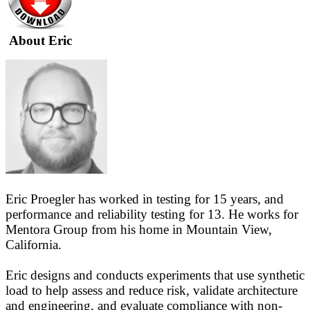
About Eric
Eric Proegler has worked in testing for 15 years, and
performance and reliability testing for 13. He works for
Mentora Group from his home in Mountain View,
California.
Eric designs and conducts experiments that use synthetic
load to help assess and reduce risk, validate architecture
and engineering, and evaluate compliance with non-