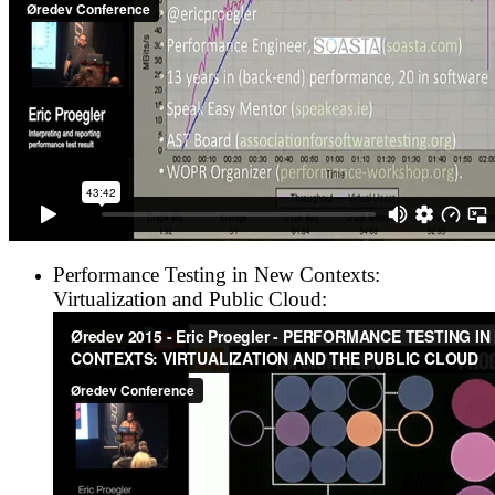
Performance Testing in New Contexts:
Virtualization and Public Cloud: