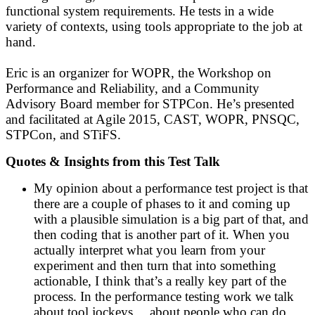
functional system requirements. He tests in a wide
variety of contexts, using tools appropriate to the job at
hand.
Eric is an organizer for WOPR, the Workshop on
Performance and Reliability, and a Community
Advisory Board member for STPCon. He’s presented
and facilitated at Agile 2015, CAST, WOPR, PNSQC,
STPCon, and STiFS.
Quotes & Insights from this Test Talk
My opinion about a performance test project is that
there are a couple of phases to it and coming up
with a plausible simulation is a big part of that, and
then coding that is another part of it. When you
actually interpret what you learn from your
experiment and then turn that into something
actionable, I think that’s a really key part of the
process. In the performance testing work we talk
about tool jockeys… about people who can do