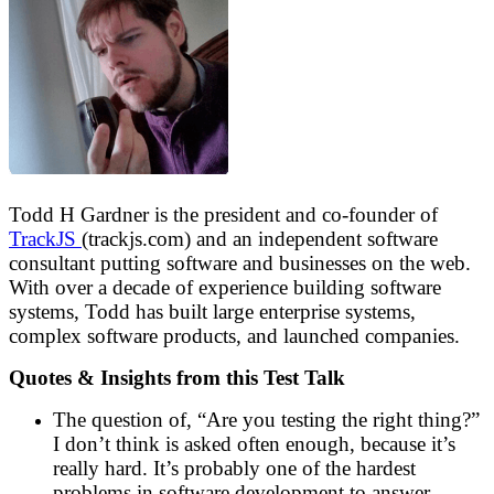
Todd H Gardner is the president and co-founder of
TrackJS
(trackjs.com) and an independent software
consultant putting software and businesses on the web.
With over a decade of experience building software
systems, Todd has built large enterprise systems,
complex software products, and launched companies.
Quotes & Insights from this Test Talk
The question of, “Are you testing the right thing?”
I don’t think is asked often enough, because it’s
really hard. It’s probably one of the hardest
problems in software development to answer,