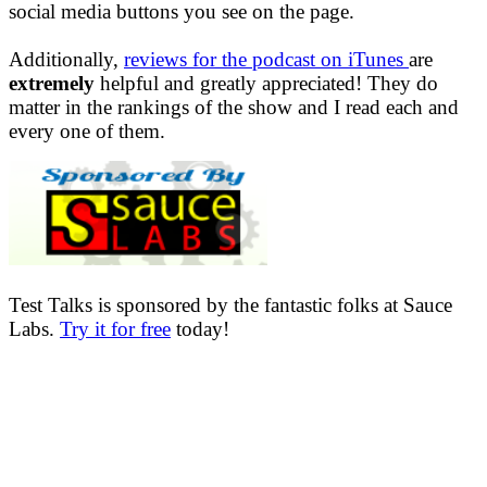
social media buttons you see on the page.
Additionally,
reviews for the podcast on iTunes
are
extremely
helpful and greatly appreciated! They do
matter in the rankings of the show and I read each and
every one of them.
Test Talks is sponsored by the fantastic folks at Sauce
Labs.
Try it for free
today!