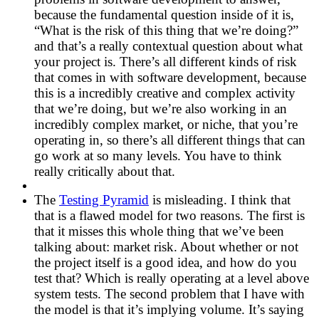
because the fundamental question inside of it is,
“What is the risk of this thing that we’re doing?”
and that’s a really contextual question about what
your project is. There’s all different kinds of risk
that comes in with software development, because
this is a incredibly creative and complex activity
that we’re doing, but we’re also working in an
incredibly complex market, or niche, that you’re
operating in, so there’s all different things that can
go work at so many levels. You have to think
really critically about that.
The
Testing Pyramid
is misleading. I think that
that is a flawed model for two reasons. The first is
that it misses this whole thing that we’ve been
talking about: market risk. About whether or not
the project itself is a good idea, and how do you
test that? Which is really operating at a level above
system tests. The second problem that I have with
the model is that it’s implying volume. It’s saying