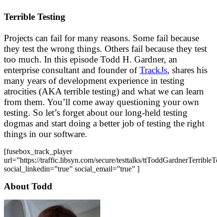
Terrible Testing
Projects can fail for many reasons. Some fail because
they test the wrong things. Others fail because they test
too much. In this episode Todd H. Gardner, an
enterprise consultant and founder of
TrackJs
, shares his
many years of development experience in testing
atrocities (AKA terrible testing) and what we can learn
from them. You’ll come away questioning your own
testing. So let’s forget about our long-held testing
dogmas and start doing a better job of testing the right
things in our software.
[fusebox_track_player
url=”https://traffic.libsyn.com/secure/testtalks/ttToddGardnerTerribl
social_linkedin=”true” social_email=”true” ]
About Todd