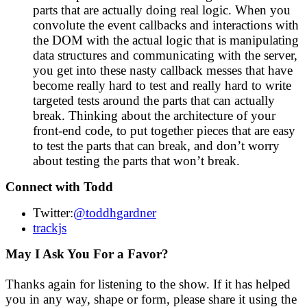
parts that are actually doing real logic. When you
convolute the event callbacks and interactions with
the DOM with the actual logic that is manipulating
data structures and communicating with the server,
you get into these nasty callback messes that have
become really hard to test and really hard to write
targeted tests around the parts that can actually
break. Thinking about the architecture of your
front-end code, to put together pieces that are easy
to test the parts that can break, and don’t worry
about testing the parts that won’t break.
Connect with Todd
Twitter:
@toddhgardner
trackjs
May I Ask You For a Favor?
Thanks again for listening to the show. If it has helped
you in any way, shape or form, please share it using the