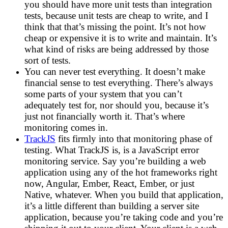
you should have more unit tests than integration
tests, because unit tests are cheap to write, and I
think that that’s missing the point. It’s not how
cheap or expensive it is to write and maintain. It’s
what kind of risks are being addressed by those
sort of tests.
You can never test everything. It doesn’t make
financial sense to test everything. There’s always
some parts of your system that you can’t
adequately test for, nor should you, because it’s
just not financially worth it. That’s where
monitoring comes in.
TrackJS
fits firmly into that monitoring phase of
testing. What TrackJS is, is a JavaScript error
monitoring service. Say you’re building a web
application using any of the hot frameworks right
now, Angular, Ember, React, Ember, or just
Native, whatever. When you build that application,
it’s a little different than building a server site
application, because you’re taking code and you’re