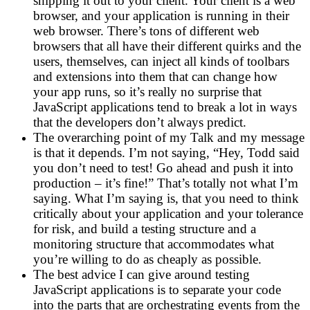
shipping it out to your client. Your client is a web
browser, and your application is running in their
web browser. There’s tons of different web
browsers that all have their different quirks and the
users, themselves, can inject all kinds of toolbars
and extensions into them that can change how
your app runs, so it’s really no surprise that
JavaScript applications tend to break a lot in ways
that the developers don’t always predict.
The overarching point of my Talk and my message
is that it depends. I’m not saying, “Hey, Todd said
you don’t need to test! Go ahead and push it into
production – it’s fine!” That’s totally not what I’m
saying. What I’m saying is, that you need to think
critically about your application and your tolerance
for risk, and build a testing structure and a
monitoring structure that accommodates what
you’re willing to do as cheaply as possible.
The best advice I can give around testing
JavaScript applications is to separate your code
into the parts that are orchestrating events from the