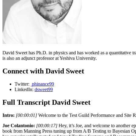
David Sweet has Ph.D. in physics and has worked as a quantitative t
is also an adjunct professor at Yeshiva University.
Connect with David Sweet
Twitter:
phinance99
LinkedIn:
dsweet99
Full Transcript David Sweet
Intro:
[00:00:01]
Welcome to the Test Guild Performance and Site Rel
Joe Colantonio:
[00:00:17]
Hey, it’s Joe, and welcome to another e
book from Manning Press tuning up from A/B Testing to Bayesian Opti