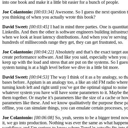
into one book and make it a little bit easier for a bunch of people.
Joe Colantonio:
[00:03:34]
Awesome. So I guess the next question t
you thinking of when you actually wrote this book?
David Sweet:
[00:03:45]
I had in mind three parties. One is quantita
LinkedIn. And then the other is software engineers building infrastruc
when we look at least latency distributions. And when you’re serving
hundreds of milliseconds range they get, they can get frustrated, so.
Joe Colantonio:
[00:04:22]
Absolutely and that’s the exact target au
create performance software. And like you said, especially when you ge
keep up with the load and stress that are put on the systems. So I gu
system tuning is at a high level before we dive in a little bit more.
David Sweet:
[00:04:53]
The way I think of it as a by analogy, so th
bases before. Appium is an analogy too, a like an old FM radio where,
turning knob left and right until you’ve got the optimal signal to noise
whatever system you have will have some parameters to it. Maybe they’
them together. Or maybe it’s parameters like the size of a cache or 
parameters like these. And we know qualitatively the purpose these pa
offline, you can simulate things, you can emulate certain processes, you
Joe Colantonio:
[00:06:08]
So, yeah, seems to be a bigger trend now
it, we go into production. Nothing was ever the same as what happened i
workflows and I’m curious to know where TuneUp actually fits into tho