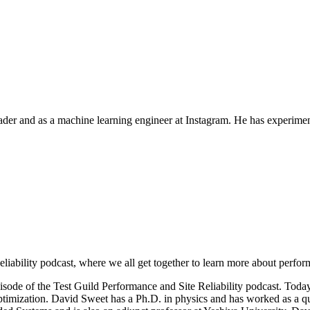
rader and as a machine learning engineer at Instagram. He has experim
iability podcast, where we all get together to learn more about perfor
pisode of the Test Guild Performance and Site Reliability podcast. Toda
mization. David Sweet has a Ph.D. in physics and has worked as a quan