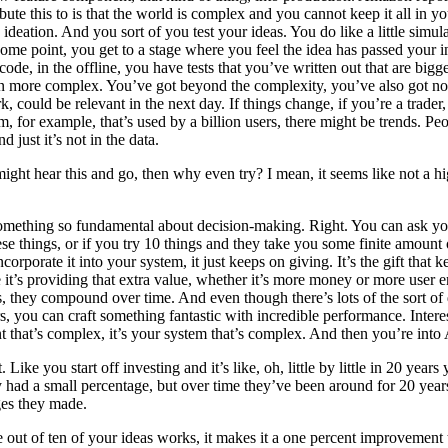
ribute this to is that the world is complex and you cannot keep it all in 
ideation. And you sort of you test your ideas. You do like a little simula
ome point, you get to a stage where you feel the idea has passed your i
code, in the offline, you have tests that you’ve written out that are bi
ven more complex. You’ve got beyond the complexity, you’ve also got non-
 could be relevant in the next day. If things change, if you’re a trade
m, for example, that’s used by a billion users, there might be trends. P
just it’s not in the data.
 might hear this and go, then why even try? I mean, it seems like not a 
o something so fundamental about decision-making. Right. You can ask yo
these things, or if you try 10 things and they take you some finite amou
orporate it into your system, it just keeps on giving. It’s the gift that
le it’s providing that extra value, whether it’s more money or more user
hey compound over time. And even though there’s lots of the sort of detri
s, you can craft something fantastic with incredible performance. Inter
nt that’s complex, it’s your system that’s complex. And then you’re into 
 Like you start off investing and it’s like, oh, little by little in 20 yea
ey had a small percentage, but over time they’ve been around for 20 ye
ges they made.
out of ten of your ideas works, it makes it a one percent improvement t