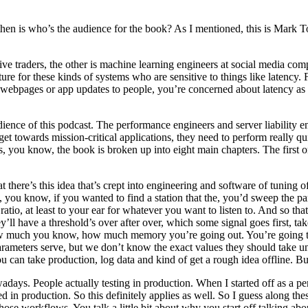
hen is who’s the audience for the book? As I mentioned, this is Mark T
tive traders, the other is machine learning engineers at social media com
ture for these kinds of systems who are sensitive to things like latenc
 webpages or app updates to people, you’re concerned about latency as
dience of this podcast. The performance engineers and server liability en
t towards mission-critical applications, they need to perform really qu
ess, you know, the book is broken up into eight main chapters. The firs
at there’s this idea that’s crept into engineering and software of tuning
 you know, if you wanted to find a station that the, you’d sweep the p
 ratio, at least to your ear for whatever you want to listen to. And so t
ll have a threshold’s over after over, which some signal goes first, t
how much you know, how much memory you’re going out. You’re going to b
rameters serve, but we don’t know the exact values they should take un
 can take production, log data and kind of get a rough idea offline. But 
adays. People actually testing in production. When I started off as a p
n production. So this definitely applies as well. So I guess along these 
se workflows. You talk a little bit about why you start off talking abou