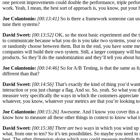
one percent improvements could double the performance, triple performance
work. Yeah, I mean, the best sort of approach is, you know, put your
Joe Colantonio:
[00:13:41]
So is there a framework someone can use
tune their systems?
David Sweet:
[00:13:52]
OK, so the most basic experiment and the typ
to communicate because what you do is you take two systems, your orig
or randomly choose between them. But in the end, you have some measu
companies will build their own system. Still, a larger company will b
products. So they’ll do the randomization and they’ll tell you about h
Joe Colantonio:
[00:14:46]
So for A/B Testing, is that the same as 
different than that?
David Sweet:
[00:14:56]
That’s exactly the kind of thing you’d want
interaction or you just change a flag. And so. So, yeah. So what you do
measure very specifically the ways in which the customers appreciate
whatever, you know, whatever your metrics are that you’re looking t
Joe Colantonio:
[00:15:26]
Awesome. And I know you cover this a li
know how to measure all these other things in context to know what i
David Sweet:
[00:15:38] There are
two ways in which you wind up me
what, from one to ten? So it’s ten possibilities. So maybe you need to
best. The other dimension along which you could measure multiple thi