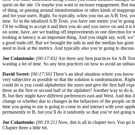
spent on the site. Or maybe you want to increase engagement. But mayb
of thing, or passing around misinformation or other kinds of inapprop
and for your users. Right. So typically, when you run an A/B Test, yo
time. So in the idealized A/B Tests, you have one metric you’re going to
I’ll be willing to accept it and then you do and you move on and it is 
on some, have, are we trading off improvements in one direction for reg
looking at latency is an important thing. And you might say, well, we
a good trade-off. But we brought the tails in and the median has gone u
need to look at the metrics. And typically also you’re going to discuss
Joe Colantonio:
[00:17:43]
Are there any best practices for A/B Test
wasting a lot of time. So any best practices on how to avoid an unbia
David Sweet:
[00:17:56]
There’s an ideal situation where you know e
very subjective as possible so that the solution is randomization. Ri
could do is you could alphabetize the users and give the first half e
these as the first or second half of the alphabet? Another way to do i
B, but they might have different preferences east and West. And this
change or whether due to changes in the behaviors of the people on th
time you going to use is going to come in and interact with your appl
permanently to B, but you’ll do it randomly so that you’re not going to
Joe Colantonio:
[00:19:21]
Now, this is all in chapter two. You go in
Chapter three a little bit.