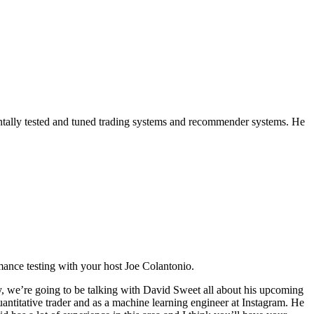
entally tested and tuned trading systems and recommender systems. He
mance testing with your host Joe Colantonio.
y, we’re going to be talking with David Sweet all about his upcoming
titative trader and as a machine learning engineer at Instagram. He