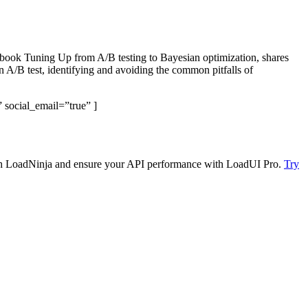
e book Tuning Up from A/B testing to Bayesian optimization, shares
n A/B test, identifying and avoiding the common pitfalls of
 social_email=”true” ]
 with LoadNinja and ensure your API performance with LoadUI Pro.
Try