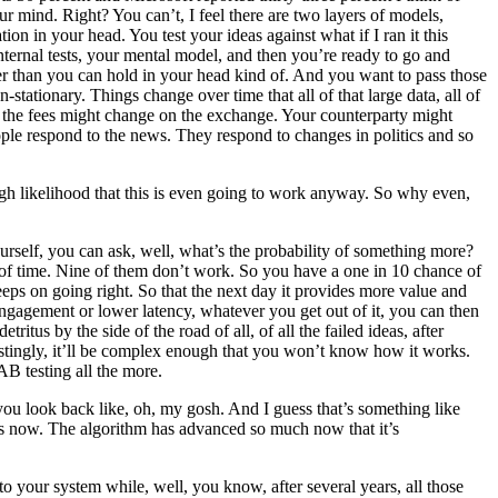
your mind. Right? You can’t, I feel there are two layers of models,
tion in your head. You test your ideas against what if I ran it this
nternal tests, your mental model, and then you’re ready to go and
gger than you can hold in your head kind of. And you want to pass those
stationary. Things change over time that all of that large data, all of
r, the fees might change on the exchange. Your counterparty might
eople respond to the news. They respond to changes in politics and so
high likelihood that this is even going to work anyway. So why even,
urself, you can ask, well, what’s the probability of something more?
nt of time. Nine of them don’t work. So you have a one in 10 chance of
 keeps on going right. So that the next day it provides more value and
 engagement or lower latency, whatever you get out of it, you can then
tus by the side of the road of all, of all the failed ideas, after
estingly, it’ll be complex enough that you won’t know how it works.
AB testing all the more.
rs you look back like, oh, my gosh. And I guess that’s something like
ars now. The algorithm has advanced so much now that it’s
o your system while, well, you know, after several years, all those