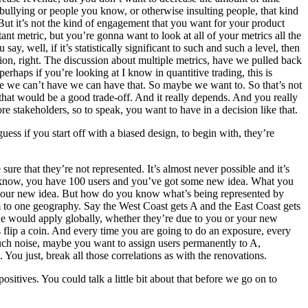
bullying or people you know, or otherwise insulting people, that kind
But it’s not the kind of engagement that you want for your product
t metric, but you’re gonna want to look at all of your metrics all the
, well, if it’s statistically significant to such and such a level, then
ssion, right. The discussion about multiple metrics, have we pulled back
erhaps if you’re looking at I know in quantitive trading, this is
ile we can’t have we can have that. So maybe we want to. So that’s not
s that would be a good trade-off. And it really depends. And you really
re stakeholders, so to speak, you want to have in a decision like that.
ess if you start off with a biased design, to begin with, they’re
re that they’re not represented. It’s almost never possible and it’s
 you know, you have 100 users and you’ve got some new idea. What you
 to your new idea. But how do you know what’s being represented by
em to one geography. Say the West Coast gets A and the East Coast gets
ue would apply globally, whether they’re due to you or your new
 flip a coin. And every time you are going to do an exposure, every
much noise, maybe you want to assign users permanently to A,
 You just, break all those correlations as with the renovations.
positives. You could talk a little bit about that before we go on to