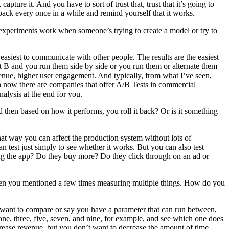
pture it. And you have to sort of trust that, trust that it’s going to
ack every once in a while and remind yourself that it works.
experiments work when someone’s trying to create a model or try to
 easiest to communicate with other people. The results are the easiest
t B and you run them side by side or you run them or alternate them
enue, higher user engagement. And typically, from what I’ve seen,
gh now there are companies that offer A/B Tests in commercial
alysis at the end for you.
 then based on how it performs, you roll it back? Or is it something
That way you can affect the production system without lots of
n test just simply to see whether it works. But you can also test
ing the app? Do they buy more? Do they click through on an ad or
 then you mentioned a few times measuring multiple things. How do you
want to compare or say you have a parameter that can run between,
 one, three, five, seven, and nine, for example, and see which one does
rease revenue, but you don’t want to decrease the amount of time