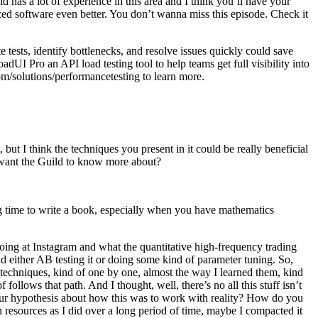
has a lot of experience in this area and I think you’ll have your
ed software even better. You don’t wanna miss this episode. Check it
e tests, identify bottlenecks, and resolve issues quickly could save
UI Pro an API load testing tool to help teams get full visibility into
com/solutions/performancetesting to learn more.
ut I think the techniques you present in it could be really beneficial
ou want the Guild to know more about?
g time to write a book, especially when you have mathematics
oing at Instagram and what the quantitative high-frequency trading
and either AB testing it or doing some kind of parameter tuning. So,
e techniques, kind of one by one, almost the way I learned them, kind
llows that path. And I thought, well, there’s no all this stuff isn’t
your hypothesis about how this was to work with reality? How do you
on resources as I did over a long period of time, maybe I compacted it