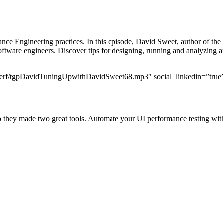
mance Engineering practices. In this episode, David Sweet, author of th
oftware engineers. Discover tips for designing, running and analyzing a
ildperf/tgpDavidTuningUpwithDavidSweet68.mp3″ social_linkedin=”true”
r, so they made two great tools. Automate your UI performance testing