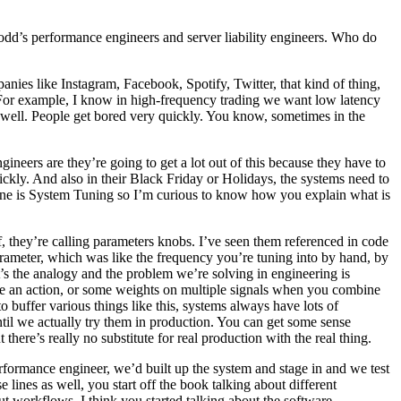
odd’s performance engineers and server liability engineers. Who do
panies like Instagram, Facebook, Spotify, Twitter, that kind of thing,
y. For example, I know in high-frequency trading we want low latency
 well. People get bored very quickly. You know, sometimes in the
gineers are they’re going to get a lot out of this because they have to
ickly. And also in their Black Friday or Holidays, the systems need to
t one is System Tuning so I’m curious to know how you explain what is
 of, they’re calling parameters knobs. I’ve seen them referenced in code
arameter, which was like the frequency you’re tuning into by hand, by
hat’s the analogy and the problem we’re solving in engineering is
ake an action, or some weights on multiple signals when you combine
uffer various things like this, systems always have lots of
til we actually try them in production. You can get some sense
there’s really no substitute for real production with the real thing.
erformance engineer, we’d built up the system and stage in and we test
lines as well, you start off the book talking about different
t workflows. I think you started talking about the software