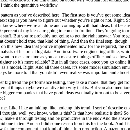
 think the quantitive workflow.
is pattern as you’ve described here. The first step is you’ve got some i
ext step is you have to figure out whether you’re right or not. Right. 
 you know where we’re all done and coming up with bad ideas, but becau
10 percent of my ideas are going to come to fruition. They’re going to
st stuff. But you’re probably not going to get the right answer. You’re go
doesn’t hold true, that kind of thing. And then the final step, though, i
n this new idea that you’ve implemented now for the required, the offli
 analysis of historical log data. And in software engineering offline, w
nt to measure time as you can measure timings offline and see how lon
ighter so it’s more reliable? But in all three cases, once you go online
s a model. Right. And all three cases, it’s some model simulation emulat
ways be more to it that you didn’t even realize was important and almost 
er big trend the performance testing, they take a model that they get from
 different things maybe we can dive into why that is. But you also menti
bigger companies that have good ideas eventually turn out to be a very l
ybe?
h me. Like I like an inkling, like noticing this trend. I sort of describe e
hought, well, you know, what is this? Is that how realistic is that? So I
make it through testing and be productive in the end? And the answer,
said one in ten. And so I did some research on this for the book. And I 
 new feature component, that kind of thing, into production. Amazon repor