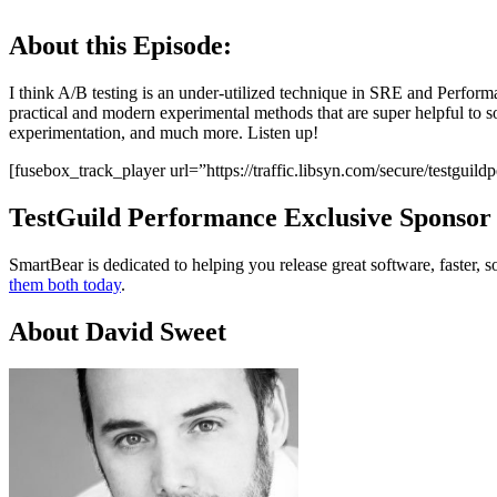
About this Episode:
I think A/B testing is an under-utilized technique in SRE and Perfor
practical and modern experimental methods that are super helpful to s
experimentation, and much more. Listen up!
[fusebox_track_player url=”https://traffic.libsyn.com/secure/testgu
TestGuild Performance Exclusive Sponsor
SmartBear is dedicated to helping you release great software, faste
them both today
.
About David Sweet