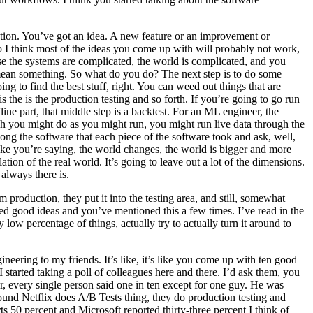
deation. You’ve got an idea. A new feature or an improvement or
So I think most of the ideas you come up with will probably not work,
se the systems are complicated, the world is complicated, and you
 mean something. So what do you do? The next step is to do some
ing to find the best stuff, right. You can weed out things that are
s the is the production testing and so forth. If you’re going to go run
ne part, that middle step is a backtest. For an ML engineer, the
hich you might do as you might run, you might run live data through the
g the software that each piece of the software took and ask, well,
 like you’re saying, the world changes, the world is bigger and more
ion of the real world. It’s going to leave out a lot of the dimensions.
always there is.
 production, they put it into the testing area, and still, somewhat
oned good ideas and you’ve mentioned this a few times. I’ve read in the
ow percentage of things, actually try to actually turn it around to
ngineering to my friends. It’s like, it’s like you come up with ten good
 started taking a poll of colleagues here and there. I’d ask them, you
 every single person said one in ten except for one guy. He was
found Netflix does A/B Tests thing, they do production testing and
ts 50 percent and Microsoft reported thirty-three percent I think of