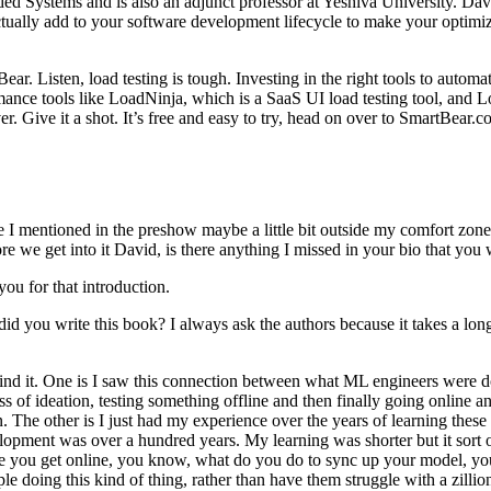
Systems and is also an adjunct professor at Yeshiva University. David 
ually add to your software development lifecycle to make your optimiz
ar. Listen, load testing is tough. Investing in the right tools to automat
nce tools like LoadNinja, which is a SaaS UI load testing tool, and Load
. Give it a shot. It’s free and easy to try, head on over to SmartBear.
I mentioned in the preshow maybe a little bit outside my comfort zone, b
ore we get into it David, is there anything I missed in your bio that y
you for that introduction.
 you write this book? I always ask the authors because it takes a lon
hind it. One is I saw this connection between what ML engineers were d
ess of ideation, testing something offline and then finally going online 
on. The other is I just had my experience over the years of learning thes
ment was over a hundred years. My learning was shorter but it sort of fo
 once you get online, you know, what do you do to sync up your model, 
le doing this kind of thing, rather than have them struggle with a zilli