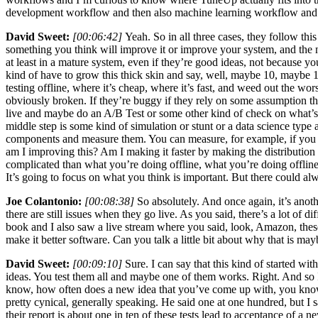
development workflow and then also machine learning workflow and I
David Sweet:
[00:06:42]
Yeah. So in all three cases, they follow th
something you think will improve it or improve your system, and the n
at least in a mature system, even if they’re good ideas, not because
kind of have to grow this thick skin and say, well, maybe 10, maybe 
testing offline, where it’s cheap, where it’s fast, and weed out the wor
obviously broken. If they’re buggy if they rely on some assumption that 
live and maybe do an A/B Test or some other kind of check on what’s o
middle step is some kind of simulation or stunt or a data science type
components and measure them. You can measure, for example, if you wa
am I improving this? Am I making it faster by making the distribution t
complicated than what you’re doing offline, what you’re doing offline a
It’s going to focus on what you think is important. But there could al
Joe Colantonio:
[00:08:38]
So absolutely. And once again, it’s anoth
there are still issues when they go live. As you said, there’s a lot of
book and I also saw a live stream where you said, look, Amazon, these 
make it better software. Can you talk a little bit about why that is ma
David Sweet:
[00:09:10]
Sure. I can say that this kind of started wit
ideas. You test them all and maybe one of them works. Right. And so I t
know, how often does a new idea that you’ve come up with, you know, 
pretty cynical, generally speaking. He said one at one hundred, but I 
their report is about one in ten of these tests lead to acceptance of a