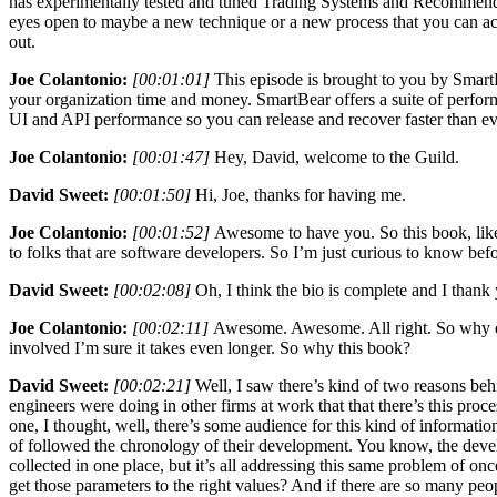
has experimentally tested and tuned Trading Systems and Recommended 
eyes open to maybe a new technique or a new process that you can act
out.
Joe Colantonio:
[00:01:01]
This episode is brought to you by SmartBe
your organization time and money. SmartBear offers a suite of performa
UI and API performance so you can release and recover faster than ever
Joe Colantonio:
[00:01:47]
Hey, David, welcome to the Guild.
David Sweet:
[00:01:50]
Hi, Joe, thanks for having me.
Joe Colantonio:
[00:01:52]
Awesome to have you. So this book, like 
to folks that are software developers. So I’m just curious to know bef
David Sweet:
[00:02:08]
Oh, I think the bio is complete and I thank 
Joe Colantonio:
[00:02:11]
Awesome. Awesome. All right. So why did
involved I’m sure it takes even longer. So why this book?
David Sweet:
[00:02:21]
Well, I saw there’s kind of two reasons be
engineers were doing in other firms at work that that there’s this proc
one, I thought, well, there’s some audience for this kind of informati
of followed the chronology of their development. You know, the develop
collected in one place, but it’s all addressing this same problem of
get those parameters to the right values? And if there are so many peop