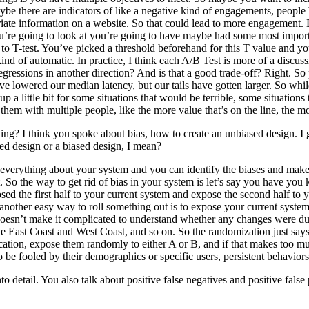
e there are indicators of like a negative kind of engagements, people 
riate information on a website. So that could lead to more engagement. 
u’re going to look at you’re going to have maybe had some most importan
 T-test. You’ve picked a threshold beforehand for this T value and you say
kind of automatic. In practice, I think each A/B Test is more of a discu
ressions in another direction? And is that a good trade-off? Right. So p
’ve lowered our median latency, but our tails have gotten larger. So wh
p a little bit for some situations that would be terrible, some situation
 them with multiple people, like the more value that’s on the line, the mo
ing? I think you spoke about bias, how to create an unbiased design. I gu
sed design or a biased design, I mean?
verything about your system and you can identify the biases and make su
ght. So the way to get rid of bias in your system is let’s say you have
xposed the first half to your current system and expose the second half
t, another easy way to roll something out is to expose your current syst
 doesn’t make it complicated to understand whether any changes were d
e East Coast and West Coast, and so on. So the randomization just says
ication, expose them randomly to either A or B, and if that makes too 
 be fooled by their demographics or specific users, persistent behaviors.
to detail. You also talk about positive false negatives and positive false 