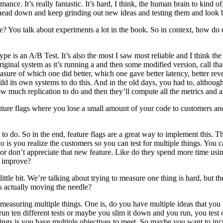
. It’s really fantastic. It’s hard, I think, the human brain to kind of, ca
 head down and keep grinding out new ideas and testing them and look b
? You talk about experiments a lot in the book. So in context, how do 
e is an A/B Test. It’s also the most I saw most reliable and I think the
inal system as it’s running a and then some modified version, call tha
re of which one did better, which one gave better latency, better rev
uild its own systems to do this. And in the old days, you had to, althou
ow much replication to do and then they’ll compute all the metrics and an
future flags where you lose a small amount of your code to customers and
 to do. So in the end, feature flags are a great way to implement this. 
 is you realize the customers so you can test for multiple things. You ca
 or don’t appreciate that new feature. Like do they spend more time us
o improve?
ttle bit. We’re talking about trying to measure one thing is hard, but
s actually moving the needle?
asuring multiple things. One is, do you have multiple ideas that you 
 run ten different tests or maybe you slim it down and you run, you test
ngs is you have multiple objectives to meet. So maybe you want to inc