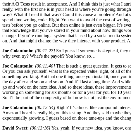
their A/B Tests result in acceptance. And I think this is just what I att
really, with the first one is in your head is where you’re going through 
way? What if I read it that way? Could this cause a problem? And at s
spend time writing code. Right. You want to avoid the cost of writing 
tests before you go online. But then online is just even bigger. It’s e
that knowledge that you’ve stored in your mind about how things work,
change. If you’re running a system that’s used by a social media syste
on. And that might change the way they interact with your product. And 
Joe Colantonio:
[00:11:27]
So I guess if someone is skeptical, they
why even try? What’s the payoff? You know, so…
Joe Colantonio:
[00:11:40]
That is such a great question. It gets t
Or you can ask yourself, what is the expected value, right, of all of 
something working. But that one thing, once you install it, once you inc
the day after and so on and so on. And it’ll last a long time. And whi
go and work on the next idea. And so these ideas, these improvements, t
working on something for six months or for a year for you for 10 year
So it’ll be part of the complexity of but now is not just the environme
Joe Colantonio:
[00:12:54]
Right? It’s almost like compound interest.
Amazon I heard is really big on this testing. And they said maybe th
exponentially growing, I guess based on those tune-ups and the chan
David Sweet:
[00:13:16]
Yes, yeah. If your new idea, you know, one 