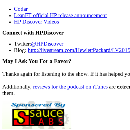
Codar
LeanFT official HP release announcement
HP Discover Videos
Connect with HPDiscover
Twitter:
@HPDiscover
Blog:
http://livestream.com/HewlettPackard/LV201
May I Ask You For a Favor?
Thanks again for listening to the show. If it has helped y
Additionally,
reviews for the podcast on iTunes
are
extre
them.