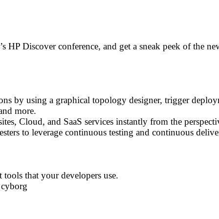
r’s HP Discover conference, and get a sneak peek of the n
ns by using a graphical topology designer, trigger deploy
and more.
tes, Cloud, and SaaS services instantly from the perspecti
ters to leverage continuous testing and continuous deliver
tools that your developers use.
 cyborg