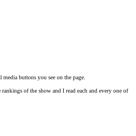
ial media buttons you see on the page.
e rankings of the show and I read each and every one of