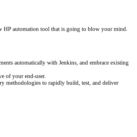
ew HP automation tool that is going to blow your mind.
ments automatically with Jenkins, and embrace existing
ve of your end-user.
y methodologies to rapidly build, test, and deliver