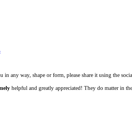
5
ou in any way, shape or form, please share it using the soc
mely
helpful and greatly appreciated! They do matter in th