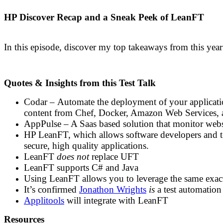
HP Discover Recap and a Sneak Peek of LeanFT
In this episode, discover my top takeaways from this yea
Quotes & Insights from this Test Talk
Codar – Automate the deployment of your applicatio
content from Chef, Docker, Amazon Web Services, 
AppPulse – A Saas based solution that monitor websi
HP LeanFT, which allows software developers and tes
secure, high quality applications.
LeanFT
does not
replace UFT
LeanFT supports C# and Java
Using LeanFT allows you to leverage the same exact 
It’s confirmed
Jonathon Wrights
is
a test automation
Applitools
will integrate with LeanFT
Resources