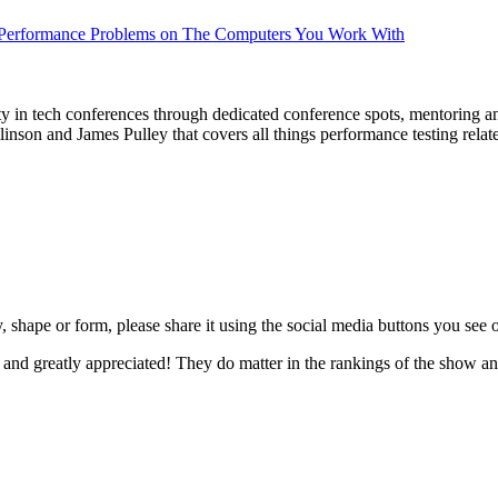
Performance Problems on The Computers You Work With
ty in tech conferences through dedicated conference spots, mentoring a
nson and James Pulley that covers all things performance testing relat
, shape or form, please share it using the social media buttons you see 
 and greatly appreciated! They do matter in the rankings of the show a