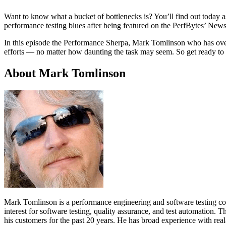
Want to know what a bucket of bottlenecks is? You’ll find out today 
performance testing blues after being featured on the PerfBytes’ New
In this episode the Performance Sherpa, Mark Tomlinson who has over 2
efforts — no matter how daunting the task may seem. So get ready to 
About Mark Tomlinson
Mark Tomlinson is a performance engineering and software testing cons
interest for software testing, quality assurance, and test automation. 
his customers for the past 20 years. He has broad experience with real