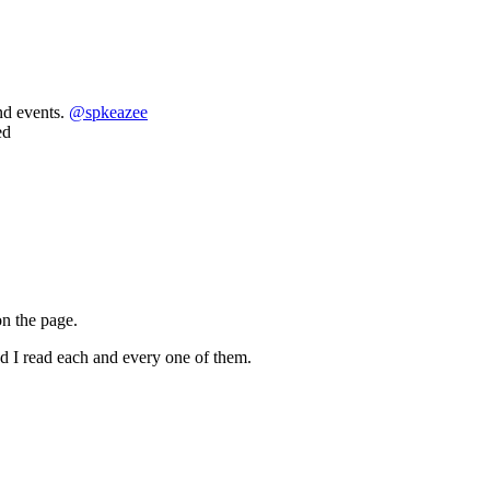
nd events.
@
spkeazee
ed
on the page.
nd I read each and every one of them.