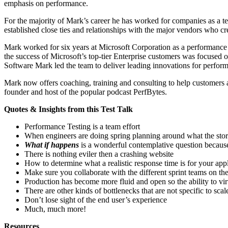
emphasis on performance.
For the majority of Mark’s career he has worked for companies as a tes
established close ties and relationships with the major vendors who cre
Mark worked for six years at Microsoft Corporation as a performance c
the success of Microsoft’s top-tier Enterprise customers was focused 
Software Mark led the team to deliver leading innovations for perfor
Mark now offers coaching, training and consulting to help customers a
founder and host of the popular podcast PerfBytes.
Quotes & Insights from this Test Talk
Performance Testing is a team effort
When engineers are doing spring planning around what the story
What if happens
is a wonderful contemplative question because 
There is nothing eviler then a crashing website
How to determine what a realistic response time is for your appl
Make sure you collaborate with the different sprint teams on t
Production has become more fluid and open so the ability to vir
There are other kinds of bottlenecks that are not specific to sca
Don’t lose sight of the end user’s experience
Much, much more!
Resources