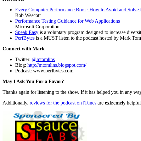
Every Computer Performance Book: How to Avoid and Solve 
Bob Wescott
Performance Testing Guidance for Web Applications
Microsoft Corporation
Speak Easy
is a voluntary program designed to increase diversi
PerfBytes
is a MUST listen to the podcast hosted by Mark Tomli
Connect with Mark
Twitter:
@
mtomlins
Blog:
http://mtomlins.blogspot.com/
Podcast: www.perfbytes.com
May I Ask You For a Favor?
Thanks again for listening to the show. If it has helped you in any way
Additionally,
reviews for the podcast on iTunes
are
extremely
helpful