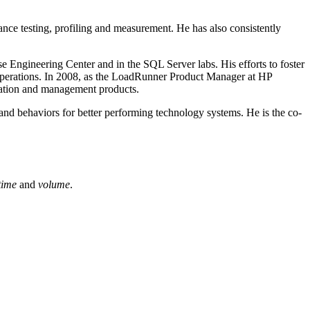
ance testing, profiling and measurement. He has also consistently
e Engineering Center and in the SQL Server labs. His efforts to foster
al operations. In 2008, as the LoadRunner Product Manager at HP
idation and management products.
and behaviors for better performing technology systems. He is the co-
time
and
volume
.