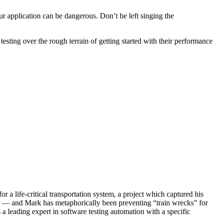
r application can be dangerous. Don’t be left singing the
sting over the rough terrain of getting started with their performance
a life-critical transportation system, a project which captured his
other — and Mark has metaphorically been preventing “train wrecks” for
a leading expert in software testing automation with a specific