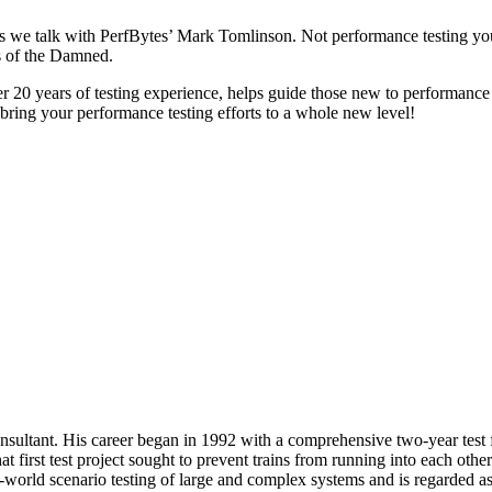
as we talk with PerfBytes’ Mark Tomlinson. Not performance testing you
s of the Damned.
0 years of testing experience, helps guide those new to performance te
bring your performance testing efforts to a whole new level!
ultant. His career began in 1992 with a comprehensive two-year test for 
That first test project sought to prevent trains from running into each 
-world scenario testing of large and complex systems and is regarded as 