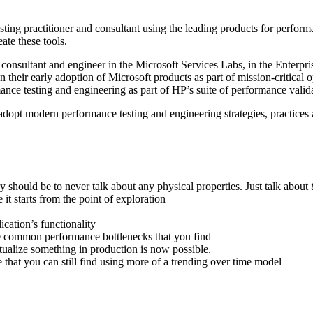
ting practitioner and consultant using the leading products for perform
ate these tools.
onsultant and engineer in the Microsoft Services Labs, in the Enterpris
on their early adoption of Microsoft products as part of mission-critic
mance testing and engineering as part of HP’s suite of performance val
dopt modern performance testing and engineering strategies, practices 
 should be to never talk about any physical properties. Just talk about
it starts from the point of exploration
ication’s functionality
he common performance bottlenecks that you find
tualize something in production is now possible.
le that you can still find using more of a trending over time model