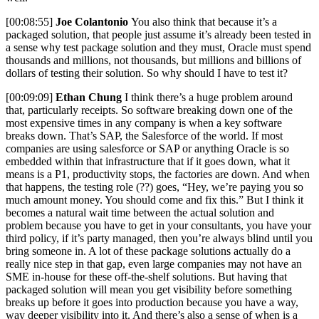
[00:08:55]
Joe Colantonio
You also think that because it’s a
packaged solution, that people just assume it’s already been tested in
a sense why test package solution and they must, Oracle must spend
thousands and millions, not thousands, but millions and billions of
dollars of testing their solution. So why should I have to test it?
[00:09:09]
Ethan Chung
I think there’s a huge problem around
that, particularly receipts. So software breaking down one of the
most expensive times in any company is when a key software
breaks down. That’s SAP, the Salesforce of the world. If most
companies are using salesforce or SAP or anything Oracle is so
embedded within that infrastructure that if it goes down, what it
means is a P1, productivity stops, the factories are down. And when
that happens, the testing role (??) goes, “Hey, we’re paying you so
much amount money. You should come and fix this.” But I think it
becomes a natural wait time between the actual solution and
problem because you have to get in your consultants, you have your
third policy, if it’s party managed, then you’re always blind until you
bring someone in. A lot of these package solutions actually do a
really nice step in that gap, even large companies may not have an
SME in-house for these off-the-shelf solutions. But having that
packaged solution will mean you get visibility before something
breaks up before it goes into production because you have a way,
way deeper visibility into it. And there’s also a sense of when is a