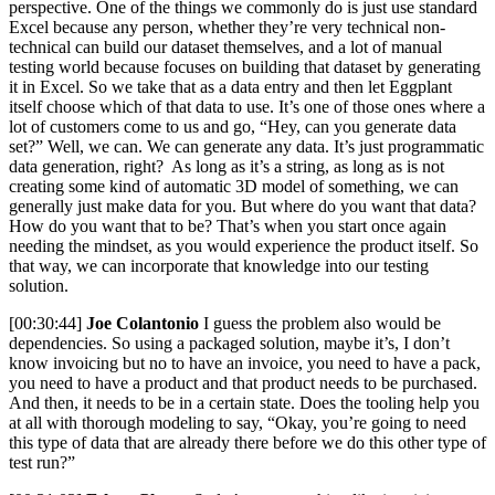
perspective. One of the things we commonly do is just use standard
Excel because any person, whether they’re very technical non-
technical can build our dataset themselves, and a lot of manual
testing world because focuses on building that dataset by generating
it in Excel. So we take that as a data entry and then let Eggplant
itself choose which of that data to use. It’s one of those ones where a
lot of customers come to us and go, “Hey, can you generate data
set?” Well, we can. We can generate any data. It’s just programmatic
data generation, right? As long as it’s a string, as long as is not
creating some kind of automatic 3D model of something, we can
generally just make data for you. But where do you want that data?
How do you want that to be? That’s when you start once again
needing the mindset, as you would experience the product itself. So
that way, we can incorporate that knowledge into our testing
solution.
[00:30:44]
Joe Colantonio
I guess the problem also would be
dependencies. So using a packaged solution, maybe it’s, I don’t
know invoicing but no to have an invoice, you need to have a pack,
you need to have a product and that product needs to be purchased.
And then, it needs to be in a certain state. Does the tooling help you
at all with thorough modeling to say, “Okay, you’re going to need
this type of data that are already there before we do this other type of
test run?”