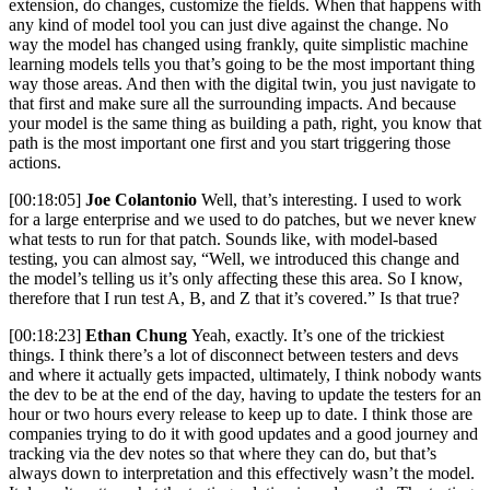
extension, do changes, customize the fields. When that happens with
any kind of model tool you can just dive against the change. No
way the model has changed using frankly, quite simplistic machine
learning models tells you that’s going to be the most important thing
way those areas. And then with the digital twin, you just navigate to
that first and make sure all the surrounding impacts. And because
your model is the same thing as building a path, right, you know that
path is the most important one first and you start triggering those
actions.
[00:18:05]
Joe Colantonio
Well, that’s interesting. I used to work
for a large enterprise and we used to do patches, but we never knew
what tests to run for that patch. Sounds like, with model-based
testing, you can almost say, “Well, we introduced this change and
the model’s telling us it’s only affecting these this area. So I know,
therefore that I run test A, B, and Z that it’s covered.” Is that true?
[00:18:23]
Ethan Chung
Yeah, exactly. It’s one of the trickiest
things. I think there’s a lot of disconnect between testers and devs
and where it actually gets impacted, ultimately, I think nobody wants
the dev to be at the end of the day, having to update the testers for an
hour or two hours every release to keep up to date. I think those are
companies trying to do it with good updates and a good journey and
tracking via the dev notes so that where they can do, but that’s
always down to interpretation and this effectively wasn’t the model.