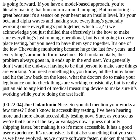
is going forward. If you have a model-based approach, you’re
literally making that human run around jumping. But monitoring is
great because it’s a sensor on your heart as an insulin level. It’s your
beta and alpha waves and making sure everything’s generally
working once everything’s put together, which …(??) we
acknowledge you just thrilled that effectively is the how to make
sure everything’s just running operational, but is not going to every
place testing, but you need to have them sync together. It’s one of
the low Chevening monitoring became huge the last few years, and
everything’s around to form baselines. But fundamentally, the
problem always goes in, it ends up in the end-user. You generally
don’t want the end-user having to be that person to make sure things
are working. You need something to, you know, hit the funny bone
and hit the low back on the knee, what the doctors do to make your
leg bounce out to check things are working consistently, but is really
just an aid to any kind of medical measuring device to make sure it’s
working while you’re doing the test itself.
[00:22:04]
Joe Colantonio
Nice. So you did mention your works a
few times? I don’t know is accessibility testing, I’ve been hearing
more and more about accessibility testing now. Sure, as you see as
we’re that’s one of the key advantages now I guess not only
shipping faster, but making it so it’s more accessible. It has a good
user experience. It’s responsive. Is that also something that you see
as we have evolved, as we create software faster, quicker, that that’s