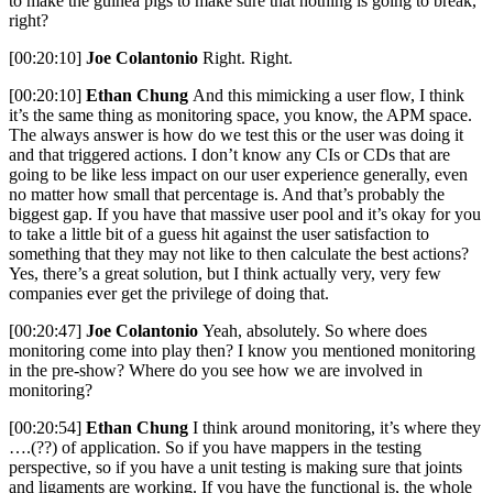
to make the guinea pigs to make sure that nothing is going to break,
right?
[00:20:10]
Joe Colantonio
Right. Right.
[00:20:10]
Ethan Chung
And this mimicking a user flow, I think
it’s the same thing as monitoring space, you know, the APM space.
The always answer is how do we test this or the user was doing it
and that triggered actions. I don’t know any CIs or CDs that are
going to be like less impact on our user experience generally, even
no matter how small that percentage is. And that’s probably the
biggest gap. If you have that massive user pool and it’s okay for you
to take a little bit of a guess hit against the user satisfaction to
something that they may not like to then calculate the best actions?
Yes, there’s a great solution, but I think actually very, very few
companies ever get the privilege of doing that.
[00:20:47]
Joe Colantonio
Yeah, absolutely. So where does
monitoring come into play then? I know you mentioned monitoring
in the pre-show? Where do you see how we are involved in
monitoring?
[00:20:54]
Ethan Chung
I think around monitoring, it’s where they
….(??) of application. So if you have mappers in the testing
perspective, so if you have a unit testing is making sure that joints
and ligaments are working. If you have the functional is, the whole