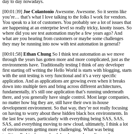
day to day nowadays.
[00:01:39]
Joe Colantonio
Awesome. Awesome. So it seems like
you’re… that’s what I love talking to the folks I work for vendors.
You speak to a lot of customers. You probably see a lot of issues that
are happening at an enterprise level so really tricky, knotty issues. So
where did you see test automation maybe a few years ago? And
what are you hearing from customers or maybe some challenges
they may be running into now with test automation in general?
[00:01:58]
Ethan Chung
So I think test automation as we move
through the years has gotten more and more complicated, just as the
environments have. Traditionally testing I think of any developer
first starting off writing the Hello World is starts with blogging, starts
with the unit testing is very functional and it’s a very specific
application. And as applications are growing even when it breaks
down into multiple tiers and bring across different architectures,
fundamentally, it’s still one application that’s running underneath
there, and you generally have single control. Most large companies,
no matter how big they are, still have their own in-house
development environment. So that way, they’re not really focusing
on having to worry about these hidden black box environments. In
the last few years, particularly with everything being SAS, SAS,
SAS, and everything moving to new cloud, ultimately, I think a lot
of environments getting more challenging. What was being