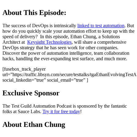
About This Episode:
The success of DevOps is intrinsically
linked to test automation
. But
how do you quickly scale your automation effort to keep up with the
speed of delivery? In this episode, Ethan Chung, a Solutions
Architect at
Keysight Technologies
, will share a comprehensive
DevOps strategy that he has seen work for other companies.
Discover the power of automation intelligence, team collaboration
hacks, handling the ever-expanding test surface, and much more.
[fusebox_track_player
url=”https://traffic.libsyn.com/secure/testtalks/tgaEthanEvolvingT
social_linkedin=”true” social_email=”true” ]
Exclusive Sponsor
The Test Guild Automation Podcast is sponsored by the fantastic
folks at Sauce Labs.
Try it for free today
!
About Ethan Chung