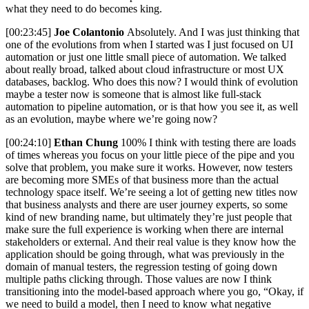
what they need to do becomes king.
[00:23:45]
Joe Colantonio
Absolutely. And I was just thinking that
one of the evolutions from when I started was I just focused on UI
automation or just one little small piece of automation. We talked
about really broad, talked about cloud infrastructure or most UX
databases, backlog. Who does this now? I would think of evolution
maybe a tester now is someone that is almost like full-stack
automation to pipeline automation, or is that how you see it, as well
as an evolution, maybe where we’re going now?
[00:24:10]
Ethan Chung
100% I think with testing there are loads
of times whereas you focus on your little piece of the pipe and you
solve that problem, you make sure it works. However, now testers
are becoming more SMEs of that business more than the actual
technology space itself. We’re seeing a lot of getting new titles now
that business analysts and there are user journey experts, so some
kind of new branding name, but ultimately they’re just people that
make sure the full experience is working when there are internal
stakeholders or external. And their real value is they know how the
application should be going through, what was previously in the
domain of manual testers, the regression testing of going down
multiple paths clicking through. Those values are now I think
transitioning into the model-based approach where you go, “Okay, if
we need to build a model, then I need to know what negative