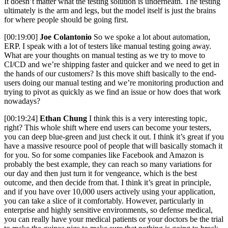
It doesn’t matter what the testing solution is underneath. The testing
ultimately is the arm and legs, but the model itself is just the brains
for where people should be going first.
[00:19:00]
Joe Colantonio
So we spoke a lot about automation,
ERP. I speak with a lot of testers like manual testing going away.
What are your thoughts on manual testing as we try to move to
CI/CD and we’re shipping faster and quicker and we need to get in
the hands of our customers? Is this move shift basically to the end-
users doing our manual testing and we’re monitoring production and
trying to pivot as quickly as we find an issue or how does that work
nowadays?
[00:19:24]
Ethan Chung
I think this is a very interesting topic,
right? This whole shift where end users can become your testers,
you can deep blue-green and just check it out. I think it’s great if you
have a massive resource pool of people that will basically stomach it
for you. So for some companies like Facebook and Amazon is
probably the best example, they can reach so many variations for
our day and then just turn it for vengeance, which is the best
outcome, and then decide from that. I think it’s great in principle,
and if you have over 10,000 users actively using your application,
you can take a slice of it comfortably. However, particularly in
enterprise and highly sensitive environments, so defense medical,
you can really have your medical patients or your doctors be the trial