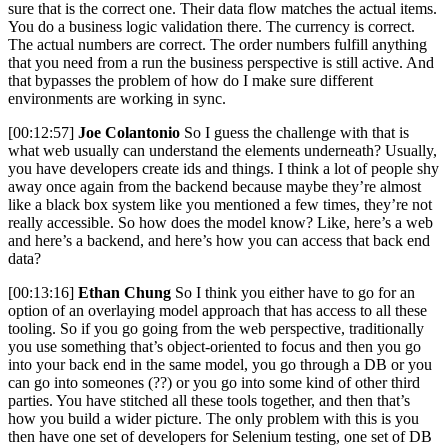
sure that is the correct one. Their data flow matches the actual items.
You do a business logic validation there. The currency is correct.
The actual numbers are correct. The order numbers fulfill anything
that you need from a run the business perspective is still active. And
that bypasses the problem of how do I make sure different
environments are working in sync.
[00:12:57]
Joe Colantonio
So I guess the challenge with that is
what web usually can understand the elements underneath? Usually,
you have developers create ids and things. I think a lot of people shy
away once again from the backend because maybe they’re almost
like a black box system like you mentioned a few times, they’re not
really accessible. So how does the model know? Like, here’s a web
and here’s a backend, and here’s how you can access that back end
data?
[00:13:16]
Ethan Chung
So I think you either have to go for an
option of an overlaying model approach that has access to all these
tooling. So if you go going from the web perspective, traditionally
you use something that’s object-oriented to focus and then you go
into your back end in the same model, you go through a DB or you
can go into someones (??) or you go into some kind of other third
parties. You have stitched all these tools together, and then that’s
how you build a wider picture. The only problem with this is you
then have one set of developers for Selenium testing, one set of DB