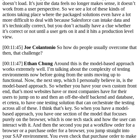
doesn’t load. It’s just the data feels no longer makes sense, it doesn’t
work from a user perspective. So we see a lot of these kinds of
actions taking place where the packaged solutions even have a lot
more difficult to deal with because Salesforce can intake data and
it’s technically correct, but you don’t actually have a clue whether
it’s correct or not until a user gets on it and it hits a production level
view.
[00:11:45]
Joe Colantonio
So how do people usually overcome that
then, that challenge?
[00:11:47]
Ethan Chung
Around this is the model-based approach
works extremely well. I’m talking about the complexity of testing
environments now before going from the units moving up to
functional. Now, the next step, which I personally believe in, is the
model-based approach. So whether you have your own custom front
end, that’s most websites have or most companies have for their
users to jump on to and then an off-the-shelf backend and database,
et cetera, to have one testing solution that can orchestrate the testing
across all of these. I think that’s key. So when you have a model-
based approach, you have one section of the model that focuses
purely on the browser, which is one tech stack and how the user can
interact with it. And then the second you put a workflow order for a
browser or a purchase order for a browser, you jump straight into
your SAP environment. You even check that purchase order to make