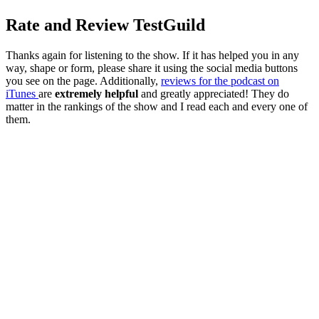
Rate and Review TestGuild
Thanks again for listening to the show. If it has helped you in any
way, shape or form, please share it using the social media buttons
you see on the page. Additionally,
reviews for the podcast on
iTunes
are
extremely helpful
and greatly appreciated! They do
matter in the rankings of the show and I read each and every one of
them.