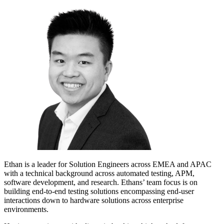
Ethan is a leader for Solution Engineers across EMEA and APAC
with a technical background across automated testing, APM,
software development, and research. Ethans’ team focus is on
building end-to-end testing solutions encompassing end-user
interactions down to hardware solutions across enterprise
environments.