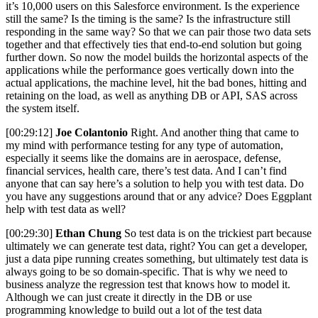
it’s 10,000 users on this Salesforce environment. Is the experience
still the same? Is the timing is the same? Is the infrastructure still
responding in the same way? So that we can pair those two data sets
together and that effectively ties that end-to-end solution but going
further down. So now the model builds the horizontal aspects of the
applications while the performance goes vertically down into the
actual applications, the machine level, hit the bad bones, hitting and
retaining on the load, as well as anything DB or API, SAS across
the system itself.
[00:29:12]
Joe Colantonio
Right. And another thing that came to
my mind with performance testing for any type of automation,
especially it seems like the domains are in aerospace, defense,
financial services, health care, there’s test data. And I can’t find
anyone that can say here’s a solution to help you with test data. Do
you have any suggestions around that or any advice? Does Eggplant
help with test data as well?
[00:29:30]
Ethan Chung
So test data is on the trickiest part because
ultimately we can generate test data, right? You can get a developer,
just a data pipe running creates something, but ultimately test data is
always going to be so domain-specific. That is why we need to
business analyze the regression test that knows how to model it.
Although we can just create it directly in the DB or use
programming knowledge to build out a lot of the test data