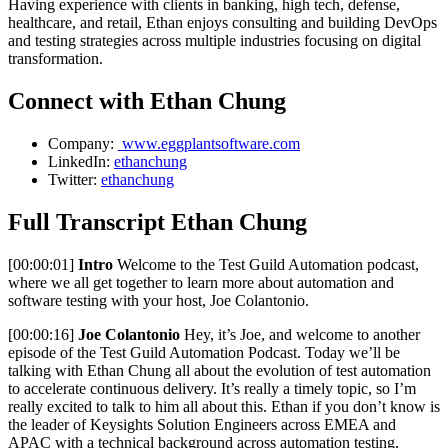
Having experience with clients in banking, high tech, defense,
healthcare, and retail, Ethan enjoys consulting and building DevOps
and testing strategies across multiple industries focusing on digital
transformation.
Connect with Ethan Chung
Company:
www.eggplantsoftware.com
LinkedIn:
ethanchung
Twitter:
ethanchung
Full Transcript Ethan Chung
[00:00:01]
Intro
Welcome to the Test Guild Automation podcast,
where we all get together to learn more about automation and
software testing with your host, Joe Colantonio.
[00:00:16]
Joe Colantonio
Hey, it’s Joe, and welcome to another
episode of the Test Guild Automation Podcast. Today we’ll be
talking with Ethan Chung all about the evolution of test automation
to accelerate continuous delivery. It’s really a timely topic, so I’m
really excited to talk to him all about this. Ethan if you don’t know is
the leader of Keysights Solution Engineers across EMEA and
APAC with a technical background across automation testing,