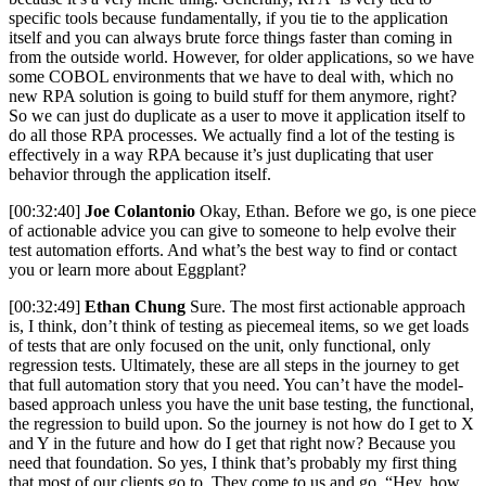
specific tools because fundamentally, if you tie to the application
itself and you can always brute force things faster than coming in
from the outside world. However, for older applications, so we have
some COBOL environments that we have to deal with, which no
new RPA solution is going to build stuff for them anymore, right?
So we can just do duplicate as a user to move it application itself to
do all those RPA processes. We actually find a lot of the testing is
effectively in a way RPA because it’s just duplicating that user
behavior through the application itself.
[00:32:40]
Joe Colantonio
Okay, Ethan. Before we go, is one piece
of actionable advice you can give to someone to help evolve their
test automation efforts. And what’s the best way to find or contact
you or learn more about Eggplant?
[00:32:49]
Ethan Chung
Sure. The most first actionable approach
is, I think, don’t think of testing as piecemeal items, so we get loads
of tests that are only focused on the unit, only functional, only
regression tests. Ultimately, these are all steps in the journey to get
that full automation story that you need. You can’t have the model-
based approach unless you have the unit base testing, the functional,
the regression to build upon. So the journey is not how do I get to X
and Y in the future and how do I get that right now? Because you
need that foundation. So yes, I think that’s probably my first thing
that most of our clients go to. They come to us and go, “Hey, how