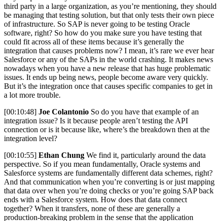
third party in a large organization, as you’re mentioning, they should
be managing that testing solution, but that only tests their own piece
of infrastructure. So SAP is never going to be testing Oracle
software, right? So how do you make sure you have testing that
could fit across all of these items because it’s generally the
integration that causes problems now? I mean, it’s rare we ever hear
Salesforce or any of the SAPs in the world crashing. It makes news
nowadays when you have a new release that has huge problematic
issues. It ends up being news, people become aware very quickly.
But it’s the integration once that causes specific companies to get in
a lot more trouble.
[00:10:48]
Joe Colantonio
So do you have that example of an
integration issue? Is it because people aren’t testing the API
connection or is it because like, where’s the breakdown then at the
integration level?
[00:10:55]
Ethan Chung
We find it, particularly around the data
perspective. So if you mean fundamentally, Oracle systems and
Salesforce systems are fundamentally different data schemes, right?
And that communication when you’re converting is or just mapping
that data over when you’re doing checks or you’re going SAP back
ends with a Salesforce system. How does that data connect
together? When it transfers, none of these are generally a
production-breaking problem in the sense that the application