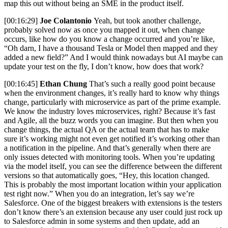
map this out without being an SME in the product itself.
[00:16:29]
Joe Colantonio
Yeah, but took another challenge,
probably solved now as once you mapped it out, when change
occurs, like how do you know a change occurred and you’re like,
“Oh darn, I have a thousand Tesla or Model then mapped and they
added a new field?” And I would think nowadays but AI maybe can
update your test on the fly, I don’t know, how does that work?
[00:16:45]
Ethan Chung
That’s such a really good point because
when the environment changes, it’s really hard to know why things
change, particularly with microservice as part of the prime example.
We know the industry loves microservices, right? Because it’s fast
and Agile, all the buzz words you can imagine. But then when you
change things, the actual QA or the actual team that has to make
sure it’s working might not even get notified it’s working other than
a notification in the pipeline. And that’s generally when there are
only issues detected with monitoring tools. When you’re updating
via the model itself, you can see the difference between the different
versions so that automatically goes, “Hey, this location changed.
This is probably the most important location within your application
test right now.” When you do an integration, let’s say we’re
Salesforce. One of the biggest breakers with extensions is the testers
don’t know there’s an extension because any user could just rock up
to Salesforce admin in some systems and then update, add an