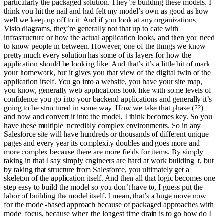
particularly the packaged solution. They’re building these models. I
think you hit the nail and had felt my model’s own as good as how
well we keep up off to it. And if you look at any organizations,
Visio diagrams, they’re generally not that up to date with
infrastructure or how the actual application looks, and then you need
to know people in between. However, one of the things we know
pretty much every solution has some of its layers for how the
application should be looking like. And that’s it’s a little bit of mark
your homework, but it gives you that view of the digital twin of the
application itself. You go into a website, you have your site map,
you know, generally web applications look like with some levels of
confidence you go into your backend applications and generally it’s
going to be structured in some way. How we take that phase (??)
and now and convert it into the model, I think becomes key. So you
have these multiple incredibly complex environments. So in any
Salesforce site will have hundreds or thousands of different unique
pages and every year its complexity doubles and goes more and
more complex because there are more fields for items. By simply
taking in that I say simply engineers are hard at work building it, but
by taking that structure from Salesforce, you ultimately get a
skeleton of the application itself. And then all that logic becomes one
step easy to build the model so you don’t have to, I guess put the
labor of building the model itself. I mean, that’s a huge move now
for the model-based approach because of packaged approaches with
model focus, because when the longest time drain is to go how do I