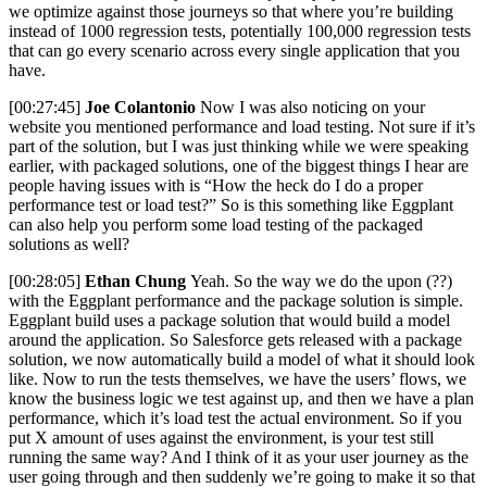
we optimize against those journeys so that where you’re building
instead of 1000 regression tests, potentially 100,000 regression tests
that can go every scenario across every single application that you
have.
[00:27:45]
Joe Colantonio
Now I was also noticing on your
website you mentioned performance and load testing. Not sure if it’s
part of the solution, but I was just thinking while we were speaking
earlier, with packaged solutions, one of the biggest things I hear are
people having issues with is “How the heck do I do a proper
performance test or load test?” So is this something like Eggplant
can also help you perform some load testing of the packaged
solutions as well?
[00:28:05]
Ethan Chung
Yeah. So the way we do the upon (??)
with the Eggplant performance and the package solution is simple.
Eggplant build uses a package solution that would build a model
around the application. So Salesforce gets released with a package
solution, we now automatically build a model of what it should look
like. Now to run the tests themselves, we have the users’ flows, we
know the business logic we test against up, and then we have a plan
performance, which it’s load test the actual environment. So if you
put X amount of uses against the environment, is your test still
running the same way? And I think of it as your user journey as the
user going through and then suddenly we’re going to make it so that