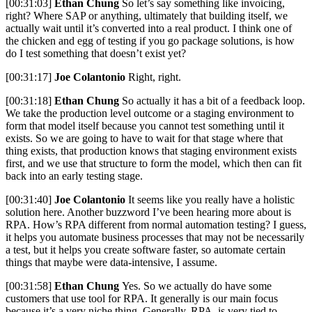
[00:31:03]
Ethan Chung
So let’s say something like invoicing,
right? Where SAP or anything, ultimately that building itself, we
actually wait until it’s converted into a real product. I think one of
the chicken and egg of testing if you go package solutions, is how
do I test something that doesn’t exist yet?
[00:31:17]
Joe Colantonio
Right, right.
[00:31:18]
Ethan Chung
So actually it has a bit of a feedback loop.
We take the production level outcome or a staging environment to
form that model itself because you cannot test something until it
exists. So we are going to have to wait for that stage where that
thing exists, that production knows that staging environment exists
first, and we use that structure to form the model, which then can fit
back into an early testing stage.
[00:31:40]
Joe Colantonio
It seems like you really have a holistic
solution here. Another buzzword I’ve been hearing more about is
RPA. How’s RPA different from normal automation testing? I guess,
it helps you automate business processes that may not be necessarily
a test, but it helps you create software faster, so automate certain
things that maybe were data-intensive, I assume.
[00:31:58]
Ethan Chung
Yes. So we actually do have some
customers that use tool for RPA. It generally is our main focus
because it’s a very niche thing. Generally, RPA is very tied to