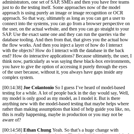
administrators, one set of SAP, SMEs and then you have free teams
just to do the testing itself. Some approaches now of the model
approach is using purely an image or image recognition or OCR
approach. So that way, ultimately as long as you can get a user to
connect into the systems, you can go from a browser perspective on
the user, on the actual website, and then you can go straight to your
SAP. Use the exact same one and they can run the queries via the
database tooling. And then from that, that gives you the actual how
the flow works. And then you inject a layer of how do I interact
with the objects? How do I interact with the database in the back
end? How do interactive applications? Because ultimately, the user, I
think now, particularly as was saying these black-box environments,
you have to give the option of accessing it purely through the eyes
of the user because, without it, you always have gaps inside any
complex system.
[00:14:38]
Joe Colantonio
So I guess I’ve heard of model-based
testing for a while. A lot of people back in the day would say, Well,
my model is only good as my model, as I model it. But is there
anything new with the model-based testing that maybe helps where
rather than making assumptions that kind of help guide you like, no,
this is really happening, maybe in production or you may not be
aware of?
[00:14:58]
Ethan Chung
Yeah. So that’s a huge change with