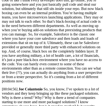
code of like I think every developer does this, go online, you’re
going somewhere and you just basically pull code and steal our
solution, but ultimately that still sits inside your repo. But now black
boxing can even be an internal problem. You’re having multiple
teams, you have microservices launching applications. They may or
may not talk to each other. So that’s black-boxing of actual code is
in the need between different departments. As well as moving up
when you’re buying add-on solutions that preexisting products that
you can manage. So, for example, Salesforce is the classic one
where you have your core salesforce and then loads and loads of
extensions that sit on top of it. Ultimately, these can be Salesforce
provided or generally more third party with enhanced solutions on
top. And, of course, black box on the completely hidden layer. If
you have anything military, a lot of health care, a lot of financials,
it’s just a pure black-box environment where you have no access to
the code. You can barely even connect to some of these
environments other than as a remote connection. You can see what
their live (??), you can actually do anything from a user perspective
or from a tester perspective. So it’s coming from a lot of different
positions now.
[00:04:56]
Joe Colantonio
So, you know, I’ve spoken to a lot of
vendors and they keep bringing up like these packaged solutions.
Why is there a trend? Why? Why is there a trend of companies
starting to use more and more packaged solutions? I know