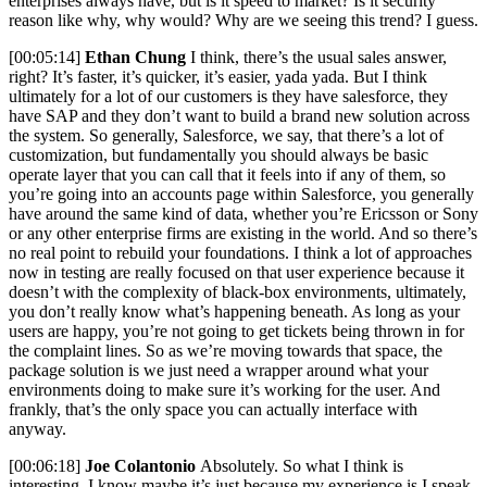
enterprises always have, but is it speed to market? Is it security
reason like why, why would? Why are we seeing this trend? I guess.
[00:05:14]
Ethan Chung
I think, there’s the usual sales answer,
right? It’s faster, it’s quicker, it’s easier, yada yada. But I think
ultimately for a lot of our customers is they have salesforce, they
have SAP and they don’t want to build a brand new solution across
the system. So generally, Salesforce, we say, that there’s a lot of
customization, but fundamentally you should always be basic
operate layer that you can call that it feels into if any of them, so
you’re going into an accounts page within Salesforce, you generally
have around the same kind of data, whether you’re Ericsson or Sony
or any other enterprise firms are existing in the world. And so there’s
no real point to rebuild your foundations. I think a lot of approaches
now in testing are really focused on that user experience because it
doesn’t with the complexity of black-box environments, ultimately,
you don’t really know what’s happening beneath. As long as your
users are happy, you’re not going to get tickets being thrown in for
the complaint lines. So as we’re moving towards that space, the
package solution is we just need a wrapper around what your
environments doing to make sure it’s working for the user. And
frankly, that’s the only space you can actually interface with
anyway.
[00:06:18]
Joe Colantonio
Absolutely. So what I think is
interesting, I know maybe it’s just because my experience is I speak