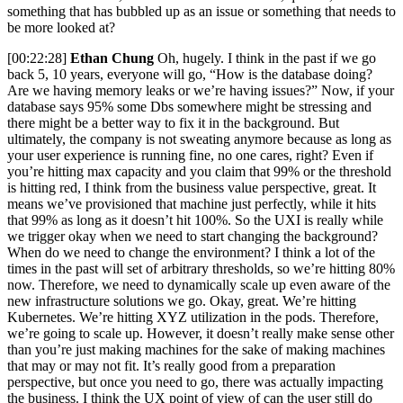
something that has bubbled up as an issue or something that needs to
be more looked at?
[00:22:28]
Ethan Chung
Oh, hugely. I think in the past if we go
back 5, 10 years, everyone will go, “How is the database doing?
Are we having memory leaks or we’re having issues?” Now, if your
database says 95% some Dbs somewhere might be stressing and
there might be a better way to fix it in the background. But
ultimately, the company is not sweating anymore because as long as
your user experience is running fine, no one cares, right? Even if
you’re hitting max capacity and you claim that 99% or the threshold
is hitting red, I think from the business value perspective, great. It
means we’ve provisioned that machine just perfectly, while it hits
that 99% as long as it doesn’t hit 100%. So the UXI is really while
we trigger okay when we need to start changing the background?
When do we need to change the environment? I think a lot of the
times in the past will set of arbitrary thresholds, so we’re hitting 80%
now. Therefore, we need to dynamically scale up even aware of the
new infrastructure solutions we go. Okay, great. We’re hitting
Kubernetes. We’re hitting XYZ utilization in the pods. Therefore,
we’re going to scale up. However, it doesn’t really make sense other
than you’re just making machines for the sake of making machines
that may or may not fit. It’s really good from a preparation
perspective, but once you need to go, there was actually impacting
the business. I think the UX point of view of can the user still do