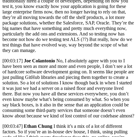
traditionally hired a couple of developers, depending on how you
test it, you know exactly how your application is going for these
large enterprise firms now, then no longer having to rely on that,
they’re all moving towards the off the shelf products, a lot more
package solutions, whether the Salesforce, SAP, Oracle. They’re the
big names that have something and pretty much everything now,
particularly the add ons and extensions. And so testing now has
become not how do we testing test ALS (??) But really, how do we
test things that have evolved way, way beyond the scope of what
they can manage.
[00:03:17]
Joe Colantonio
No, I absolutely agree with you to I
have been seen as more and more and even people, I don’t see a lot
of hardcore software development going on. It seems like people are
just pulling GitHub libraries and piecing them together to create a
solution. So a lot of solutions I know though back in when I started
it was just we had a server on a raised floor and everyone lived
there. But now you have all these services everywhere, you don’t
even know maybe what’s being consumed by what. So when you
say black boxes, is it also in the sense that an application could be
consuming some third-party services that someone doesn’t even
know about because we kind of lost control of our codebase almost?
[00:03:47]
Ethan Chung
I think it’s a mix of a lot of different
factors. So if you’re an in-house dev house, I think, using pulling