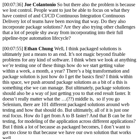
[00:07:36]
Joe Colantonio
So but there also the problem is because
we lost control. People want to just be able to focus on what they
have control of and CI/CD Continuous Integration Continuous
Delivery lot of teams have been moving that way. Do they also
incorporate package solutions? Are they also trying other challenges
that a lot of people shy away from incorporating into their full
pipeline-type automation lifecycle?
[00:07:55]
Ethan Chung
Well, I think packaged solutions is
ultimately just a means to an end. It’s not magic beyond fixable
problems for any kind of software. I think when we look at anything
we’re testing one of these things how do we start getting value
within a week, a month, a year? There’s a big transformation and
package solution is just how do I get the basics first? I think within
this space, we push around package solutions as a bit of a this is
something else we can manage. But ultimately, package solutions
should also be a way of just getting you to that end result faster. It
doesn’t really matter what the …(??) middle is, so if you go
Selenium, there are 101 different packaged solutions around web
testing and how that should do. But ultimately, all of it is just one
real focus. How do I get from A to B faster? And that B can be for
testing, for modeling of the application across different applications?
But I think a lot of because as packaged becomes, I don’t want to
get too close to that because we have our own solution that works
well.