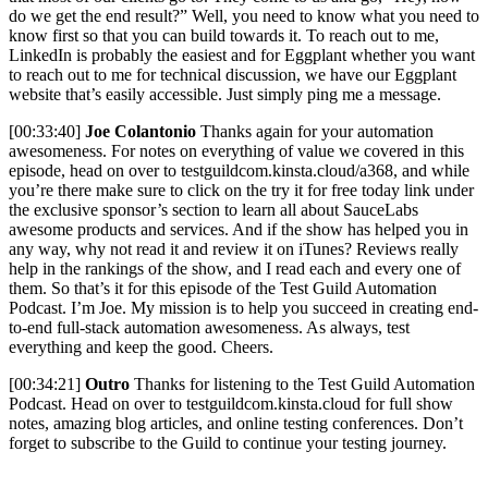
do we get the end result?” Well, you need to know what you need to
know first so that you can build towards it. To reach out to me,
LinkedIn is probably the easiest and for Eggplant whether you want
to reach out to me for technical discussion, we have our Eggplant
website that’s easily accessible. Just simply ping me a message.
[00:33:40]
Joe Colantonio
Thanks again for your automation
awesomeness. For notes on everything of value we covered in this
episode, head on over to testguildcom.kinsta.cloud/a368, and while
you’re there make sure to click on the try it for free today link under
the exclusive sponsor’s section to learn all about SauceLabs
awesome products and services. And if the show has helped you in
any way, why not read it and review it on iTunes? Reviews really
help in the rankings of the show, and I read each and every one of
them. So that’s it for this episode of the Test Guild Automation
Podcast. I’m Joe. My mission is to help you succeed in creating end-
to-end full-stack automation awesomeness. As always, test
everything and keep the good. Cheers.
[00:34:21]
Outro
Thanks for listening to the Test Guild Automation
Podcast. Head on over to testguildcom.kinsta.cloud for full show
notes, amazing blog articles, and online testing conferences. Don’t
forget to subscribe to the Guild to continue your testing journey.