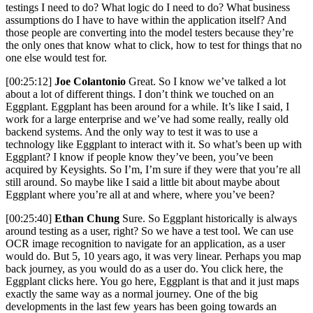
testings I need to do? What logic do I need to do? What business
assumptions do I have to have within the application itself? And
those people are converting into the model testers because they’re
the only ones that know what to click, how to test for things that no
one else would test for.
[00:25:12]
Joe Colantonio
Great. So I know we’ve talked a lot
about a lot of different things. I don’t think we touched on an
Eggplant. Eggplant has been around for a while. It’s like I said, I
work for a large enterprise and we’ve had some really, really old
backend systems. And the only way to test it was to use a
technology like Eggplant to interact with it. So what’s been up with
Eggplant? I know if people know they’ve been, you’ve been
acquired by Keysights. So I’m, I’m sure if they were that you’re all
still around. So maybe like I said a little bit about maybe about
Eggplant where you’re all at and where, where you’ve been?
[00:25:40]
Ethan Chung
Sure. So Eggplant historically is always
around testing as a user, right? So we have a test tool. We can use
OCR image recognition to navigate for an application, as a user
would do. But 5, 10 years ago, it was very linear. Perhaps you map
back journey, as you would do as a user do. You click here, the
Eggplant clicks here. You go here, Eggplant is that and it just maps
exactly the same way as a normal journey. One of the big
developments in the last few years has been going towards an