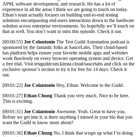
APM, software development, and research. He has a lot of
experience in all the areas I think we are going to touch on today.
Ethan’s team actually focuses on building end-to-end testing
solutions encompassing end-users interactions down to the hardware
solution across enterprise environments. So hopefully we’ll touch on
that as well. You don’t want to miss this episode. Check it out.
[00:00:55]
Joe Colantonio
The Test Guild Automation podcast is
sponsored by the fantastic folks at SauceLabs. Their cloud-based
has platform helps ensure your favorite mobile apps and websites
work flawlessly on every browser operating system and device. Get
a free trial. Visit testguildcom.kinsta.cloud/saucelabs and click on the
exclusive sponsor’s section to try it for free for 14 days. Check it
out.
[00:01:22]
Joe Colantonio
Hey, Ethan. Welcome to the Guild.
[00:01:27]
Ethan Chung
Thank you very much. Nice to be here.
This is exciting.
[00:01:31]
Joe Colantonio
Awesome. Yeah. Great to have you.
Before we get into it, is there anything I missed in your bio that you
want the Guild to know more about?
[00:01:36]
Ethan Chung
No, I think that wraps up what I’m doing