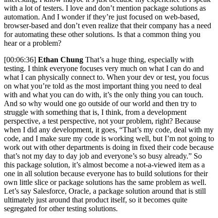
with a lot of testers. I love and don’t mention package solutions as
automation. And I wonder if they’re just focused on web-based,
browser-based and don’t even realize that their company has a need
for automating these other solutions. Is that a common thing you
hear or a problem?
[00:06:36]
Ethan Chung
That’s a huge thing, especially with
testing. I think everyone focuses very much on what I can do and
what I can physically connect to. When your dev or test, you focus
on what you’re told as the most important thing you need to deal
with and what you can do with, it’s the only thing you can touch.
And so why would one go outside of our world and then try to
struggle with something that is, I think, from a development
perspective, a test perspective, not your problem, right? Because
when I did any development, it goes, “That’s my code, deal with my
code, and I make sure my code is working well, but I’m not going to
work out with other departments is doing in fixed their code because
that’s not my day to day job and everyone’s so busy already.” So
this package solution, it’s almost become a not-a-viewed item as a
one in all solution because everyone has to build solutions for their
own little slice or package solutions has the same problem as well.
Let’s say Salesforce, Oracle, a package solution around that is still
ultimately just around that product itself, so it becomes quite
segregated for other testing solutions.