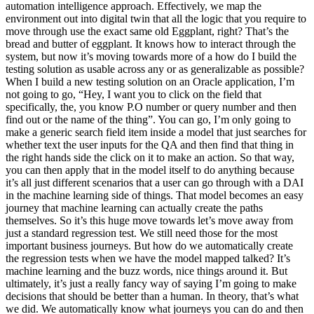
automation intelligence approach. Effectively, we map the
environment out into digital twin that all the logic that you require to
move through use the exact same old Eggplant, right? That’s the
bread and butter of eggplant. It knows how to interact through the
system, but now it’s moving towards more of a how do I build the
testing solution as usable across any or as generalizable as possible?
When I build a new testing solution on an Oracle application, I’m
not going to go, “Hey, I want you to click on the field that
specifically, the, you know P.O number or query number and then
find out or the name of the thing”. You can go, I’m only going to
make a generic search field item inside a model that just searches for
whether text the user inputs for the QA and then find that thing in
the right hands side the click on it to make an action. So that way,
you can then apply that in the model itself to do anything because
it’s all just different scenarios that a user can go through with a DAI
in the machine learning side of things. That model becomes an easy
journey that machine learning can actually create the paths
themselves. So it’s this huge move towards let’s move away from
just a standard regression test. We still need those for the most
important business journeys. But how do we automatically create
the regression tests when we have the model mapped talked? It’s
machine learning and the buzz words, nice things around it. But
ultimately, it’s just a really fancy way of saying I’m going to make
decisions that should be better than a human. In theory, that’s what
we did. We automatically know what journeys you can do and then