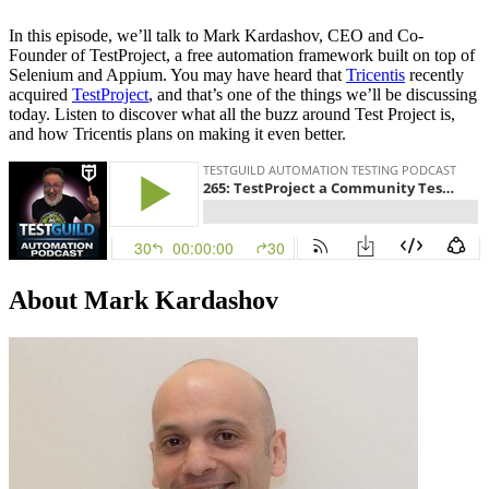
In this episode, we’ll talk to Mark Kardashov, CEO and Co-
Founder of TestProject, a free automation framework built on top of
Selenium and Appium. You may have heard that
Tricentis
recently
acquired
TestProject
, and that’s one of the things we’ll be discussing
today. Listen to discover what all the buzz around Test Project is,
and how Tricentis plans on making it even better.
About Mark Kardashov