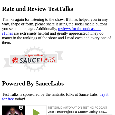
Rate and Review TestTalks
Thanks again for listening to the show. If it has helped you in any
way, shape or form, please share it using the social media buttons
you see on the page. Additionally,
reviews for the podcast on
iTunes
are
extremely
helpful and greatly appreciated! They do
matter in the rankings of the show and I read each and every one of
them.
Powered By SauceLabs
Test Talks is sponsored by the fantastic folks at Sauce Labs.
Try it
for free
today!