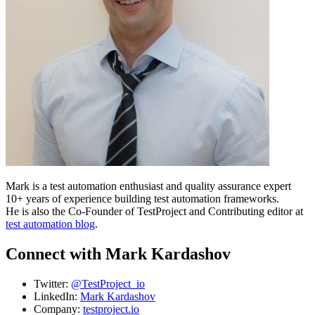
Mark is a test automation enthusiast and quality assurance expert
10+ years of experience building test automation frameworks.
He is also the Co-Founder of TestProject and Contributing editor at
test automation blog
.
Connect with Mark Kardashov
Twitter:
@TestProject_io
LinkedIn:
Mark Kardashov
Company:
testproject.io