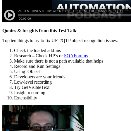
Quotes & Insights from this Test Talk
Top ten things to try to fix UFT/QTP object recognition issues:
Check the loaded add-ins
Research – Check HP’s or
SQAForums
Make sure there is not a path available that helps
Record and Run Settings
Using .Object
Developers are your friends
Low-level recording
Try GetVisibleText
Insight recording
Extensibility