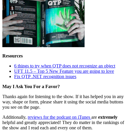
Resources
6 things to try when QTP does not recognize an object
UFT 11.5 – Top 5 New Feature you are going to love
Fix QTP .NET recognition issues
May I Ask You For a Favor?
Thanks again for listening to the show. If it has helped you in any
way, shape or form, please share it using the social media buttons
you see on the page.
Additionally,
reviews for the podcast on iTunes
are
extremely
helpful and greatly appreciated! They do matter in the rankings of
the show and I read each and every one of them.