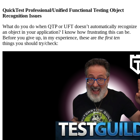
QuickTest Professional/Unified Functional Testing Object
Recognition Issues
What do you do when QTP or UFT doesn’t automatically recognize
an object in your application? I know how frustrating this can be.
Before you give up, in my experience, these are
the first ten
things you should try/check: