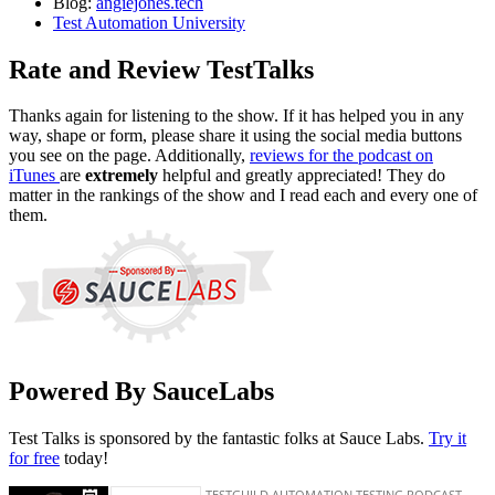
Blog:
angiejones.tech
Test Automation University
Rate and Review TestTalks
Thanks again for listening to the show. If it has helped you in any
way, shape or form, please share it using the social media buttons
you see on the page. Additionally,
reviews for the podcast on
iTunes
are
extremely
helpful and greatly appreciated! They do
matter in the rankings of the show and I read each and every one of
them.
Powered By SauceLabs
Test Talks is sponsored by the fantastic folks at Sauce Labs.
Try it
for free
today!