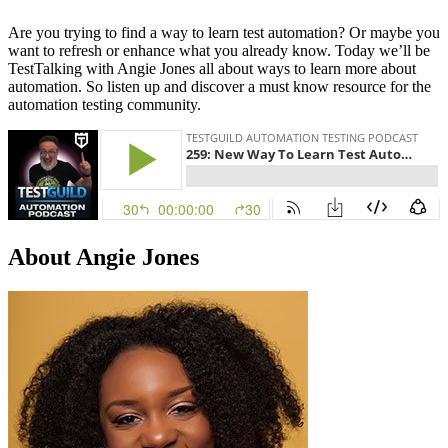
Are you trying to find a way to learn test automation? Or maybe you
want to refresh or enhance what you already know. Today we’ll be
TestTalking with Angie Jones all about ways to learn more about
automation. So listen up and discover a must know resource for the
automation testing community.
About Angie Jones