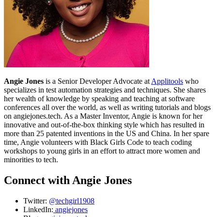
Angie Jones
is a Senior Developer Advocate at
Applitools
who
specializes in test automation strategies and techniques. She shares
her wealth of knowledge by speaking and teaching at software
conferences all over the world, as well as writing tutorials and blogs
on angiejones.tech. As a Master Inventor, Angie is known for her
innovative and out-of-the-box thinking style which has resulted in
more than 25 patented inventions in the US and China. In her spare
time, Angie volunteers with Black Girls Code to teach coding
workshops to young girls in an effort to attract more women and
minorities to tech.
Connect with Angie Jones
Twitter:
@techgirl1908
LinkedIn:
angiejones