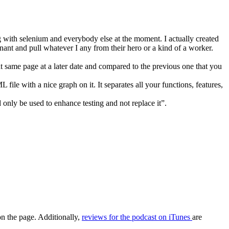
 with selenium and everybody else at the moment. I actually created
nt and pull whatever I any from their hero or a kind of a worker.
t same page at a later date and compared to the previous one that you
 file with a nice graph on it. It separates all your functions, features,
d only be used to enhance testing and not replace it”.
on the page. Additionally,
reviews for the podcast on iTunes
are