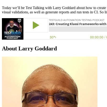
Today we’ll be Test Talking with Larry Goddard about how to create a 
visual validations, as well as generate reports and run tests in CI. So
About Larry Goddard