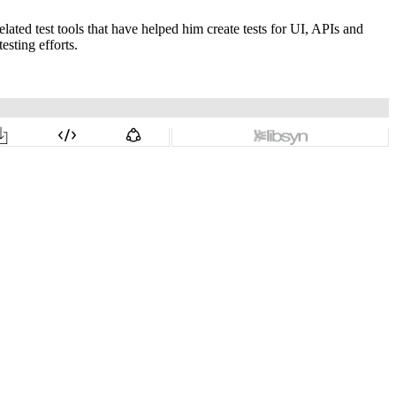
ted test tools that have helped him create tests for UI, APIs and
esting efforts.