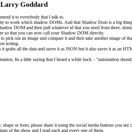
th Larry Goddard
nd it to everybody that I talk to.
ability to work which shadow DOMs. And that Shadow Dom is a big thing
 shadow DOM and then pull whatever id that you need from there. domina
ature so that you can now call your Shadow DOM directly.
to pick out an image and compare it and then take another image of tha
ion testing.
it grabs all the data and saves it as JSON but it also saves it as an HTML
mation, Its a little saying that I heard a while back – “automation shoul
y, shape or form, please share it using the social media buttons you see 
kings of the show and I read each and every one of them.