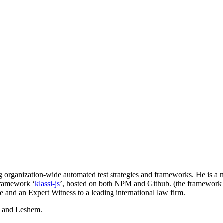
ing organization-wide automated test strategies and frameworks. He is
framework ‘
klassi-js
’, hosted on both NPM and Github. (the framework
e and an Expert Witness to a leading international law firm.
d and Leshem.