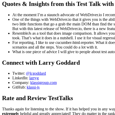
Quotes & Insights from this Test Talk wi
At the moment I’m a staunch advocate of WebDriver.io I recomme
One of the things with WebDriver.io that it gives you is the 
two little functions that go a grab the main DOM than find the
But with this latest release of WebDriver.io, there is a new fe
ResembleJs as a tool that does image comparison. It allows you 
took. That’s what it does in a nutshell. I use it for visual regress
For reporting, I like to use cucumber-html-reporter. What it does 
scenarios and all the steps. You could do a lot with it.
What is one piece of advice I will give to people about test auto
Connect with Larry Goddard
Twitter:
@lcgoddard
LinkedIn:
larryg
Company:
klassigroup.com
GitHub:
klassi-js
Rate and Review TestTalks
Thanks again for listening to the show. If it has helped you in any wa
extremely
helpful and greatly appreciated! They do matter in the ran