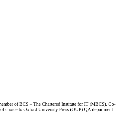
 a member of BCS – The Chartered Institute for IT (MBCS), Co-
 of choice to Oxford University Press (OUP) QA department