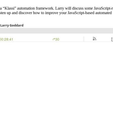
“Klassi” automation framework. Larry will discuss some JavaScript-rela
 listen up and discover how to improve your JavaScript-based automated t