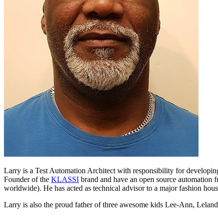
Larry is a Test Automation Architect with responsibility for develop
Founder of the
KLASSI
brand and have an open source automation 
worldwide). He has acted as technical advisor to a major fashion hous
Larry is also the proud father of three awesome kids Lee-Ann, Lelan