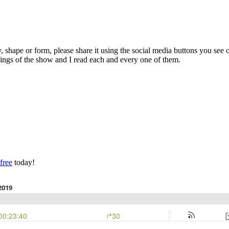
y, shape or form, please share it using the social media buttons you see 
kings of the show and I read each and every one of them.
 free
today!