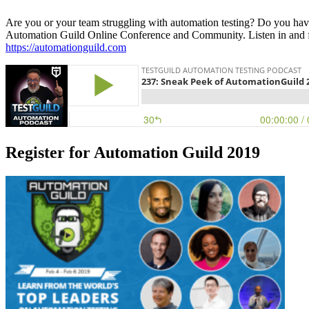
Are you or your team struggling with automation testing? Do you have 
Automation Guild Online Conference and Community. Listen in and fi
https://automationguild.com
Register for Automation Guild 2019