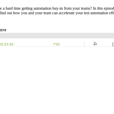
a hard time getting automation buy-in from your teams? In this episode
nd out how you and your team can accelerate your test automation effo