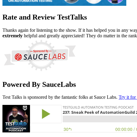
Rate and Review TestTalks
Thanks again for listening to the show. If it has helped you in any wa
extremely
helpful and greatly appreciated! They do matter in the ran
Powered By SauceLabs
Test Talks is sponsored by the fantastic folks at Sauce Labs.
Try it for