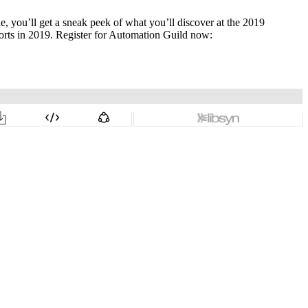
, you’ll get a sneak peek of what you’ll discover at the 2019
rts in 2019. Register for Automation Guild now: