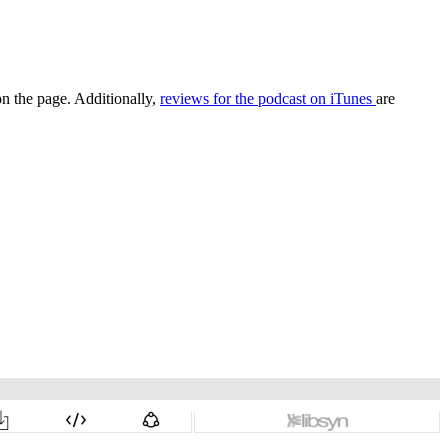
on the page. Additionally,
reviews for the podcast on iTunes
are