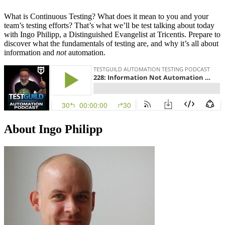
What is Continuous Testing? What does it mean to you and your
team’s testing efforts? That’s what we’ll be test talking about today
with Ingo Philipp, a Distinguished Evangelist at Tricentis. Prepare to
discover what the fundamentals of testing are, and why it’s all about
information and
not
automation.
About Ingo Philipp