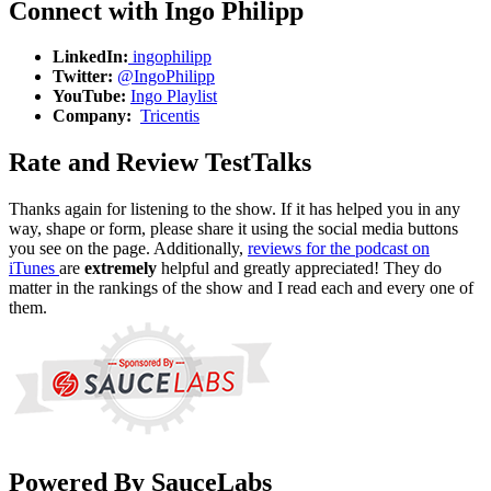
Connect with Ingo Philipp
LinkedIn:
ingophilipp
Twitter:
@IngoPhilipp
YouTube:
Ingo Playlist
Company:
Tricentis
Rate and Review TestTalks
Thanks again for listening to the show. If it has helped you in any
way, shape or form, please share it using the social media buttons
you see on the page. Additionally,
reviews for the podcast on
iTunes
are
extremely
helpful and greatly appreciated! They do
matter in the rankings of the show and I read each and every one of
them.
Powered By SauceLabs