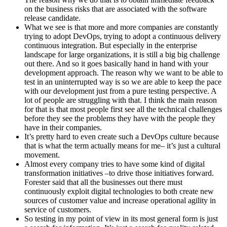
on the business risks that are associated with the software
release candidate.
What we see is that more and more companies are constantly
trying to adopt DevOps, trying to adopt a continuous delivery
continuous integration. But especially in the enterprise
landscape for large organizations, it is still a big big challenge
out there. And so it goes basically hand in hand with your
development approach. The reason why we want to be able to
test in an uninterrupted way is so we are able to keep the pace
with our development just from a pure testing perspective. A
lot of people are struggling with that. I think the main reason
for that is that most people first see all the technical challenges
before they see the problems they have with the people they
have in their companies.
It’s pretty hard to even create such a DevOps culture because
that is what the term actually means for me– it’s just a cultural
movement.
Almost every company tries to have some kind of digital
transformation initiatives –to drive those initiatives forward.
Forester said that all the businesses out there must
continuously exploit digital technologies to both create new
sources of customer value and increase operational agility in
service of customers.
So testing in my point of view in its most general form is just