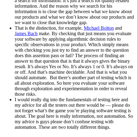
a search for information. It’s just a search for quality-related
information. And the reason why we search for his
information is to close the gap between what we know about
our products and what we don’t know about our products and
we want to close that knowledge gap.
That is the distinction, for example,
Michael Bolton
and
James Bach
make. By checking that just means you evaluate
your software by applying algorithmic decision rules to
specific observations in your product. Which simply means
with checking you just try to find an answer to the question
does this assertion pass or fail? The process of finding an
answer to that question that is that it always gives the binary
result. It’s always Yes or No. It’s always 1 or 0. It’s always on
or off. And that’s machine decidable. And that is what you
should automate. But there’s another part of testing which is
all about exploration. So here you evaluate your software
through exploration and experimentation in order to reveal
those risks.
I would really dig into the fundamentals of testing here and
my advice for all the testers out there would be — please do
not forget what’s the game you’re playing software testing is
about. The goal here is really information, not automation. So
my advice is guys please don’t confuse testing with
automation. These are two totally different things.