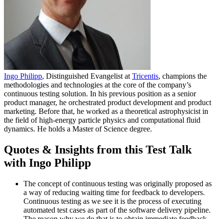
Ingo Philipp
, Distinguished Evangelist at
Tricentis
, champions the
methodologies and technologies at the core of the company’s
continuous testing solution. In his previous position as a senior
product manager, he orchestrated product development and product
marketing. Before that, he worked as a theoretical astrophysicist in
the field of high-energy particle physics and computational fluid
dynamics. He holds a Master of Science degree.
Quotes & Insights from this Test Talk
with Ingo Philipp
The concept of continuous testing was originally proposed as
a way of reducing waiting time for feedback to developers.
Continuous testing as we see it is the process of executing
automated test cases as part of the software delivery pipeline.
The reason why we do that is to obtain immediate feedback