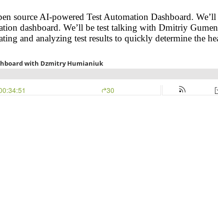
en source AI-powered Test Automation Dashboard. We’ll be 
ation dashboard. We’ll be test talking with Dmitriy Gume
ing and analyzing test results to quickly determine the hea