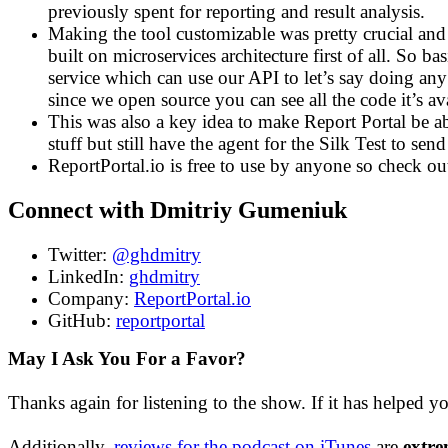
previously spent for reporting and result analysis.
Making the tool customizable was pretty crucial and
built on microservices architecture first of all. So b
service which can use our API to let’s say doing any
since we open source you can see all the code it’s a
This was also a key idea to make Report Portal be ab
stuff but still have the agent for the Silk Test to se
ReportPortal.io is free to use by anyone so check ou
Connect with Dmitriy Gumeniuk
Twitter:
@ghdmitry
LinkedIn:
ghdmitry
Company:
ReportPortal.io
GitHub:
reportportal
May I Ask You For a Favor?
Thanks again for listening to the show. If it has helped y
Additionally,
reviews for the podcast on iTunes
are
extre