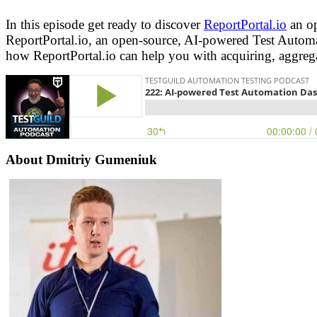
In this episode get ready to discover
ReportPortal.io
an op
ReportPortal.io, an open-source, AI-powered Test Autom
how ReportPortal.io can help you with acquiring, aggregat
About Dmitriy Gumeniuk