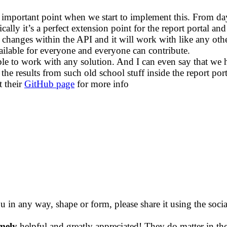
 important point when we start to implement this. From day 
asically it’s a perfect extension point for the report porta
 changes within the API and it will work with like any oth
vailable for everyone and everyone can contribute.
le to work with any solution. And I can even say that we ha
nd the results from such old school stuff inside the report p
t their
GitHub page
for more info
ou in any way, shape or form, please share it using the soc
mely
helpful and greatly appreciated! They do matter in th