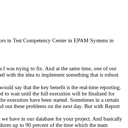
tors in Test Competency Center in EPAM Systems in
a I was trying to fix. And at the same time, one of our
ted with the idea to implement something that is robust
would say that the key benefit is the real-time reporting.
to wait until the full execution will be finalized for
er the execution have been started. Sometimes in a certain
find out these problems on the next day. But with Report
 we have in our database for your project. And basically
ailures up to 90 percent of the time which the team