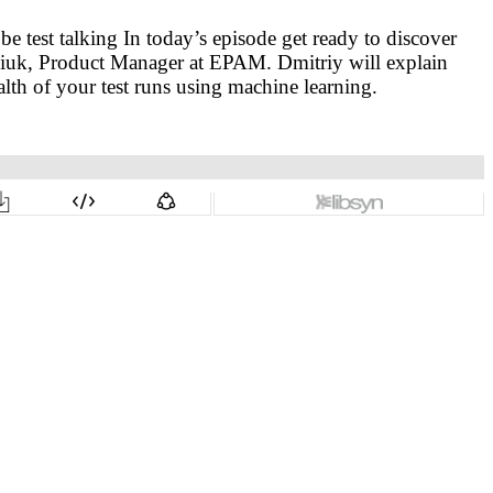
test talking In today’s episode get ready to discover
niuk, Product Manager at EPAM. Dmitriy will explain
lth of your test runs using machine learning.