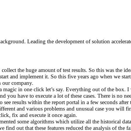
ackground. Leading the development of solution accelera
 collect the huge amount of test results. So this was the ide
 start and implement it. So this five years ago when we star
hin our company.
 magic in one click let’s say. Everything out of the box. I 
d you have to execute a lot of these cases. There is no need 
 to see results within the report portal in a few seconds aft
f different and various problems and unusual case you will 
ick, fix and execute it once again.
nted some algorithms which utilize all the historical data
e find out that these features reduced the analysis of the f