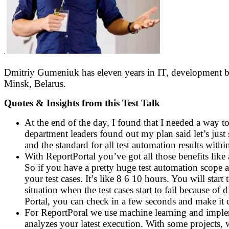
Dmitriy Gumeniuk has eleven years in IT, development b
Minsk, Belarus.
Quotes & Insights from this Test Talk
At the end of the day, I found that I needed a way to
department leaders found out my plan said let’s just
and the standard for all test automation results wit
With ReportPortal you’ve got all those benefits like a
So if you have a pretty huge test automation scope an
your test cases. It’s like 8 6 10 hours. You will start
situation when the test cases start to fail because o
Portal, you can check in a few seconds and make it cl
For ReportPoral we use machine learning and impleme
analyzes your latest execution. With some projects, w