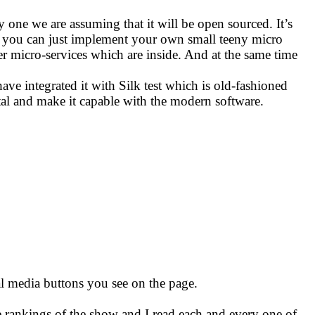
one we are assuming that it will be open sourced. It’s
l and you can just implement your own small teeny micro
er micro-services which are inside. And at the same time
ve integrated it with Silk test which is old-fashioned
ortal and make it capable with the modern software.
ial media buttons you see on the page.
e rankings of the show and I read each and every one of