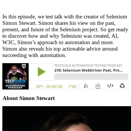
In this episode, we test talk with the creator of Selenium
Simon Stewart. Simon shares his view on the past,
present, and future of the Selenium project. So get ready
to discover how and why Selenium was created, AI,
W3C, Simon’s approach to automation and more.
Simon also reveals his top actionable advice around
succeeding with automation.
About Simon Stewart