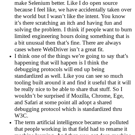
make Selenium better. Like I do open source
because I feel like, we have accidentally taken over
the world but I wasn’t like the intent. You know
it’s there scratching an itch and having fun and
solving the problem. I think if people want to burn
limited engineering hours doing something that is
a bit unusual then that’s fine. There are always
cases where WebDriver isn’t a great fit.
I think one of the things we’re going to say that’s
happening that will happen is I think the
debugging protocols will end up being
standardized as well. Like you can see so much
tooling built around it and find it useful that it will
be really nice to be able to share that stuff. So I
wouldn’t be surprised if Mozilla, Chrome, Ege,
and Safari at some point all adopt a shared
debugging protocol which is standardized thru
W3C.
The term artificial intelligence became so polluted
that people working in that field had to rename it