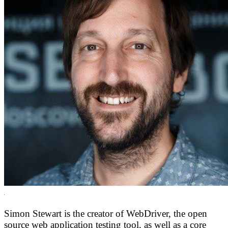
Simon Stewart is the creator of WebDriver, the open
source web application testing tool, as well as a core