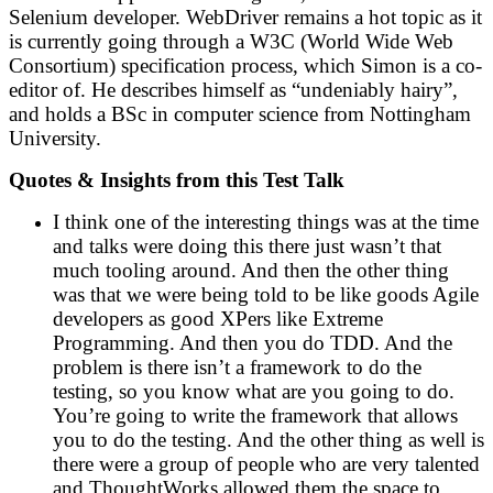
Selenium developer. WebDriver remains a hot topic as it
is currently going through a W3C (World Wide Web
Consortium) specification process, which Simon is a co-
editor of. He describes himself as “undeniably hairy”,
and holds a BSc in computer science from Nottingham
University.
Quotes & Insights from this Test Talk
I think one of the interesting things was at the time
and talks were doing this there just wasn’t that
much tooling around. And then the other thing
was that we were being told to be like goods Agile
developers as good XPers like Extreme
Programming. And then you do TDD. And the
problem is there isn’t a framework to do the
testing, so you know what are you going to do.
You’re going to write the framework that allows
you to do the testing. And the other thing as well is
there were a group of people who are very talented
and ThoughtWorks allowed them the space to