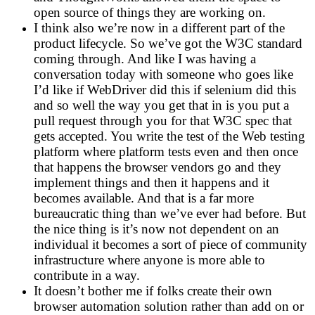
open source of things they are working on.
I think also we’re now in a different part of the
product lifecycle. So we’ve got the W3C standard
coming through. And like I was having a
conversation today with someone who goes like
I’d like if WebDriver did this if selenium did this
and so well the way you get that in is you put a
pull request through you for that W3C spec that
gets accepted. You write the test of the Web testing
platform where platform tests even and then once
that happens the browser vendors go and they
implement things and then it happens and it
becomes available. And that is a far more
bureaucratic thing than we’ve ever had before. But
the nice thing is it’s now not dependent on an
individual it becomes a sort of piece of community
infrastructure where anyone is more able to
contribute in a way.
It doesn’t bother me if folks create their own
browser automation solution rather than add on or