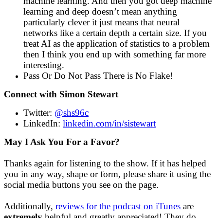
machine learning. And then you got deep machine
learning and deep doesn’t mean anything
particularly clever it just means that neural
networks like a certain depth a certain size. If you
treat AI as the application of statistics to a problem
then I think you end up with something far more
interesting.
Pass Or Do Not Pass There is No Flake!
Connect with Simon Stewart
Twitter:
@shs96c
LinkedIn:
linkedin.com/in/sistewart
May I Ask You For a Favor?
Thanks again for listening to the show. If it has helped
you in any way, shape or form, please share it using the
social media buttons you see on the page.
Additionally,
reviews for the podcast on iTunes
are
extremely
helpful and greatly appreciated! They do