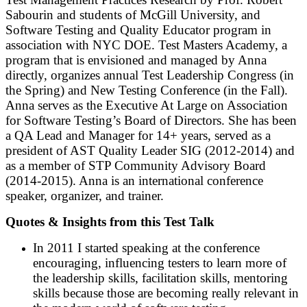
Sabourin and students of McGill University, and
Software Testing and Quality Educator program in
association with NYC DOE. Test Masters Academy, a
program that is envisioned and managed by Anna
directly, organizes annual Test Leadership Congress (in
the Spring) and New Testing Conference (in the Fall).
Anna serves as the Executive At Large on Association
for Software Testing’s Board of Directors. She has been
a QA Lead and Manager for 14+ years, served as a
president of AST Quality Leader SIG (2012-2014) and
as a member of STP Community Advisory Board
(2014-2015). Anna is an international conference
speaker, organizer, and trainer.
Quotes & Insights from this Test Talk
In 2011 I started speaking at the conference
encouraging, influencing testers to learn more of
the leadership skills, facilitation skills, mentoring
skills because those are becoming really relevant in