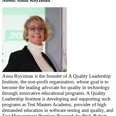
About Anna Royzman
Anna Royzman is the founder of A Quality Leadership
Institute, the non-profit organization, whose goal is to
become the leading advocate for quality in technology
through innovative educational programs. A Quality
Leadership Institute is developing and supporting such
programs as Test Masters Academy, provider of high
demanded education in software testing and quality, and
Test Management Practices Research by Prof. Robert