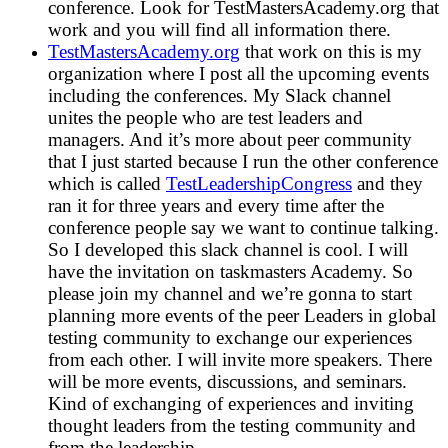
conference. Look for TestMastersAcademy.org that
work and you will find all information there.
TestMastersAcademy.org
that work on this is my
organization where I post all the upcoming events
including the conferences. My Slack channel
unites the people who are test leaders and
managers. And it’s more about peer community
that I just started because I run the other conference
which is called
TestLeadershipCongress
and they
ran it for three years and every time after the
conference people say we want to continue talking.
So I developed this slack channel is cool. I will
have the invitation on taskmasters Academy. So
please join my channel and we’re gonna to start
planning more events of the peer Leaders in global
testing community to exchange our experiences
from each other. I will invite more speakers. There
will be more events, discussions, and seminars.
Kind of exchanging of experiences and inviting
thought leaders from the testing community and
from the leadership.