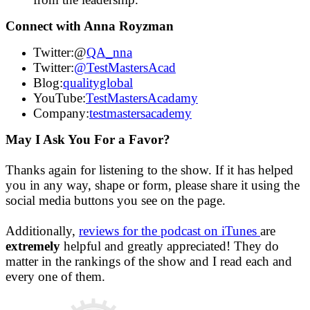
Connect with Anna Royzman
Twitter:@
QA_nna
Twitter:
@TestMastersAcad
Blog:
qualityglobal
YouTube:
TestMastersAcadamy
Company:
testmastersacademy
May I Ask You For a Favor?
Thanks again for listening to the show. If it has helped
you in any way, shape or form, please share it using the
social media buttons you see on the page.
Additionally,
reviews for the podcast on iTunes
are
extremely
helpful and greatly appreciated! They do
matter in the rankings of the show and I read each and
every one of them.