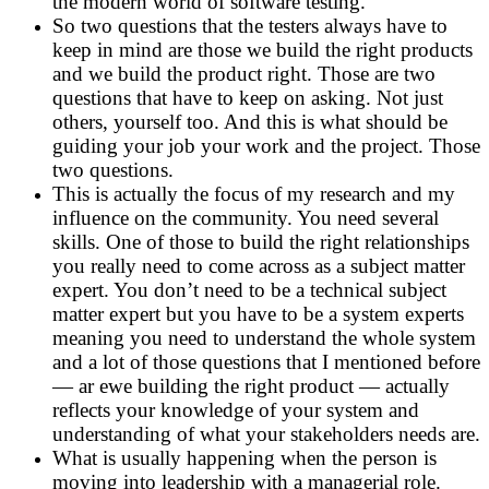
the modern world of software testing.
So two questions that the testers always have to
keep in mind are those we build the right products
and we build the product right. Those are two
questions that have to keep on asking. Not just
others, yourself too. And this is what should be
guiding your job your work and the project. Those
two questions.
This is actually the focus of my research and my
influence on the community. You need several
skills. One of those to build the right relationships
you really need to come across as a subject matter
expert. You don’t need to be a technical subject
matter expert but you have to be a system experts
meaning you need to understand the whole system
and a lot of those questions that I mentioned before
— ar ewe building the right product — actually
reflects your knowledge of your system and
understanding of what your stakeholders needs are.
What is usually happening when the person is
moving into leadership with a managerial role.