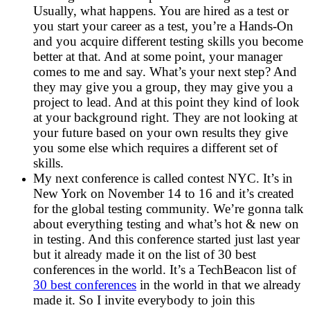
Usually, what happens. You are hired as a test or
you start your career as a test, you’re a Hands-On
and you acquire different testing skills you become
better at that. And at some point, your manager
comes to me and say. What’s your next step? And
they may give you a group, they may give you a
project to lead. And at this point they kind of look
at your background right. They are not looking at
your future based on your own results they give
you some else which requires a different set of
skills.
My next conference is called contest NYC. It’s in
New York on November 14 to 16 and it’s created
for the global testing community. We’re gonna talk
about everything testing and what’s hot & new on
in testing. And this conference started just last year
but it already made it on the list of 30 best
conferences in the world. It’s a TechBeacon list of
30 best conferences
in the world in that we already
made it. So I invite everybody to join this