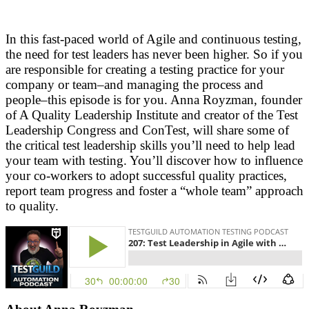
In this fast-paced world of Agile and continuous testing,
the need for test leaders has never been higher. So if you
are responsible for creating a testing practice for your
company or team–and managing the process and
people–this episode is for you. Anna Royzman, founder
of A Quality Leadership Institute and creator of the Test
Leadership Congress and ConTest, will share some of
the critical test leadership skills you’ll need to help lead
your team with testing. You’ll discover how to influence
your co-workers to adopt successful quality practices,
report team progress and foster a “whole team” approach
to quality.