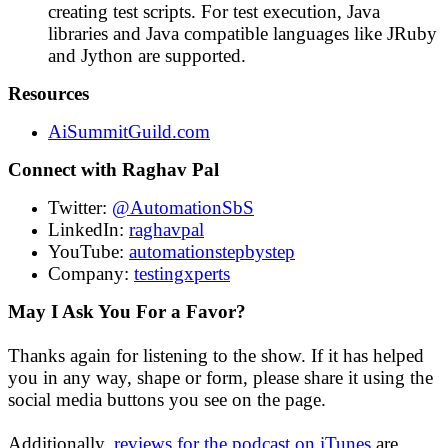
creating test scripts. For test execution, Java
libraries and Java compatible languages like JRuby
and Jython are supported.
Resources
AiSummitGuild.com
Connect with Raghav Pal
Twitter:
@AutomationSbS
LinkedIn:
raghavpal
YouTube:
automationstepbystep
Company:
testingxperts
May I Ask You For a Favor?
Thanks again for listening to the show. If it has helped
you in any way, shape or form, please share it using the
social media buttons you see on the page.
Additionally,
reviews for the podcast on iTunes
are