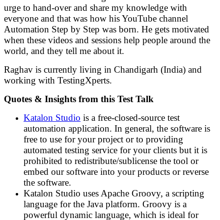
urge to hand-over and share my knowledge with
everyone and that was how his YouTube channel
Automation Step by Step was born. He gets motivated
when these videos and sessions help people around the
world, and they tell me about it.
Raghav is currently living in Chandigarh (India) and
working with TestingXperts.
Quotes & Insights from this Test Talk
Katalon Studio
is a free-closed-source test
automation application. In general, the software is
free to use for your project or to providing
automated testing service for your clients but it is
prohibited to redistribute/sublicense the tool or
embed our software into your products or reverse
the software.
Katalon Studio uses Apache Groovy, a scripting
language for the Java platform. Groovy is a
powerful dynamic language, which is ideal for