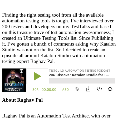
Finding the right testing tool from all the available
automation testing tools is tough. I’ve interviewed over
200 testers and developers on my TestTalks and based
on this treasure trove of test automation awesomeness; I
created an Ultimate Testing Tools list. Since Publishing
it, I’ve gotten a bunch of comments asking why Katalon
Studio was not on the list. So I decided to create an
episode all around Katalon Studio with automation
testing expert Raghav Pal.
About Raghav Pal
Raghav Pal is an Automation Test Architect with over