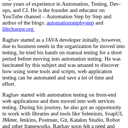
nine years of experience in Automation, Testing, Dev-
ops, and CI.
He is the founder and educator on
YouTube channel – Automation Step by Step and
author of the blogs:
automationstepbystep
and
lifecharger.org
Raghav started as a JAVA developer initially, however,
due to business needs in the organization he moved into
testing, he tried his hands on manual testing for a short
period before moving into automation testing. He was
fascinated by this subject and was amazed to discover
how using some tools and scripts, web application
testing can be automated and save a lot of time and
effort.
Raghav started with automation testing on front-end
web applications and then moved into web services
testing. During his journey, he also got an opportunity
to work with libraries and tools like Selenium, SoapUI,
JMeter, Jenkins, Postman, Git, Katalon Studio, Robot
and other frameworks. Raghav soon felt a need and