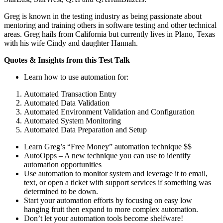
Greg is known in the testing industry as being passionate about
mentoring and training others in software testing and other technical
areas. Greg hails from California but currently lives in Plano, Texas
with his wife Cindy and daughter Hannah.
Quotes & Insights from this Test Talk
Learn how to use automation for:
Automated Transaction Entry
Automated Data Validation
Automated Environment Validation and Configuration
Automated System Monitoring
Automated Data Preparation and Setup
Learn Greg’s “Free Money” automation technique $$
AutoOpps – A new technique you can use to identify
automation opportunities
Use automation to monitor system and leverage it to email,
text, or open a ticket with support services if something was
determined to be down.
Start your automation efforts by focusing on easy low
hanging fruit then expand to more complex automation.
Don’t let your automation tools become shelfware!