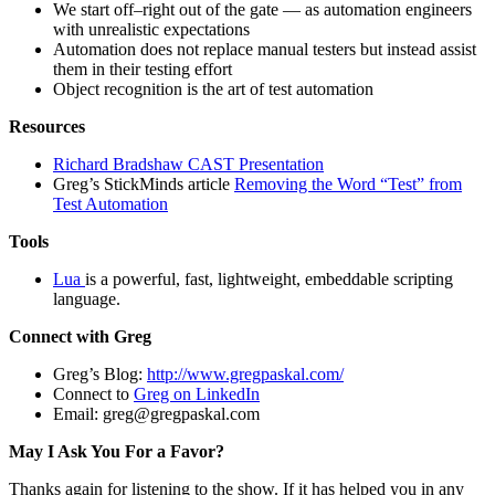
We start off–right out of the gate — as automation engineers
with unrealistic expectations
Automation does not replace manual testers but instead assist
them in their testing effort
Object recognition is the art of test automation
Resources
Richard Bradshaw CAST Presentation
Greg’s StickMinds article
Removing the Word “Test” from
Test Automation
Tools
Lua
is a powerful, fast, lightweight, embeddable scripting
language.
Connect with Greg
Greg’s Blog:
http://www.gregpaskal.com/
Connect to
Greg on LinkedIn
Email:
greg@gregpaskal.com
May I Ask You For a Favor?
Thanks again for listening to the show. If it has helped you in any