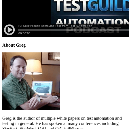
About Greg
Greg is the author of multiple white papers on test automation and
testing in general. He has spoken at many conferences including
StarEast, StarWest, QAI and QATrailBlazers.