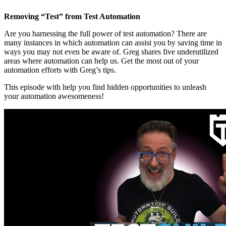
Removing “Test” from Test Automation
Are you harnessing the full power of test automation? There are
many instances in which automation can assist you by saving time in
ways you may not even be aware of. Greg shares five underutilized
areas where automation can help us. Get the most out of your
automation efforts with Greg’s tips.
This episode with help you find hidden opportunities to unleash
your automation awesomeness!