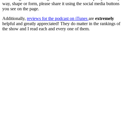
way, shape or form, please share it using the social media buttons
you see on the page.
Additionally,
reviews for the podcast on iTunes
are
extremely
helpful and greatly appreciated! They do matter in the rankings of
the show and I read each and every one of them.