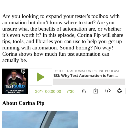
Are you looking to expand your tester’s toolbox with
automation but don’t know where to start? Are you
unsure what the benefits of automation are, or whether
it’s even worth it? In this episode, Corina Pip will share
tips, tools, and libraries you can use to help you get up
running with automation. Sound boring? No way!
Corina shows how much fun test automation can
actually be.
About Corina Pip