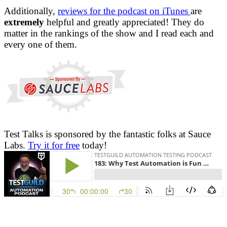
Additionally,
reviews for the podcast on iTunes
are
extremely
helpful and greatly appreciated! They do
matter in the rankings of the show and I read each and
every one of them.
Test Talks is sponsored by the fantastic folks at Sauce
Labs.
Try it for free
today!