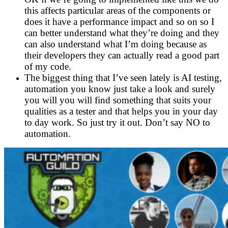
this affects particular areas of the components or
does it have a performance impact and so on so I
can better understand what they’re doing and they
can also understand what I’m doing because as
their developers they can actually read a good part
of my code.
The biggest thing that I’ve seen lately is AI testing,
automation you know just take a look and surely
you will you will find something that suits your
qualities as a tester and that helps you in your day
to day work. So just try it out. Don’t say NO to
automation.