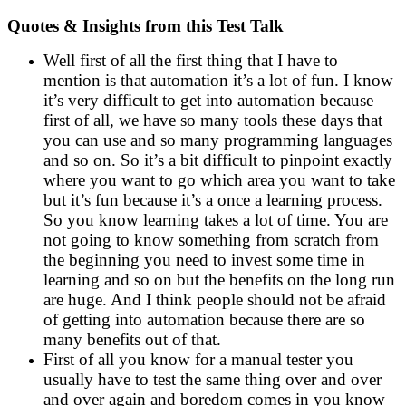
Quotes & Insights from this Test Talk
Well first of all the first thing that I have to
mention is that automation it’s a lot of fun. I know
it’s very difficult to get into automation because
first of all, we have so many tools these days that
you can use and so many programming languages
and so on. So it’s a bit difficult to pinpoint exactly
where you want to go which area you want to take
but it’s fun because it’s a once a learning process.
So you know learning takes a lot of time. You are
not going to know something from scratch from
the beginning you need to invest some time in
learning and so on but the benefits on the long run
are huge. And I think people should not be afraid
of getting into automation because there are so
many benefits out of that.
First of all you know for a manual tester you
usually have to test the same thing over and over
and over again and boredom comes in you know