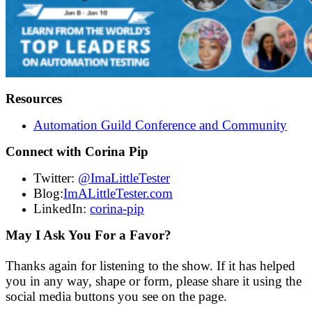
Resources
Automation Guild Conference and Community
Connect with Corina Pip
Twitter:
@ImaLittleTester
Blog:
ImALittleTester.com
LinkedIn:
corina-pip
May I Ask You For a Favor?
Thanks again for listening to the show. If it has helped
you in any way, shape or form, please share it using the
social media buttons you see on the page.