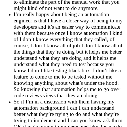
to eliminate the part of the manual work that you
might kind of not want to do anymore.
I’m really happy about being an automation
engineer is that I have a closer way of being to my
developers and it’s an easier way to communicate
with them because once I know automation I kind
of I don’t know everything that they called, of
course, I don’t know all of job I don’t know all of
the things that they’re doing but it helps me better
understand what they are doing and it helps me
understand what they need to test because you
know I don’t like testing black box. I don’t like a
feature to come to me to be tested without me
knowing anything about what’s under the hood.
So knowing that automation helps me to go over
code reviews views that they are doing.
So if I’m in a discussion with them having my
automation background I can I can understand
better what they’re trying to do and what they’re
trying to implement and I can you know ask them
OK if we’re going to implemented like this we do