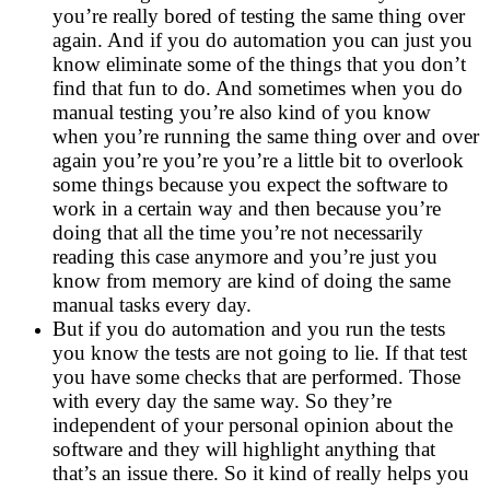
you’re really bored of testing the same thing over
again. And if you do automation you can just you
know eliminate some of the things that you don’t
find that fun to do. And sometimes when you do
manual testing you’re also kind of you know
when you’re running the same thing over and over
again you’re you’re you’re a little bit to overlook
some things because you expect the software to
work in a certain way and then because you’re
doing that all the time you’re not necessarily
reading this case anymore and you’re just you
know from memory are kind of doing the same
manual tasks every day.
But if you do automation and you run the tests
you know the tests are not going to lie. If that test
you have some checks that are performed. Those
with every day the same way. So they’re
independent of your personal opinion about the
software and they will highlight anything that
that’s an issue there. So it kind of really helps you