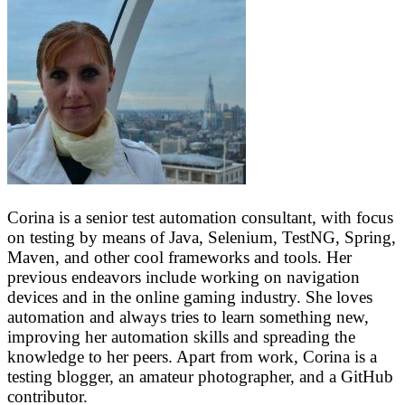
Corina is a senior test automation consultant, with focus
on testing by means of Java, Selenium, TestNG, Spring,
Maven, and other cool frameworks and tools. Her
previous endeavors include working on navigation
devices and in the online gaming industry. She loves
automation and always tries to learn something new,
improving her automation skills and spreading the
knowledge to her peers. Apart from work, Corina is a
testing blogger, an amateur photographer, and a GitHub
contributor.