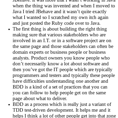
when the thing was invented and when I moved to
Java I tried JBehave and it wasn’t quite exactly
what I wanted so I scratched my own itch again
and just posted the Ruby code over to Java.
The first thing is about building the right thing
making sure that various stakeholders who are
involved in an I.T. or in a software project are on
the same page and those stakeholders can often be
domain experts or business people or business
analysts. Product owners you know people who
don’t necessarily know a lot about software and
then you’ve got the IT people which are typically
programmers and testers and typically these people
have difficulties understanding one another and
BDD is a kind of a set of practices that you can
you can follow to help people get on the same
page about what to deliver.
BDD as a process which is really just a variant of
TDD test-driven development. It helps me and it
helps I think a lot of other people get into that zone