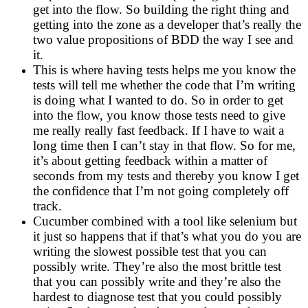
get into the flow. So building the right thing and
getting into the zone as a developer that’s really the
two value propositions of BDD the way I see and
it.
This is where having tests helps me you know the
tests will tell me whether the code that I’m writing
is doing what I wanted to do. So in order to get
into the flow, you know those tests need to give
me really really fast feedback. If I have to wait a
long time then I can’t stay in that flow. So for me,
it’s about getting feedback within a matter of
seconds from my tests and thereby you know I get
the confidence that I’m not going completely off
track.
Cucumber combined with a tool like selenium but
it just so happens that if that’s what you do you are
writing the slowest possible test that you can
possibly write. They’re also the most brittle test
that you can possibly write and they’re also the
hardest to diagnose test that you could possibly