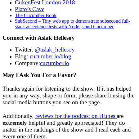
CukenFest London 2018
Plato’s Cave
The Cucumber Book
SubSecond – Tiny web app to demonstrate subsecond full-
stack acceptance tests with Node.js and Cucumber
Connect with Aslak Hellesøy
Twitter:
@aslak_hellesoy
Blog:
cucumber.io/blog
Company:
cucumber.io
May I Ask You For a Favor?
Thanks again for listening to the show. If it has helped
you in any way, shape or form, please share it using the
social media buttons you see on the page.
Additionally,
reviews for the podcast on iTunes
are
extremely
helpful and greatly appreciated! They do
matter in the rankings of the show and I read each and
every one of them.