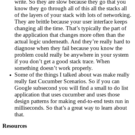
write. So they are slow because they go that you
know they go through all of this all the stacks all
of the layers of your stack with lots of networking.
They are brittle because your user interface keeps
changing all the time. That’s typically the part of
the application that changes more often than the
actual logic underneath. And they’re really hard to
diagnose when they fail because you know the
problem could really be anywhere in your system
if you don’t get a good stack trace. When
something doesn’t work properly.
Some of the things I talked about was make really
really fast Cucumber Scenarios. So if you can
Google subsecond you will find a small to do list
application that uses cucumber and uses those
design patterns for making end-to-end tests run in
milliseconds. So that’s a great way to learn about
that.
Resources