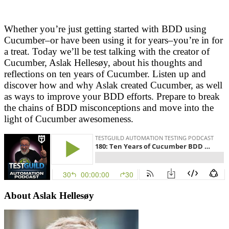
Whether you’re just getting started with BDD using
Cucumber–or have been using it for years–you’re in for
a treat. Today we’ll be test talking with the creator of
Cucumber, Aslak Hellesøy, about his thoughts and
reflections on ten years of Cucumber. Listen up and
discover how and why Aslak created Cucumber, as well
as ways to improve your BDD efforts. Prepare to break
the chains of BDD misconceptions and move into the
light of Cucumber awesomeness.
About
Aslak Hellesøy