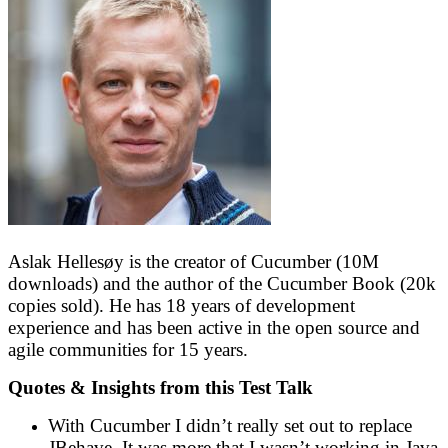
Aslak Hellesøy is the creator of Cucumber (10M
downloads) and the author of the Cucumber Book (20k
copies sold). He has 18 years of development
experience and has been active in the open source and
agile communities for 15 years.
Quotes & Insights from this Test Talk
With Cucumber I didn’t really set out to replace
JBehave. It was more that I wasn’t working in Java