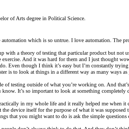
lor of Arts degree in Political Science.
 automation which is so untrue. I love automation. The prob
p with a theory of testing that particular product but not 
e exercise. And it was hard for them and I just thought wow 
to do. Even though I think it’s easy but I’m constantly tryin
ester is to look at things in a different way as many ways a
 of testing outside of what you’re working on. And that’s 
 you know. It’s so important to look at something complete
ractically in my whole life and it really helped me when it 
t the device itself for the purpose of what it was suppose
things that you might want to do is ask the simple questio
d people don’t always think to do that. And they don’t thin