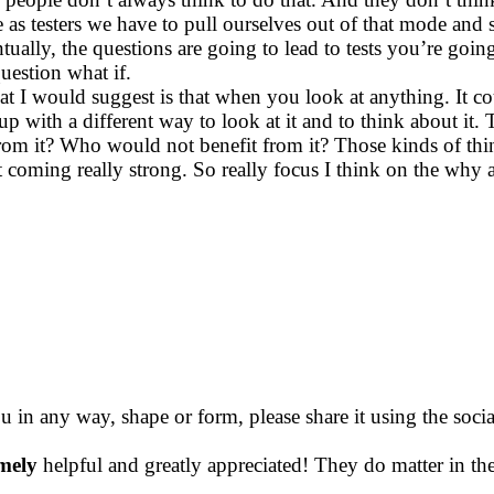
 as testers we have to pull ourselves out of that mode and 
ntually, the questions are going to lead to tests you’re go
question what if.
what I would suggest is that when you look at anything. It 
 up with a different way to look at it and to think about i
t? Who would not benefit from it? Those kinds of thing
t coming really strong. So really focus I think on the why 
ou in any way, shape or form, please share it using the soc
mely
helpful and greatly appreciated! They do matter in th