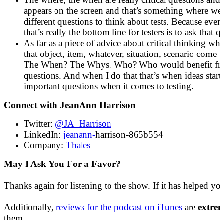
appears on the screen and that’s something where we
different questions to think about tests. Because eve
that’s really the bottom line for testers is to ask that 
As far as a piece of advice about critical thinking 
that object, item, whatever, situation, scenario come
The When? The Whys. Who? Who would benefit from i
questions. And when I do that that’s when ideas star
important questions when it comes to testing.
Connect with JeanAnn Harrison
Twitter:
@JA_Harrison
LinkedIn:
jeanann-
harrison-865b554
Company:
Thales
May I Ask You For a Favor?
Thanks again for listening to the show. If it has helped y
Additionally,
reviews for the podcast on iTunes
are
extre
them.