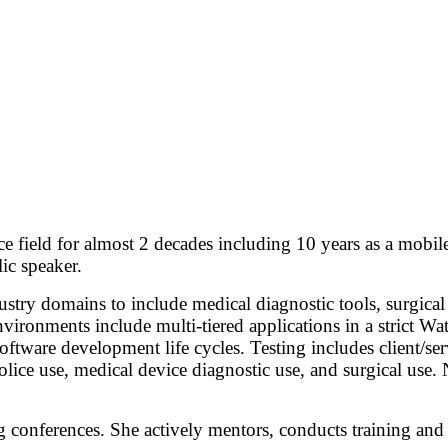
field for almost 2 decades including 10 years as a mobile 
lic speaker.
stry domains to include medical diagnostic tools, surgical t
vironments include multi-tiered applications in a strict Wat
oftware development life cycles. Testing includes client/se
olice use, medical device diagnostic use, and surgical use.
ng conferences. She actively mentors, conducts training and