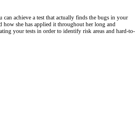
 can achieve a test that actually finds the bugs in your
and how she has applied it throughout her long and
ing your tests in order to identify risk areas and hard-to-