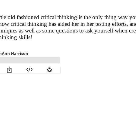
e old fashioned critical thinking is the only thing way you
how critical thinking has aided her in her testing efforts, 
hniques as well as some questions to ask yourself when creat
hinking skills!