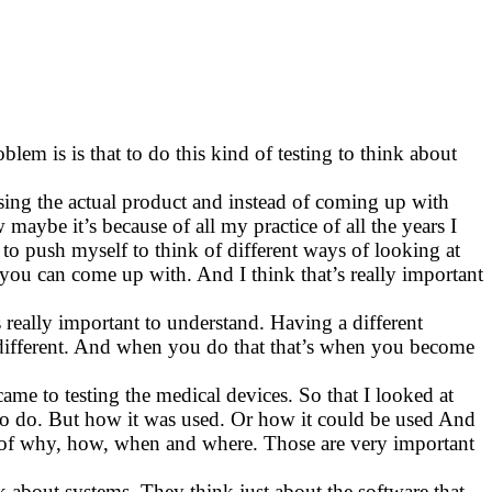
lem is is that to do this kind of testing to think about
using the actual product and instead of coming up with
maybe it’s because of all my practice of all the years I
g to push myself to think of different ways of looking at
s you can come up with. And I think that’s really important
really important to understand. Having a different
ly different. And when you do that that’s when you become
came to testing the medical devices. So that I looked at
d to do. But how it was used. Or how it could be used And
ns of why, how, when and where. Those are very important
k about systems. They think just about the software that