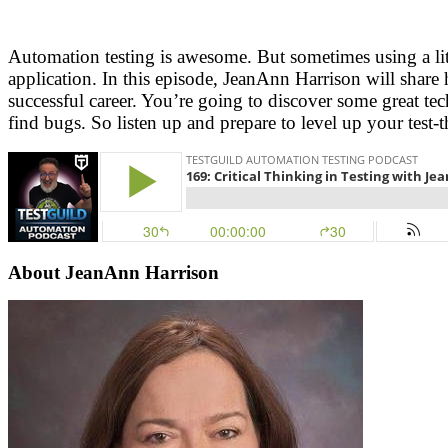
Automation testing is awesome. But sometimes using a littl
application. In this episode, JeanAnn Harrison will share 
successful career. You’re going to discover some great tec
find bugs. So listen up and prepare to level up your test-t
About
JeanAnn Harrison