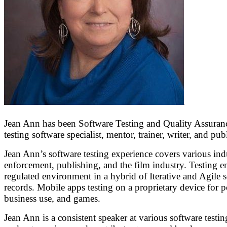
Jean Ann has been Software Testing and Quality Assurance 
testing software specialist, mentor, trainer, writer, and pub
Jean Ann’s software testing experience covers various indu
enforcement, publishing, and the film industry. Testing en
regulated environment in a hybrid of Iterative and Agile s
records. Mobile apps testing on a proprietary device for p
business use, and games.
Jean Ann is a consistent speaker at various software testi