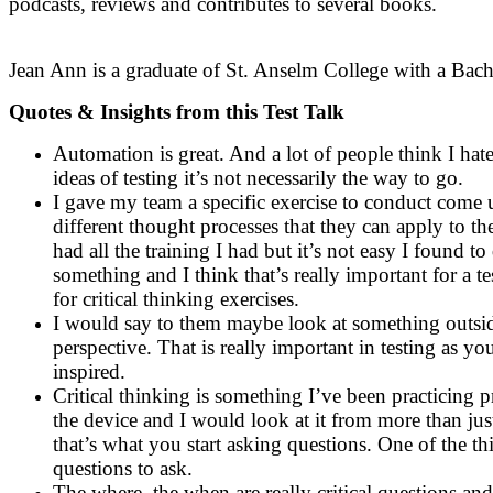
podcasts, reviews and contributes to several books.
Jean Ann is a graduate of St. Anselm College with a Bache
Quotes & Insights from this Test Talk
Automation is great. And a lot of people think I hate
ideas of testing it’s not necessarily the way to go.
I gave my team a specific exercise to conduct come u
different thought processes that they can apply to th
had all the training I had but it’s not easy I found 
something and I think that’s really important for a t
for critical thinking exercises.
I would say to them maybe look at something outside
perspective. That is really important in testing as
inspired.
Critical thinking is something I’ve been practicing p
the device and I would look at it from more than jus
that’s what you start asking questions. One of the 
questions to ask.
The where, the when are really critical questions an