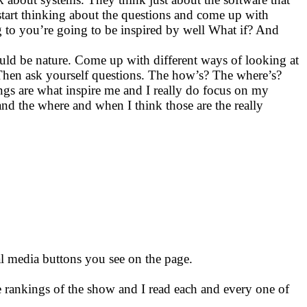
start thinking about the questions and come up with
ing to you’re going to be inspired by well What if? And
could be nature. Come up with different ways of looking at
t. Then ask yourself questions. The how’s? The where’s?
s are what inspire me and I really do focus on my
and the where and when I think those are the really
ial media buttons you see on the page.
e rankings of the show and I read each and every one of