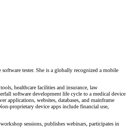
software tester. She is a globally recognized a mobile
ools, healthcare facilities and insurance, law
erfall software development life cycle to a medical device
rver applications, websites, databases, and mainframe
 Non-proprietary device apps include financial use,
 workshop sessions, publishes webinars, participates in