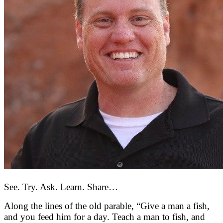
See. Try. Ask. Learn. Share…
Along the lines of the old parable, “Give a man a fish,
and you feed him for a day. Teach a man to fish, and