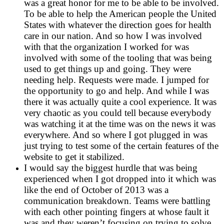
was a great honor for me to be able to be involved.
To be able to help the American people the United
States with whatever the direction goes for health
care in our nation. And so how I was involved
with that the organization I worked for was
involved with some of the tooling that was being
used to get things up and going. They were
needing help. Requests were made. I jumped for
the opportunity to go and help. And while I was
there it was actually quite a cool experience. It was
very chaotic as you could tell because everybody
was watching it at the time was on the news it was
everywhere. And so where I got plugged in was
just trying to test some of the certain features of the
website to get it stabilized.
I would say the biggest hurdle that was being
experienced when I got dropped into it which was
like the end of October of 2013 was a
communication breakdown. Teams were battling
with each other pointing fingers at whose fault it
was and they weren’t focusing on trying to solve