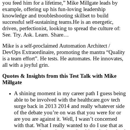
you feed him for a lifetime,” Mike Millgate leads by
example, offering up his fun-loving leadership
knowledge and troubleshooting skillset to build
successful self-sustaining teams.He is an energetic,
driven, perfectionist, looking to spread the culture of:
See. Try. Ask. Learn. Share…
Mike is a self-proclaimed Automation Architect /
DevOps Extraordinaire, promoting the mantra “Quality
is a team effort”. He tests. He automates. He innovates,
all with a joyful grin.
Quotes & Insights from this Test Talk with Mike
Millgate
A shining moment in my career path I guess being
able to be involved with the healthcare.gov tech
surge back in 2013 2014 and really whatever side
of the debate you’re on was that you were for or
are you are against it. Well, I wasn’t concerned
with that. What I really wanted to do I use that as