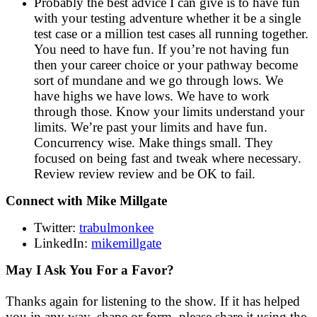
Probably the best advice I can give is to have fun
with your testing adventure whether it be a single
test case or a million test cases all running together.
You need to have fun. If you’re not having fun
then your career choice or your pathway become
sort of mundane and we go through lows. We
have highs we have lows. We have to work
through those. Know your limits understand your
limits. We’re past your limits and have fun.
Concurrency wise. Make things small. They
focused on being fast and tweak where necessary.
Review review review and be OK to fail.
Connect with Mike Millgate
Twitter:
trabulmonkee
LinkedIn:
mikemillgate
May I Ask You For a Favor?
Thanks again for listening to the show. If it has helped
you in any way, shape or form, please share it using the