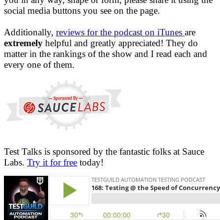
social media buttons you see on the page.
Additionally,
reviews for the podcast on iTunes
are
extremely
helpful and greatly appreciated! They do
matter in the rankings of the show and I read each and
every one of them.
Test Talks is sponsored by the fantastic folks at Sauce
Labs.
Try it for free
today!