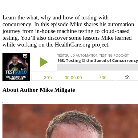
Learn the what, why and how of testing with
concurrency. In this episode Mike shares his automation
journey from in-house machine testing to cloud-based
testing. You’ll also discover some lessons Mike learned
while working on the HealthCare.org project.
About Author Mike Millgate