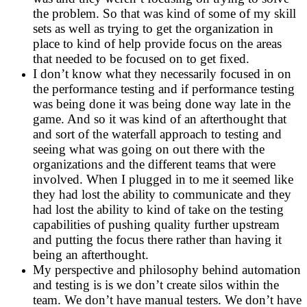
the problem. So that was kind of some of my skill
sets as well as trying to get the organization in
place to kind of help provide focus on the areas
that needed to be focused on to get fixed.
I don’t know what they necessarily focused in on
the performance testing and if performance testing
was being done it was being done way late in the
game. And so it was kind of an afterthought that
and sort of the waterfall approach to testing and
seeing what was going on out there with the
organizations and the different teams that were
involved. When I plugged in to me it seemed like
they had lost the ability to communicate and they
had lost the ability to kind of take on the testing
capabilities of pushing quality further upstream
and putting the focus there rather than having it
being an afterthought.
My perspective and philosophy behind automation
and testing is is we don’t create silos within the
team. We don’t have manual testers. We don’t have