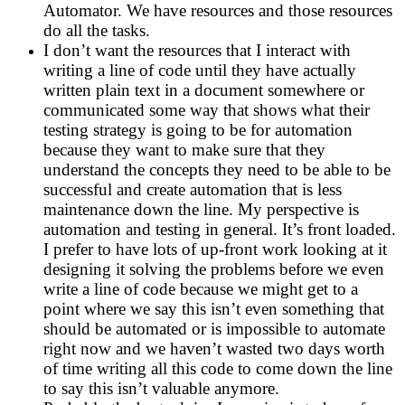
Automator. We have resources and those resources
do all the tasks.
I don’t want the resources that I interact with
writing a line of code until they have actually
written plain text in a document somewhere or
communicated some way that shows what their
testing strategy is going to be for automation
because they want to make sure that they
understand the concepts they need to be able to be
successful and create automation that is less
maintenance down the line. My perspective is
automation and testing in general. It’s front loaded.
I prefer to have lots of up-front work looking at it
designing it solving the problems before we even
write a line of code because we might get to a
point where we say this isn’t even something that
should be automated or is impossible to automate
right now and we haven’t wasted two days worth
of time writing all this code to come down the line
to say this isn’t valuable anymore.