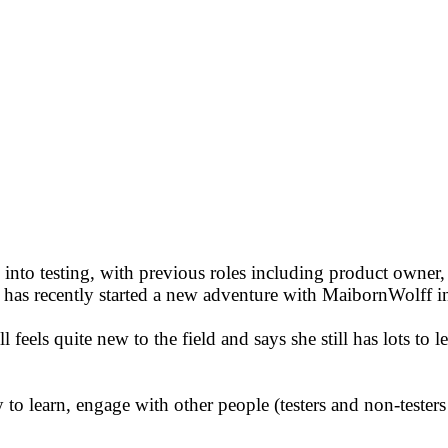
 into testing, with previous roles including product owner, 
e has recently started a new adventure with MaibornWolff
l feels quite new to the field and says she still has lots to 
o learn, engage with other people (testers and non-testers al