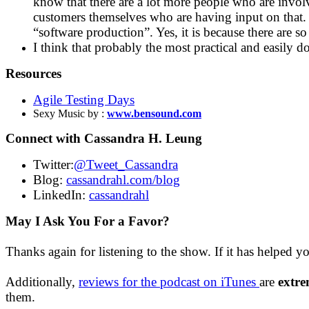
know that there are a lot more people who are involv
customers themselves who are having input on that. A
“software production”. Yes, it is because there are 
I think that probably the most practical and easily d
Resources
Agile Testing Days
Sexy Music by :
www.bensound.com
Connect with Cassandra H. Leung
Twitter:
@Tweet_Cassandra
Blog:
cassandrahl.com/blog
LinkedIn:
cassandrahl
May I Ask You For a Favor?
Thanks again for listening to the show. If it has helped y
Additionally,
reviews for the podcast on iTunes
are
extre
them.