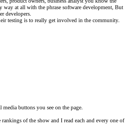
sters, product owners, business analyst you know the
ny way at all with the phrase software development, But
er developers.
eir testing is to really get involved in the community.
ial media buttons you see on the page.
e rankings of the show and I read each and every one of