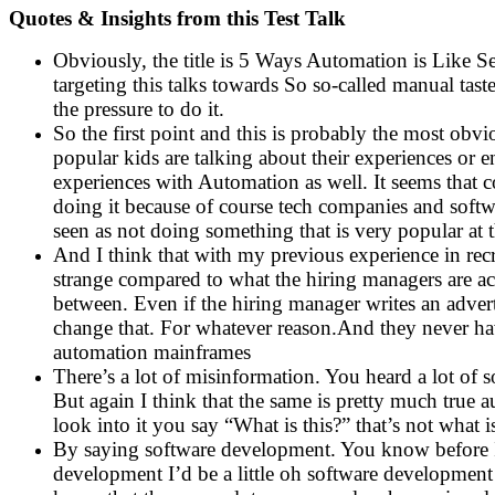
Quotes & Insights from this Test Talk
Obviously, the title is 5 Ways Automation is Like Se
targeting this talks towards So so-called manual tast
the pressure to do it.
So the first point and this is probably the most obv
popular kids are talking about their experiences or
experiences with Automation as well. It seems that 
doing it because of course tech companies and softwar
seen as not doing something that is very popular at 
And I think that with my previous experience in recr
strange compared to what the hiring managers are ac
between. Even if the hiring manager writes an advert 
change that. For whatever reason.And they never have
automation mainframes
There’s a lot of misinformation. You heard a lot of 
But again I think that the same is pretty much tru
look into it you say “What is this?” that’s not what is
By saying software development. You know before I c
development I’d be a little oh software development 