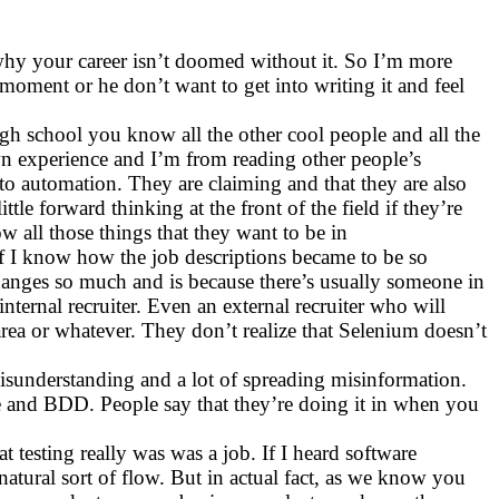
d why your career isn’t doomed without it. So I’m more
 moment or he don’t want to get into writing it and feel
igh school you know all the other cool people and all the
wn experience and I’m from reading other people’s
o automation. They are claiming and that they are also
le forward thinking at the front of the field if they’re
 all those things that they want to be in
 of I know how the job descriptions became to be so
hanges so much and is because there’s usually someone in
nternal recruiter. Even an external recruiter who will
area or whatever. They don’t realize that Selenium doesn’t
misunderstanding and a lot of spreading misinformation.
e and BDD. People say that they’re doing it in when you
testing really was was a job. If I heard software
atural sort of flow. But in actual fact, as we know you