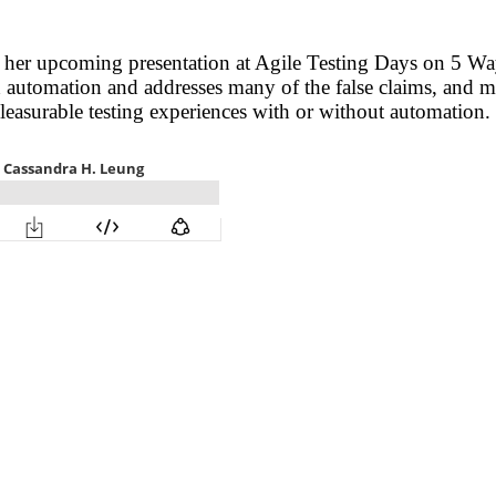
 her upcoming presentation at Agile Testing Days on 5 W
 automation and addresses many of the false claims, and 
easurable testing experiences with or without automation.