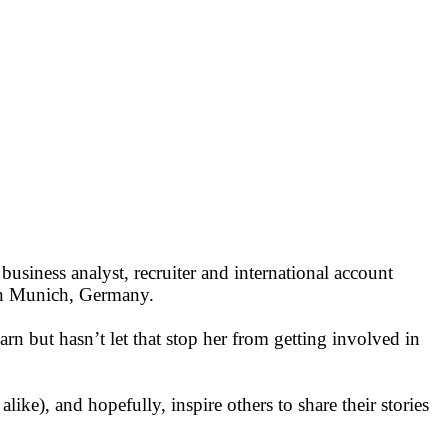
business analyst, recruiter and international account
 in Munich, Germany.
learn but hasn’t let that stop her from getting involved in
ike), and hopefully, inspire others to share their stories