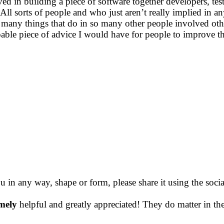
ed in building a piece of software together developers, te
ll sorts of people and who just aren’t really implied in a
so many things that do in so many other people involved oth
oable piece of advice I would have for people to improve th
ou in any way, shape or form, please share it using the soc
mely
helpful and greatly appreciated! They do matter in th