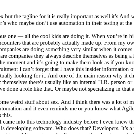
x but the tagline for it is really important as well it’s An
er’s who maybe don’t use automation in their testing at the
ious one — all the cool kids are doing it. When you’re in h
 encounters that are probably actually made up. From my o
companies are doing something very similar when it comes t
e companies they always describe themselves as being a litt
the moment and it’s going to make them look as if you know
uitment I can’t forget that I have this insider information
tually looking for it. And one of the main reason why it c
themselves there’s usually like an internal H.R. person or i
 done a role like that. Or maybe not specializing in that 
some weird stuff about sex. And I think there was a lot of 
e automation and it even reminds me or you know what Agil
 this.
ame into this technology industry before I even knew that 
is developing software. Who does that? Developers. It’s a n