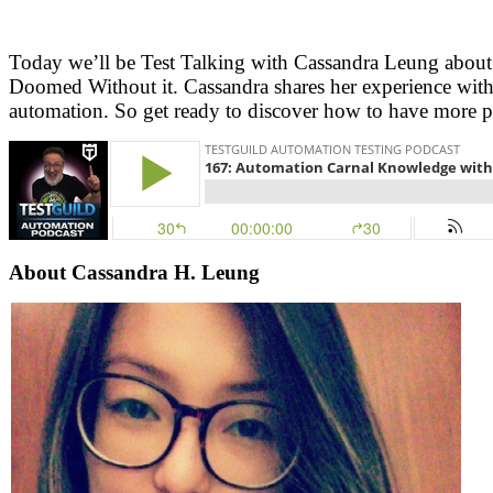
Today we’ll be Test Talking with Cassandra Leung about
Doomed Without it. Cassandra shares her experience with
automation. So get ready to discover how to have more pl
About Cassandra H. Leung