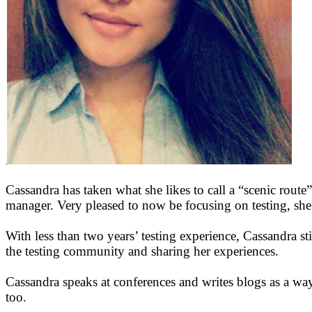
Cassandra has taken what she likes to call a “scenic route”
manager. Very pleased to now be focusing on testing, sh
With less than two years’ testing experience, Cassandra stil
the testing community and sharing her experiences.
Cassandra speaks at conferences and writes blogs as a way t
too.