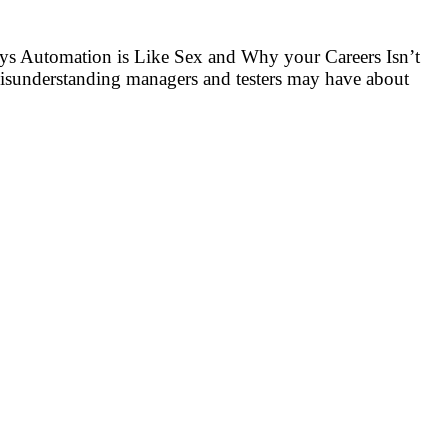
ays Automation is Like Sex and Why your Careers Isn’t
misunderstanding managers and testers may have about