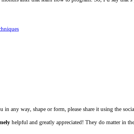
chniques
ou in any way, shape or form, please share it using the soc
mely
helpful and greatly appreciated! They do matter in th