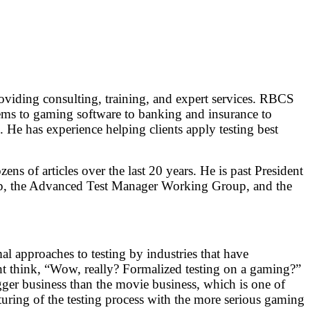
providing consulting, training, and expert services. RBCS
tems to gaming software to banking and insurance to
 He has experience helping clients apply testing best
ens of articles over the last 20 years. He is past President
up, the Advanced Test Manager Working Group, and the
al approaches to testing by industries that have
ht think, “Wow, really? Formalized testing on a gaming?”
ger business than the movie business, which is one of
turing of the testing process with the more serious gaming