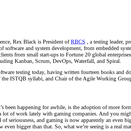
ence, Rex Black is President of
RBCS
, a testing leader, 
eas of software and system development, from embedded sys
ients from small start-ups to Fortune 20 global enterprises.
ncluding Kanban, Scrum, DevOps, Waterfall, and Spiral.
software testing today, having written fourteen books and doz
 the ISTQB syllabi, and Chair of the Agile Working Gro
t’s been happening for awhile, is the adoption of more form
o a lot of work lately with gaming companies. And you mig
 of seriousness, and gaming is now apparently an even big
 even bigger than that. So, what we’re seeing is a real ma