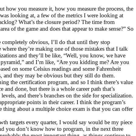
. But how you measure it, how you measure the process, the
 was looking at, a few of the metrics I were looking at
backlog? What’s the closure period? The time from
y area of the game and does that appear to make sense?” So
 completely obvious, I’ll do that until they stop
e where they’re making one of those mistakes that I talk
ganizations and they’ll be like, “Well, you know, we have
est pyramid,” and I’m like, “Are you kidding me? Are you
 based on some Celsius readings and some Fahrenheit
, and they may be obvious but they still do them.
 the certification program, and so I think there’s value
ce and done, but there is a whole career path that’s
vels, and there’s branches on the side for specialization.
appropriate points in their career. I think the program’s
e thing about a multiple choice exam is that you can offer
wth targets every quarter, I would say would be my piece
 and you don’t know how to program, in the next three
 probably the most important thing, as things continue to