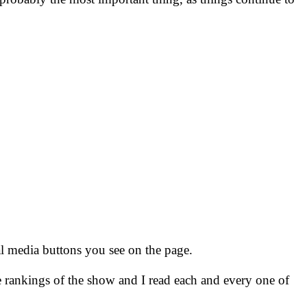
ial media buttons you see on the page.
e rankings of the show and I read each and every one of