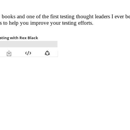
 books and one of the first testing thought leaders I ever b
s to help you improve your testing efforts.