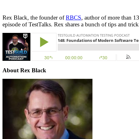
Rex Black, the founder of
RBCS
, author of more than 13
episode of TestTalks. Rex shares a bunch of tips and trick
About Rex Black