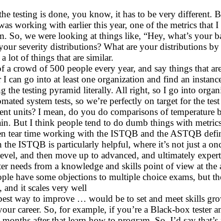
w the testing is done, you know, it has to be very different
as working with earlier this year, one of the metrics that I
em. So, we were looking at things like, “Hey, what’s your 
your severity distributions? What are your distributions b
a lot of things that are similar.
f a crowd of 500 people every year, and say things that are
 can go into at least one organization and find an instanc
ng the testing pyramid literally. All right, so I go into or
mated system tests, so we’re perfectly on target for the t
erent units? I mean, do you do comparisons of temperature
in. But I think people tend to do dumb things with metrics
n tear time working with the ISTQB and the ASTQB defining
n the ISTQB is particularly helpful, where it’s not just a on
evel, and then move up to advanced, and ultimately expert le
ester needs from a knowledge and skills point of view at the 
People have some objections to multiple choice exams, but th
 and it scales very well
est way to improve … would be to set and meet skills gro
your career. So, for example, if you’re a Black-box tester
e months after that learn how to program. So, I’d say that’s