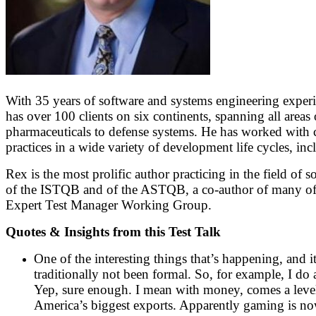
With 35 years of software and systems engineering experi
has over 100 clients on six continents, spanning all ar
pharmaceuticals to defense systems. He has worked with cl
practices in a wide variety of development life cycles, i
Rex is the most prolific author practicing in the field of 
of the ISTQB and of the ASTQB, a co-author of many of
Expert Test Manager Working Group.
Quotes & Insights from this Test Talk
One of the interesting things that’s happening, and i
traditionally not been formal. So, for example, I d
Yep, sure enough. I mean with money, comes a level
America’s biggest exports. Apparently gaming is now