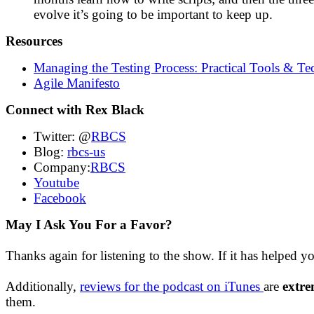
evolve it’s going to be important to keep up.
Resources
Managing the Testing Process: Practical Tools & Te
Agile Manifesto
Connect with Rex Black
Twitter: @
RBCS
Blog:
rbcs-us
Company:
RBCS
Youtube
Facebook
May I Ask You For a Favor?
Thanks again for listening to the show. If it has helped y
Additionally,
reviews for the podcast on iTunes
are
extre
them.