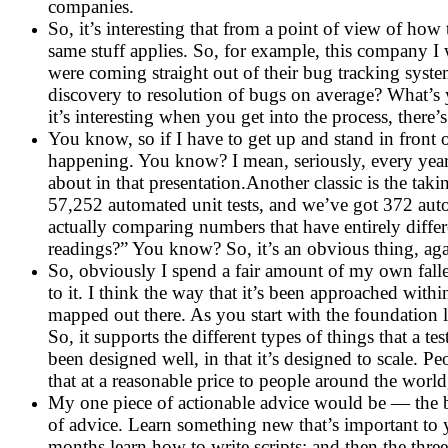
companies.
So, it’s interesting that from a point of view of ho
same stuff applies. So, for example, this company I w
were coming straight out of their bug tracking syst
discovery to resolution of bugs on average? What’s 
it’s interesting when you get into the process, there’s 
You know, so if I have to get up and stand in front o
happening. You know? I mean, seriously, every year I
about in that presentation.Another classic is the taki
57,252 automated unit tests, and we’ve got 372 auto
actually comparing numbers that have entirely diff
readings?” You know? So, it’s an obvious thing, aga
So, obviously I spend a fair amount of my own falle
to it. I think the way that it’s been approached withi
mapped out there. As you start with the foundation l
So, it supports the different types of things that a t
been designed well, in that it’s designed to scale. 
that at a reasonable price to people around the world,
My one piece of actionable advice would be — the b
of advice. Learn something new that’s important to 
months learn how to write scripts; and then the thre