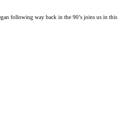
egan following way back in the 90’s joins us in this