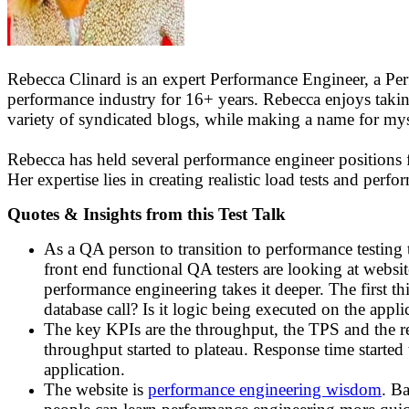
Rebecca Clinard is an expert Performance Engineer, a P
performance industry for 16+ years. Rebecca enjoys takin
variety of syndicated blogs, while making a name for myse
Rebecca has held several performance engineer positions f
Her expertise lies in creating realistic load tests and per
Quotes & Insights from this Test Talk
As a QA person to transition to performance testing t
front end functional QA testers are looking at website
performance engineering takes it deeper. The first thi
database call? Is it logic being executed on the appl
The key KPIs are the throughput, the TPS and the re
throughput started to plateau. Response time started 
application.
The website is
performance engineering wisdom
. Ba