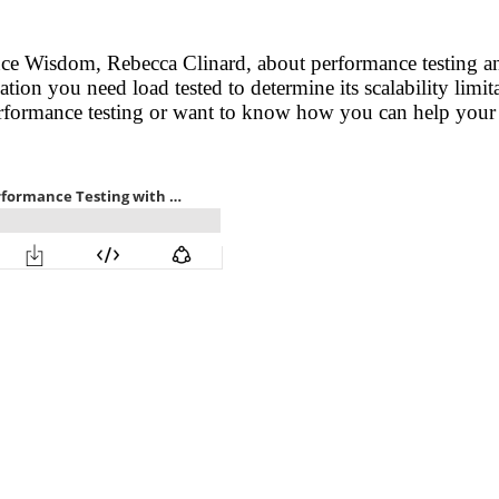
ance Wisdom, Rebecca Clinard, about performance testing a
ion you need load tested to determine its scalability limit
performance testing or want to know how you can help your