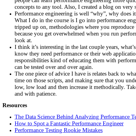
people can learn performance engineering more quickl
concepts to any tool. Also, I created a blog on very
Performance engineering is well “why”, why does i
What I do in the course is I go into performance eng
tripped up on, methodologies where you reproduce the 
because you get overwhelmed when you run performanc
look at.
I think it’s interesting in the last couple years, wh
know they need performance or their web application
responsibilities kind of educating them with perfor
can be tested over and over again.
The one piece of advice I have is relates back to wha
time on those scripts, and making sure that you unde
low, low load and then increase it methodically. Tak
and with patience.
Resources
The Data Science Behind Analyzing Performance Tes
How to Spot a Fantastic Performance Engineer
Performance Testing Rookie Mistakes