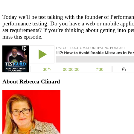
Today we’ll be test talking with the founder of Perform
performance testing. Do you have a web or mobile applicat
set requirements? If you’re thinking about getting into 
miss this episode.
About Rebecca Clinard