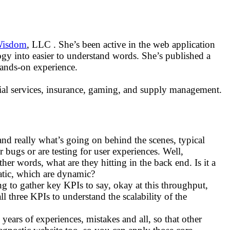
Wisdom
, LLC . She’s been active in the web application
gy into easier to understand words. She’s published a
hands-on experience.
ncial services, insurance, gaming, and supply management.
tand really what’s going on behind the scenes, typical
r bugs or are testing for user experiences. Well,
ther words, what are they hitting in the back end. Is it a
tatic, which are dynamic?
g to gather key KPIs to say, okay at this throughput,
l three KPIs to understand the scalability of the
6 years of experiences, mistakes and all, so that other