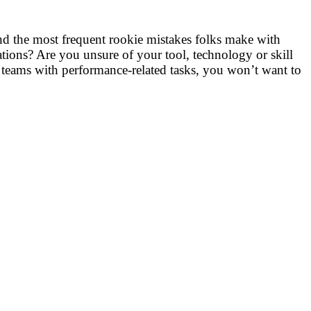
nd the most frequent rookie mistakes folks make with
ations? Are you unsure of your tool, technology or skill
 teams with performance-related tasks, you won’t want to