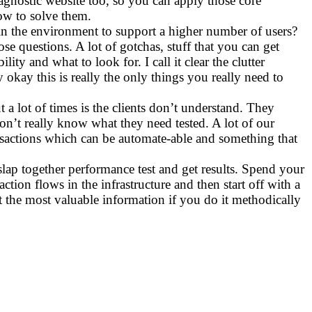
agnostic website too, so you can apply those core
how to solve them.
 the environment to support a higher number of users?
e questions. A lot of gotchas, stuff that you can get
ty and what to look for. I call it clear the clutter
kay this is really the only things you really need to
 a lot of times is the clients don’t understand. They
on’t really know what they need tested. A lot of our
nsactions which can be automate-able and something that
 slap together performance test and get results. Spend your
ion flows in the infrastructure and then start off with a
t the most valuable information if you do it methodically