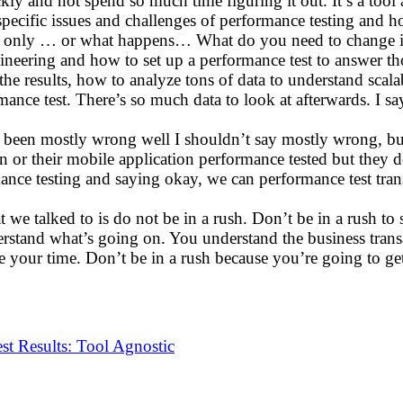
y and not spend so much time figuring it out. It’s a tool 
 specific issues and challenges of performance testing and 
t only … or what happens… What do you need to change in
ineering and how to set up a performance test to answer thos
results, how to analyze tons of data to understand scalabili
e test. There’s so much data to look at afterwards. I say o
at’s been mostly wrong well I shouldn’t say mostly wrong, but
 or their mobile application performance tested but they d
mance testing and saying okay, we can performance test tra
t we talked to is do not be in a rush. Don’t be in a rush to
rstand what’s going on. You understand the business transact
e your time. Don’t be in a rush because you’re going to ge
t Results: Tool Agnostic