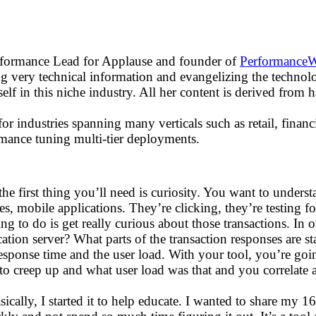
erformance Lead for Applause and founder of
Performance
g very technical information and evangelizing the technolo
lf in this niche industry. All her content is derived from 
or industries spanning many verticals such as retail, fina
formance tuning multi-tier deployments.
he first thing you’ll need is curiosity. You want to unders
s, mobile applications. They’re clicking, they’re testing fo
ng to do is get really curious about those transactions. In o
ication server? What parts of the transaction responses are s
sponse time and the user load. With your tool, you’re goin
to creep up and what user load was that and you correlate al
sically, I started it to help educate. I wanted to share my 1