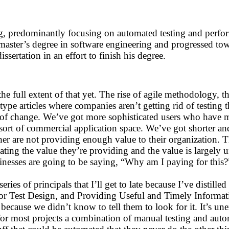
ng, predominantly focusing on automated testing and perfor
a master’s degree in software engineering and progressed t
sertation in an effort to finish his degree.
he full extent of that yet. The rise of agile methodology, t
type articles where companies aren’t getting rid of testing t
ece of change. We’ve got more sophisticated users who have 
me sort of commercial application space. We’ve got shorter 
either are not providing enough value to their organization
ng the value they’re providing and the value is largely u
inesses are going to be saying, “Why am I paying for this?
ries of principals that I’ll get to late because I’ve distille
 for Test Design, and Providing Useful and Timely Informat
because we didn’t know to tell them to look for it. It’s une
s for most projects a combination of manual testing and aut