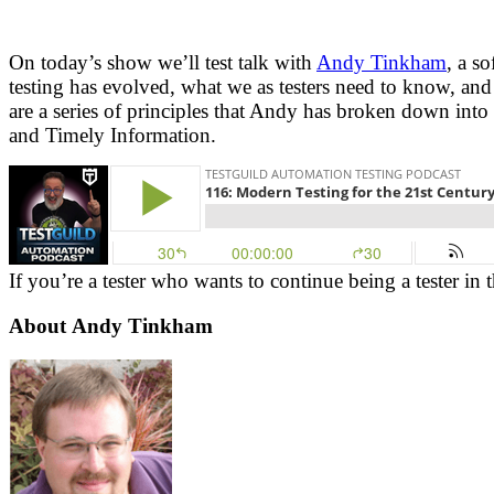
On today’s show we’ll test talk with
Andy Tinkham
, a s
testing has evolved, what we as testers need to know, and
are a series of principles that Andy has broken down into
and Timely Information.
If you’re a tester who wants to continue being a tester in 
About
Andy Tinkham