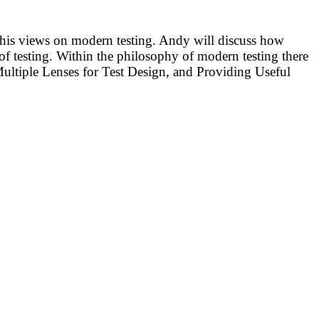
ut his views on modern testing. Andy will discuss how
 of testing. Within the philosophy of modern testing there
 Multiple Lenses for Test Design, and Providing Useful