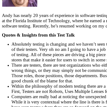
Andy has nearly 20 years of experience in software testi
at the Florida Institute of Technology, where he earned 
software testing. Recently, he’s resumed working on my dis
Quotes & Insights from this Test Talk
Absolutely testing is changing and we haven’t seen t
of their testers. Very oh no am I going to have a job 
of testing. All of these pieces are driving a big pi
stores that make it easier for users to switch in so
There are testers, there are test organizations who 
wrong things, or they may simply not be communicati
Those roles, those positions, those departments. Bus
good chunk of the blame for that.
Within the philosophy of modern testing there are a se
First, Testers are not Robots, Uses Multiple Lenses
Computers are really bad at noticing the unexpected 
While it is very contextual where the line is there i