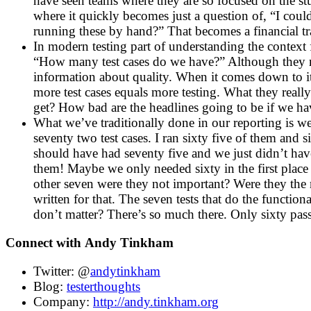
have seen teams where they are so focused on the stuf
where it quickly becomes just a question of, “I cou
running these by hand?” That becomes a financial tra
In modern testing part of understanding the context f
“How many test cases do we have?” Although they mi
information about quality. When it comes down to it
more test cases equals more testing. What they reall
get? How bad are the headlines going to be if we ha
What we’ve traditionally done in our reporting is w
seventy two test cases. I ran sixty five of them and
should have had seventy five and we just didn’t hav
them! Maybe we only needed sixty in the first place
other seven were they not important? Were they the m
written for that. The seven tests that do the functio
don’t matter? There’s so much there. Only sixty pass
Connect with
Andy Tinkham
Twitter: @
andytinkham
Blog:
testerthoughts
Company:
http://andy.tinkham.org