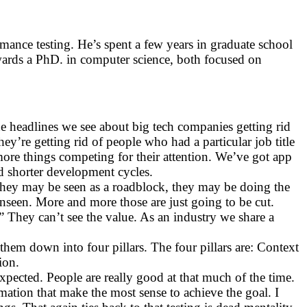
mance testing. He’s spent a few years in graduate school
owards a PhD. in computer science, both focused on
he headlines we see about big tech companies getting rid
hey’re getting rid of people who had a particular job title
more things competing for their attention. We’ve got app
and shorter development cycles.
. They may be seen as a roadblock, they may be doing the
nseen. More and more those are just going to be cut.
” They can’t see the value. As an industry we share a
d them down into four pillars. The four pillars are: Context
ion.
xpected. People are really good at that much of the time.
omation that make the most sense to achieve the goal. I