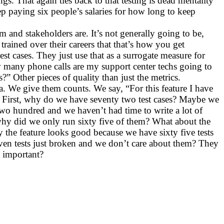
s. That again ties back to that testing is dead mentality
p paying six people’s salaries for how long to keep
m and stakeholders are. It’s not generally going to be,
ined over their careers that that’s how you get
t cases. They just use that as a surrogate measure for
ow many phone calls are my support center techs going to
 Other pieces of quality than just the metrics.
a. We give them counts. We say, “For this feature I have
ta. First, why do we have seventy two test cases? Maybe we
wo hundred and we haven’t had time to write a lot of
 why did we only run sixty five of them? What about the
 the feature looks good because we have sixty five tests
 seven tests just broken and we don’t care about them? They
t important?