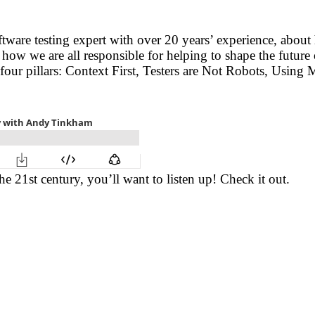
oftware testing expert with over 20 years’ experience, abo
 how we are all responsible for helping to shape the future
 four pillars: Context First, Testers are Not Robots, Using
the 21st century, you’ll want to listen up! Check it out.