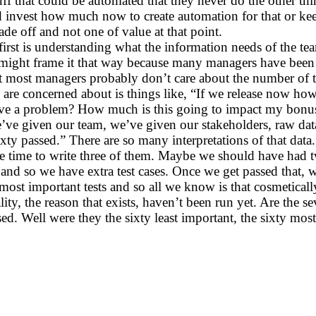
f that could be automated that they never do the other thing
ld invest how much now to create automation for that or kee
de off and not one of value at that point.
irst is understanding what the information needs of the tea
ght frame it that way because many managers have been tra
 most managers probably don’t care about the number of tes
y are concerned about is things like, “If we release now h
ve a problem? How much is this going to impact my bonus?”
e’ve given our team, we’ve given our stakeholders, raw dat
 sixty passed.” There are so many interpretations of that da
e time to write three of them. Maybe we should have had t
 and so we have extra test cases. Once we get passed that,
ost important tests and so all we know is that cosmetically
nality, the reason that exists, haven’t been run yet. Are the
ed. Well were they the sixty least important, the sixty mos