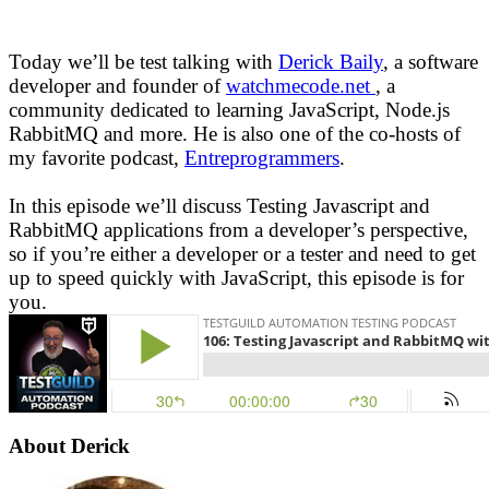
Today we’ll be test talking with
Derick Baily
, a software
developer and founder of
watchmecode.net
, a
community dedicated to learning JavaScript, Node.js
RabbitMQ and more. He is also one of the co-hosts of
my favorite podcast,
Entreprogrammers
.
In this episode we’ll discuss Testing Javascript and
RabbitMQ applications from a developer’s perspective,
so if you’re either a developer or a tester and need to get
up to speed quickly with JavaScript, this episode is for
you.
About Derick