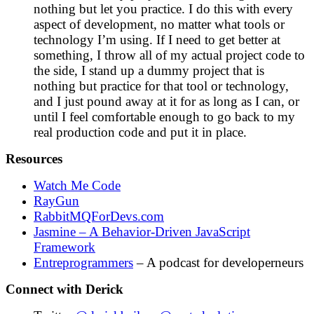
nothing but let you practice. I do this with every
aspect of development, no matter what tools or
technology I’m using. If I need to get better at
something, I throw all of my actual project code to
the side, I stand up a dummy project that is
nothing but practice for that tool or technology,
and I just pound away at it for as long as I can, or
until I feel comfortable enough to go back to my
real production code and put it in place.
Resources
Watch Me Code
RayGun
RabbitMQForDevs.com
Jasmine – A Behavior-Driven JavaScript
Framework
Entreprogrammers
– A podcast for developerneurs
Connect with Derick