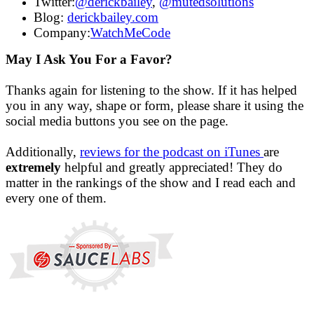
Twitter:
@derickbailey
,
@mutedsolutions
Blog:
derickbailey.com
Company:
WatchMeCode
May I Ask You For a Favor?
Thanks again for listening to the show. If it has helped
you in any way, shape or form, please share it using the
social media buttons you see on the page.
Additionally,
reviews for the podcast on iTunes
are
extremely
helpful and greatly appreciated! They do
matter in the rankings of the show and I read each and
every one of them.