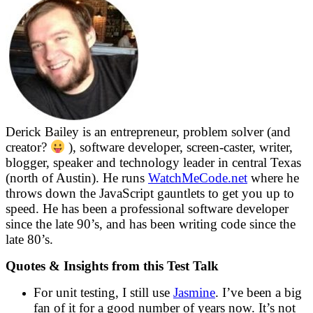
Derick Bailey is an entrepreneur, problem solver (and
creator?
), software developer, screen-caster, writer,
blogger, speaker and technology leader in central Texas
(north of Austin). He runs
WatchMeCode.net
where he
throws down the JavaScript gauntlets to get you up to
speed. He has been a professional software developer
since the late 90’s, and has been writing code since the
late 80’s.
Quotes & Insights from this Test Talk
For unit testing, I still use
Jasmine
. I’ve been a big
fan of it for a good number of years now. It’s not