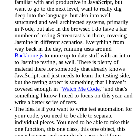
familiar with and productive in JavaScript, but
want to go to the next level, want to really dig
deep into the language, but also into well
structured and well architected systems, primarily
in Node, but also in the browser. I do have a fair
number of testing Screencast’s in there, covering
Jasmine in different scenarios. Everything from
way back in the day, running tests around
Backbone.js
to more up to date stuff with an intro
to Jasmine testing, as well. There is plenty of
material there for somebody that already knows
JavaScript, and just needs to learn the testing side,
but the testing aspect is something that I haven’t
covered enough in “
Watch Me Code
,” and that’s
something I know I need to focus on this year, and
write a better series of tests.
The idea is if you want to write test automation for
your code, you need to be able to separate
individual pieces. You need to be able to take this
one function, this one class, this one object, this
one whatever, and completely separate it from