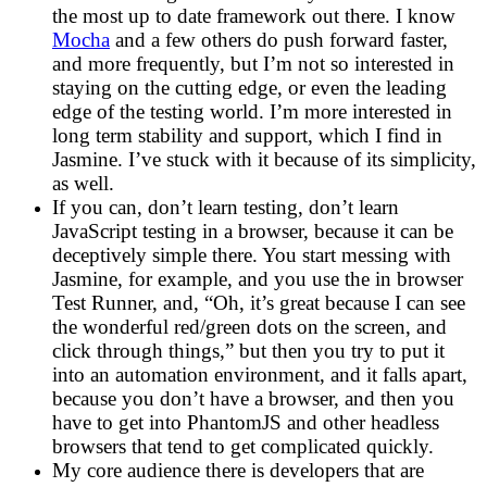
the most up to date framework out there. I know
Mocha
and a few others do push forward faster,
and more frequently, but I’m not so interested in
staying on the cutting edge, or even the leading
edge of the testing world. I’m more interested in
long term stability and support, which I find in
Jasmine. I’ve stuck with it because of its simplicity,
as well.
If you can, don’t learn testing, don’t learn
JavaScript testing in a browser, because it can be
deceptively simple there. You start messing with
Jasmine, for example, and you use the in browser
Test Runner, and, “Oh, it’s great because I can see
the wonderful red/green dots on the screen, and
click through things,” but then you try to put it
into an automation environment, and it falls apart,
because you don’t have a browser, and then you
have to get into PhantomJS and other headless
browsers that tend to get complicated quickly.
My core audience there is developers that are