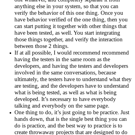
anything else in your system, so that you can
verify the behavior of this one thing. Once you
have behavior verified of the one thing, then you
can start putting it together with other things that
have been tested, as well. You start integrating
those things together, and verify the interaction
between those 2 things.
If at all possible, I would recommend recommend
having the testers in the same room as the
developers, and having the testers and developers
involved in the same conversations, because
ultimately, the testers have to understand what they
are testing, and the developers have to understand
what is being tested, as well as what is being
developed. It’s necessary to have everybody
talking and everybody on the same page.
One thing to do, it’s just going to be practice. Just
hands down, that is the single best thing you can
do is practice, and the best way to practice is to
create throwaway projects that are designed to do