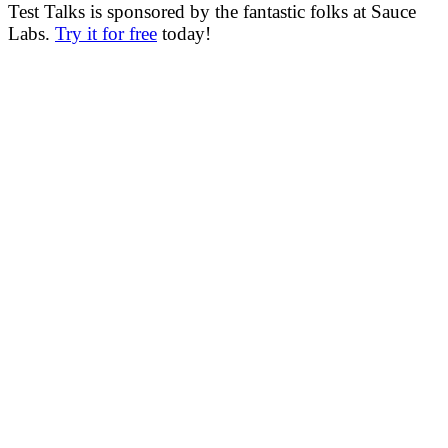
Test Talks is sponsored by the fantastic folks at Sauce
Labs.
Try it for free
today!