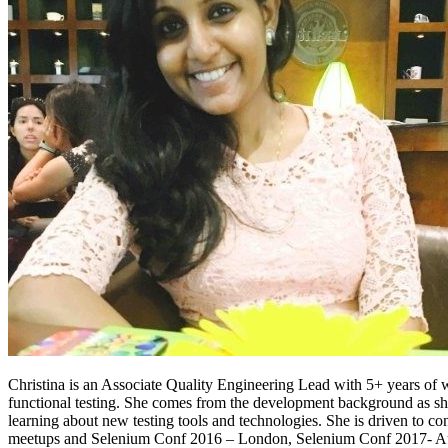
Christina is an Associate Quality Engineering Lead with 5+ years of 
functional testing. She comes from the development background as 
learning about new testing tools and technologies. She is driven to co
meetups and Selenium Conf 2016 – London, Selenium Conf 2017- Au