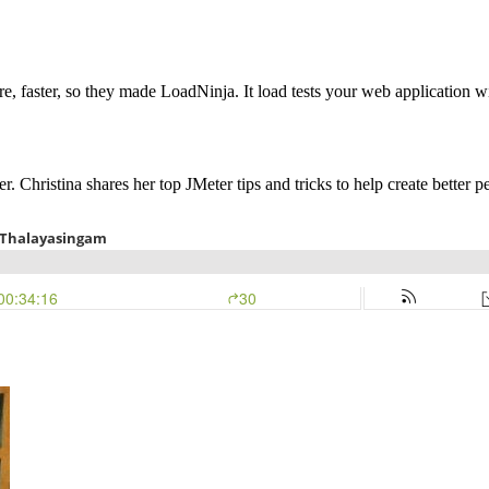
, faster, so they made LoadNinja. It load tests your web application wi
 Christina shares her top JMeter tips and tricks to help create better pe