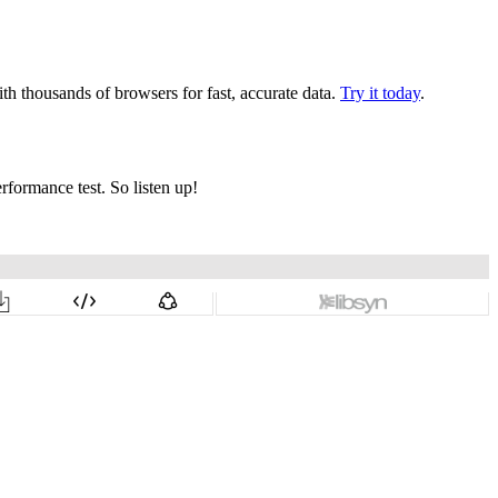
th thousands of browsers for fast, accurate data.
Try it today
.
rformance test. So listen up!