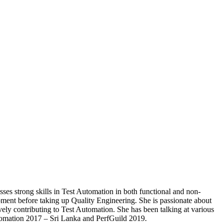
ses strong skills in Test Automation in both functional and non-
nt before taking up Quality Engineering. She is passionate about
vely contributing to Test Automation. She has been talking at various
mation 2017 – Sri Lanka and PerfGuild 2019.