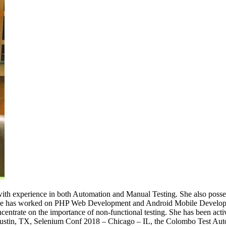
with experience in both Automation and Manual Testing. She also posses
she has worked on PHP Web Development and Android Mobile Developme
ncentrate on the importance of non-functional testing. She has been acti
stin, TX, Selenium Conf 2018 – Chicago – IL, the Colombo Test Auto