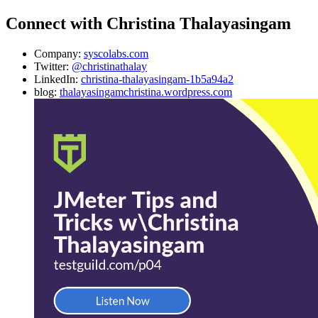
Connect with Christina Thalayasingam
Company:
syscolabs.com
Twitter:
@christinathalay
LinkedIn:
christina-thalayasingam-1b5a94a2
blog:
thalayasingamchristina.wordpress.com