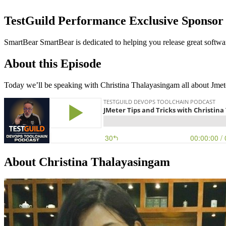
TestGuild Performance Exclusive Sponsor
SmartBear SmartBear is dedicated to helping you release great software
About this Episode
Today we’ll be speaking with Christina Thalayasingam all about Jmeter.
About Christina Thalayasingam