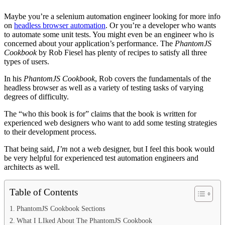
Maybe you’re a selenium automation engineer looking for more info
on
headless browser automation
. Or you’re a developer who wants
to automate some unit tests. You might even be an engineer who is
concerned about your application’s performance. The
PhantomJS
Cookbook
by Rob Fiesel has plenty of recipes to satisfy all three
types of users.
In his
PhantomJS Cookbook
, Rob covers the fundamentals of the
headless browser as well as a variety of testing tasks of varying
degrees of difficulty.
The “who this book is for” claims that the book is written for
experienced web designers who want to add some testing strategies
to their development process.
That being said,
I’m
not a web designer, but I feel this book would
be very helpful for experienced test automation engineers and
architects as well.
Table of Contents
PhantomJS Cookbook Sections
What I LIked About The PhantomJS Cookbook