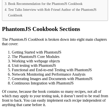
Book Recommendation for the PhantomJS Cookbook
Test Talks Interview with Rob Friesel Author of the PhantomJS
Cookbook
PhantomJS Cookbook Sections
The
PhantomJS Cookbook
is broken down into eight main chapters
that cover:
Getting Started with PhantomJS
The PhantomJS Core Modules
Working with webpage objects
Unit testing with PhantomJS
Functional and End-to-end Testing with PhantomJS
Network Monitoring and Performance Analysis
Generating Images and Documents with PhantomJS
Continuous Integration with PhantomJS
Of course, because the book contains so many recipes, not all of
which may apply to your testing task, it doesn’t need to be read from
front to back. You can easily implement each recipe independent of
anything that came before it.