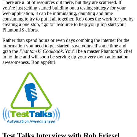
There are a lot of resources out there, but they are scattered. If
you’re just getting started building out a testing strategy for your
web application, it can be intimidating, daunting and time-
consuming to try to put it all together. Rob does the work for you by
creating a one-stop, “go to” resource to help you jump start your
PhantomJS efforts.
Rather than spend hours or even days combing the internet for the
information you need to get started, save yourself some time and
grab the
PhantomJS Cookbook
. You’ll be a master PhantomJS chef
in no time and will soon be serving up your very own automation
awesomeness. Bon appétit!
Test Talks Interview with Rob Friesel