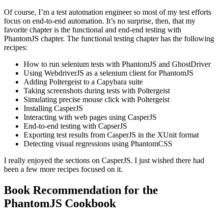
Of course, I’m a test automation engineer so most of my test efforts
focus on end-to-end automation. It’s no surprise, then, that my
favorite chapter is the functional and end-end testing with
PhantomJS chapter. The functional testing chapter has the following
recipes:
How to run selenium tests with PhantomJS and GhostDriver
Using WebdriverJS as a selenium client for PhantomJS
Adding Poltergeist to a Capybara suite
Taking screenshots during tests with Poltergeist
Simulating precise mouse click with Poltergeist
Installing CasperJS
Interacting with web pages using CasperJS
End-to-end testing with CapserJS
Exporting test results from CasperJS in the XUnit format
Detecting visual regressions using PhantomCSS
I really enjoyed the sections on CasperJS. I just wished there had
been a few more recipes focused on it.
Book Recommendation for the
PhantomJS Cookbook