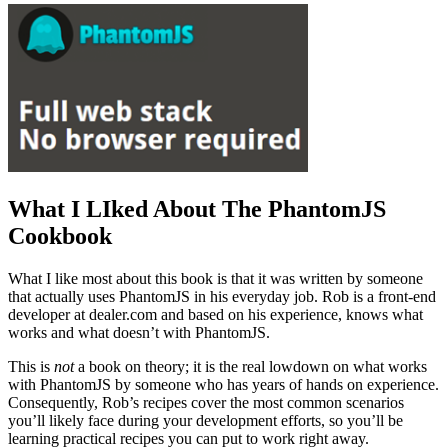
What I LIked About The PhantomJS
Cookbook
What I like most about this book is that it was written by someone
that actually uses PhantomJS in his everyday job. Rob is a front-end
developer at dealer.com and based on his experience, knows what
works and what doesn’t with PhantomJS.
This is
not
a book on theory; it is the real lowdown on what works
with PhantomJS by someone who has years of hands on experience.
Consequently, Rob’s recipes cover the most common scenarios
you’ll likely face during your development efforts, so you’ll be
learning practical recipes you can put to work right away.