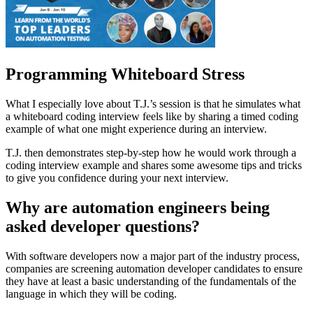
Programming Whiteboard Stress
What I especially love about T.J.’s session is that he simulates what
a whiteboard coding interview feels like by sharing a timed coding
example of what one might experience during an interview.
T.J. then demonstrates step-by-step how he would work through a
coding interview example and shares some awesome tips and tricks
to give you confidence during your next interview.
Why are automation engineers being
asked developer questions?
With software developers now a major part of the industry process,
companies are screening automation developer candidates to ensure
they have at least a basic understanding of the fundamentals of the
language in which they will be coding.