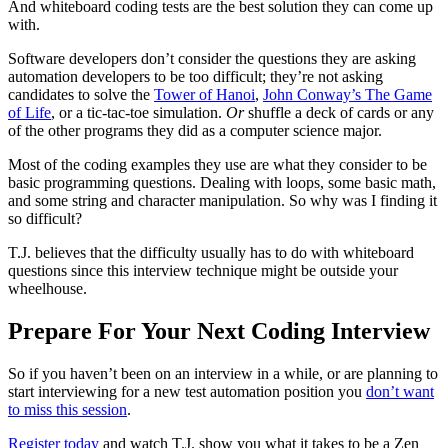
And whiteboard coding tests are the best solution they can come up
with.
Software developers don’t consider the questions they are asking
automation developers to be too difficult; they’re not asking
candidates to solve the
Tower of Hanoi
,
John Conway’s The Game
of Life
, or a tic-tac-toe simulation.
Or
shuffle a deck of cards or any
of the other programs they did as a computer science major.
Most of the coding examples they use are what they consider to be
basic programming questions. Dealing with loops, some basic math,
and some string and character manipulation. So why was I finding it
so difficult?
T.J. believes that the difficulty usually has to do with whiteboard
questions since this interview technique might be outside your
wheelhouse.
Prepare For Your Next Coding Interview
So if you haven’t been on an interview in a while, or are planning to
start interviewing for a new test automation position you
don’t want
to miss this session
.
Register today
and watch T.J. show you what it takes to be a Zen