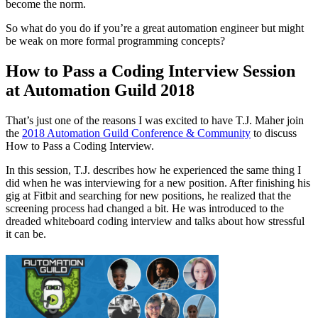
become the norm.
So what do you do if you’re a great automation engineer but might
be weak on more formal programming concepts?
How to Pass a Coding Interview Session
at Automation Guild 2018
That’s just one of the reasons I was excited to have T.J. Maher join
the
2018 Automation Guild Conference & Community
to discuss
How to Pass a Coding Interview.
In this session, T.J. describes how he experienced the same thing I
did when he was interviewing for a new position. After finishing his
gig at Fitbit and searching for new positions, he realized that the
screening process had changed a bit. He was introduced to the
dreaded whiteboard coding interview and talks about how stressful
it can be.