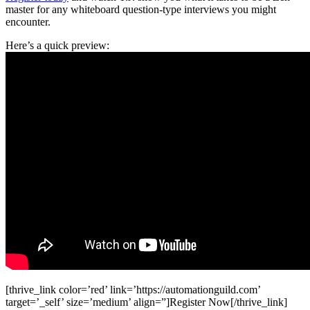
master for any whiteboard question-type interviews you might
encounter.
Here’s a quick preview:
[thrive_link color=’red’ link=’https://automationguild.com’
target=’_self’ size=’medium’ align=”]Register Now[/thrive_link]