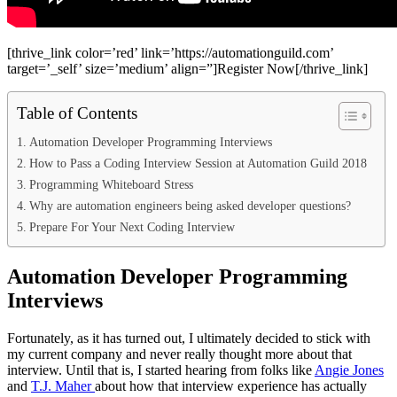
[thrive_link color=’red’ link=’https://automationguild.com’
target=’_self’ size=’medium’ align=”]Register Now[/thrive_link]
Table of Contents
Automation Developer Programming Interviews
How to Pass a Coding Interview Session at Automation Guild 2018
Programming Whiteboard Stress
Why are automation engineers being asked developer questions?
Prepare For Your Next Coding Interview
Automation Developer Programming
Interviews
Fortunately, as it has turned out, I ultimately decided to stick with
my current company and never really thought more about that
interview. Until that is, I started hearing from folks like
Angie Jones
and
T.J. Maher
about how that interview experience has actually