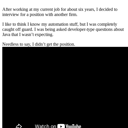
After working at my current job for about six years, I decided to
interview for a position with another firm.
I like to think I know my automation stuff, but I was completely
caught off guard. I was being asked developer-type questions about
Java that I wasn’t expecting.
Needless to say, I didn’t get the position.