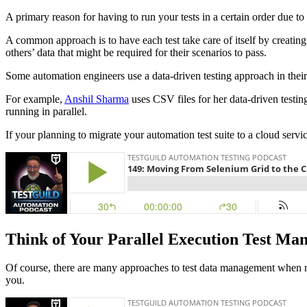
A primary reason for having to run your tests in a certain order due 
A common approach is to have each test take care of itself by creating 
others’ data that might be required for their scenarios to pass.
Some automation engineers use a data-driven testing approach in their
For example,
Anshil Sharma
uses CSV files for her data-driven testin
running in parallel.
If your planning to migrate your automation test suite to a cloud ser
Think of Your Parallel Execution Test Ma
Of course, there are many approaches to test data management when run
you.