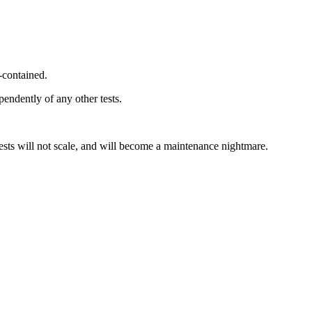
f-contained.
pendently of any other tests.
tests will not scale, and will become a maintenance nightmare.