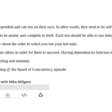
independent and can run on their own. In other words, they need to be sel
g to be atomic and complete in itself. Each test should be able to run inde
 about the order in which you run your test suite.
efore others in order for them to succeed. Having dependencies between 
debug and maintain.
esting @ the Speed of Concurrency episode: