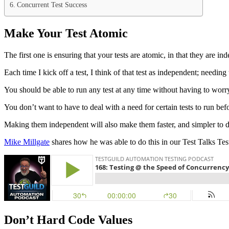
Concurrent Test Success
Make Your Test Atomic
The first one is ensuring that your tests are atomic, in that they are 
Each time I kick off a test, I think of that test as independent; needin
You should be able to run any test at any time without having to worry
You don’t want to have to deal with a need for certain tests to run b
Making them independent will also make them faster, and simpler to 
Mike Millgate
shares how he was able to do this in our Test Talks T
Don’t Hard Code Values