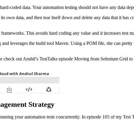
to hard-coded data. Your automation testing should not have any data d
its own data, and then tear itself down and delete any data that it has cr
 frameworks. This avoids hard coding any value and it increases test ma
g and leverages the build tool Maven. Using a POM file, she can pretty 
vice check out Anshil’s TestTalks episode Moving from Selenium Grid to
nagement Strategy
ning your automation tests concurrently. In episode 105 of my Test Talk