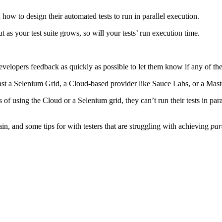
n how to design their automated tests to run in parallel execution.
 as your test suite grows, so will your tests’ run execution time.
ur developers feedback as quickly as possible to let them know if any of 
ainst a Selenium Grid, a Cloud-based provider like Sauce Labs, or a Mast
 of using the Cloud or a Selenium grid, they can’t run their tests in par
, and some tips for with testers that are struggling with achieving
par