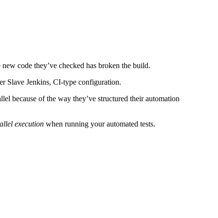
the new code they’ve checked has broken the build.
er Slave Jenkins, CI-type configuration.
allel because of the way they’ve structured their automation
allel execution
when running your automated tests.