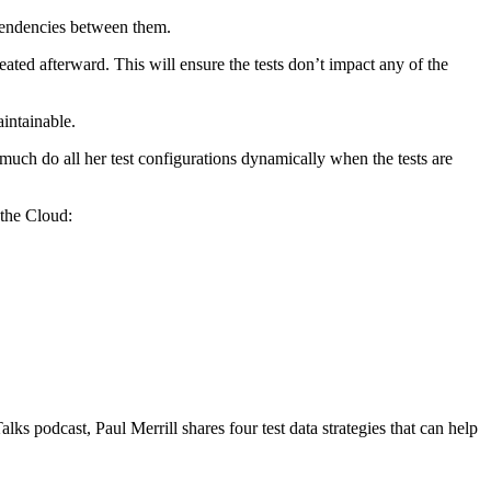
ependencies between them.
eated afterward. This will ensure the tests don’t impact any of the
intainable.
much do all her test configurations dynamically when the tests are
 the Cloud:
s podcast, Paul Merrill shares four test data strategies that can help