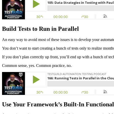
Build Tests to Run in Parallel
An easy way to avoid most of these issues is to develop your automated
You don’t want to start creating a bunch of tests only to realize months
If you don’t plan correctly up front, you’ll end up with a bunch of tech
Common sense, yes. Common practice, no.
Use Your Framework’s Built-In Functional