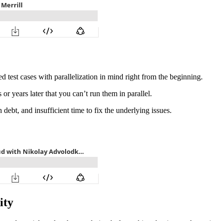
 test cases with parallelization in mind right from the beginning.
 or years later that you can’t run them in parallel.
 debt, and insufficient time to fix the underlying issues.
ity