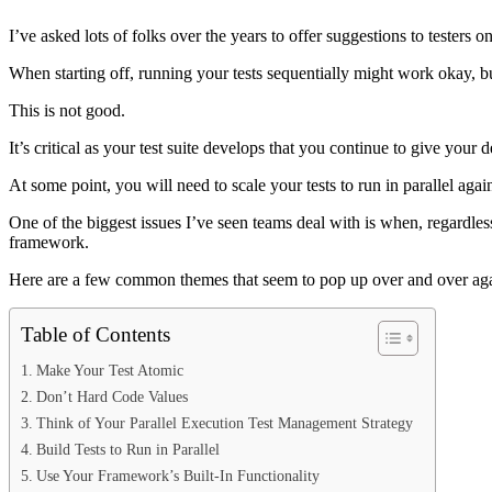
I’ve asked lots of folks over the years to offer suggestions to testers o
When starting off, running your tests sequentially might work okay, but
This is not good.
It’s critical as your test suite develops that you continue to give yo
At some point, you will need to scale your tests to run in parallel ag
One of the biggest issues I’ve seen teams deal with is when, regardless
framework.
Here are a few common themes that seem to pop up over and over again
Table of Contents
Make Your Test Atomic
Don’t Hard Code Values
Think of Your Parallel Execution Test Management Strategy
Build Tests to Run in Parallel
Use Your Framework’s Built-In Functionality