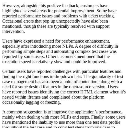
However, alongside this positive feedback, customers have
highlighted several areas for potential improvement. Some have
reported performance issues and problems with ticket tracking.
Occasional errors that pop up unexpectedly have also been
mentioned, though these are typically resolved with support
intervention.
Users have expressed a need for performance enhancement,
especially after introducing more NLPs. A degree of difficulty in
performing simple steps and automating complex test cases was
reported by some users. Other customers mentioned that the
execution speed is relatively slow and could be improved.
Certain users have reported challenges with particular features and
finding the right functions in dropdown lists. The granularity of test
case management has also been a point of contention, along with a
need for some desired features in the open-source version. Users
have reported issues identifying the correct HTML element when it’s
nested within iframes and complained about the platform
occasionally lagging or freezing.
A common suggestion is to improve the application’s performance,
mainly when dealing with more NLPs and steps. Finally, some users
have mentioned the inability to use more than one test data profile
throughout the test case and to copy test steps from one case to