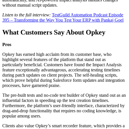
without manual script updates.
Listen to the full interview:
TestGuild Automation Podcast Episode
395 – Transforming the Way You Test Your ERP with Pankaj Goel
What Customers Say About Opkey
Pros
Opkey has earned high acclaim from its customer base, who
highlight several features of the platform that stand out as
particularly beneficial. Customers have found the Impact Analysis
feature exceptionally advantageous, accelerating testing timelines
during patch updates on client projects. The self-healing scripts,
which prove helpful during Salesforce form updates and integration
processes, have garnered praise.
The pre-built tests and no-code test builder of Opkey stand out as an
influential factors in speeding up the test creation timelines.
Furthermore, the platform’s user-friendly interface, characterized by
drag-and-drop functionality that requires no coding knowledge, is
popular among users.
Clients also value Opkey’s smart recorder feature, which provides a