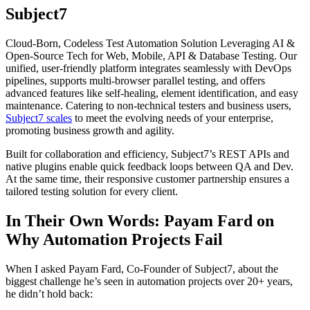
Subject7
Cloud-Born, Codeless Test Automation Solution Leveraging AI &
Open-Source Tech for Web, Mobile, API & Database Testing. Our
unified, user-friendly platform integrates seamlessly with DevOps
pipelines, supports multi-browser parallel testing, and offers
advanced features like self-healing, element identification, and easy
maintenance. Catering to non-technical testers and business users,
Subject7 scales
to meet the evolving needs of your enterprise,
promoting business growth and agility.
Built for collaboration and efficiency, Subject7’s REST APIs and
native plugins enable quick feedback loops between QA and Dev.
At the same time, their responsive customer partnership ensures a
tailored testing solution for every client.
In Their Own Words: Payam Fard on
Why Automation Projects Fail
When I asked Payam Fard, Co-Founder of Subject7, about the
biggest challenge he’s seen in automation projects over 20+ years,
he didn’t hold back: