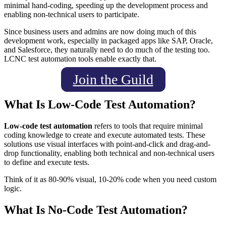
minimal hand-coding, speeding up the development process and
enabling non-technical users to participate.
Since business users and admins are now doing much of this
development work, especially in packaged apps like SAP, Oracle,
and Salesforce, they naturally need to do much of the testing too.
LCNC test automation tools enable exactly that.
Join the Guild
What Is Low-Code Test Automation?
Low-code test automation
refers to tools that require minimal
coding knowledge to create and execute automated tests. These
solutions use visual interfaces with point-and-click and drag-and-
drop functionality, enabling both technical and non-technical users
to define and execute tests.
Think of it as 80-90% visual, 10-20% code when you need custom
logic.
What Is No-Code Test Automation?