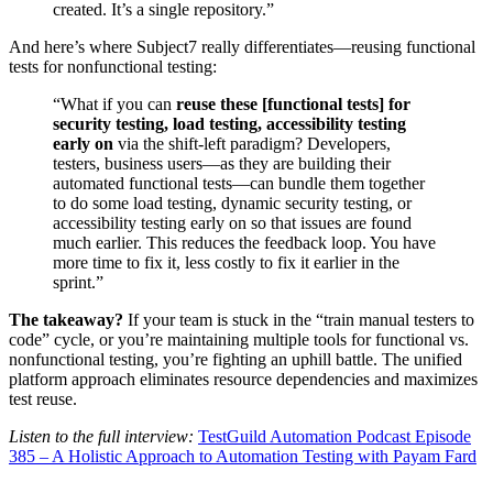
created. It’s a single repository.”
And here’s where Subject7 really differentiates—reusing functional
tests for nonfunctional testing:
“What if you can
reuse these [functional tests] for
security testing, load testing, accessibility testing
early on
via the shift-left paradigm? Developers,
testers, business users—as they are building their
automated functional tests—can bundle them together
to do some load testing, dynamic security testing, or
accessibility testing early on so that issues are found
much earlier. This reduces the feedback loop. You have
more time to fix it, less costly to fix it earlier in the
sprint.”
The takeaway?
If your team is stuck in the “train manual testers to
code” cycle, or you’re maintaining multiple tools for functional vs.
nonfunctional testing, you’re fighting an uphill battle. The unified
platform approach eliminates resource dependencies and maximizes
test reuse.
Listen to the full interview:
TestGuild Automation Podcast Episode
385 – A Holistic Approach to Automation Testing with Payam Fard