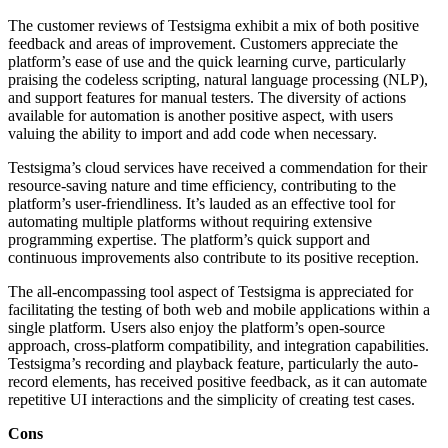
The customer reviews of Testsigma exhibit a mix of both positive
feedback and areas of improvement. Customers appreciate the
platform’s ease of use and the quick learning curve, particularly
praising the codeless scripting, natural language processing (NLP),
and support features for manual testers. The diversity of actions
available for automation is another positive aspect, with users
valuing the ability to import and add code when necessary.
Testsigma’s cloud services have received a commendation for their
resource-saving nature and time efficiency, contributing to the
platform’s user-friendliness. It’s lauded as an effective tool for
automating multiple platforms without requiring extensive
programming expertise. The platform’s quick support and
continuous improvements also contribute to its positive reception.
The all-encompassing tool aspect of Testsigma is appreciated for
facilitating the testing of both web and mobile applications within a
single platform. Users also enjoy the platform’s open-source
approach, cross-platform compatibility, and integration capabilities.
Testsigma’s recording and playback feature, particularly the auto-
record elements, has received positive feedback, as it can automate
repetitive UI interactions and the simplicity of creating test cases.
Cons