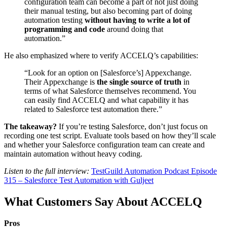
configuration team can become a part of not just doing
their manual testing, but also becoming part of doing
automation testing
without having to write a lot of
programming and code
around doing that
automation.”
He also emphasized where to verify ACCELQ’s capabilities:
“Look for an option on [Salesforce’s] Appexchange.
Their Appexchange is
the single source of truth
in
terms of what Salesforce themselves recommend. You
can easily find ACCELQ and what capability it has
related to Salesforce test automation there.”
The takeaway?
If you’re testing Salesforce, don’t just focus on
recording one test script. Evaluate tools based on how they’ll scale
and whether your Salesforce configuration team can create and
maintain automation without heavy coding.
Listen to the full interview:
TestGuild Automation Podcast Episode
315 – Salesforce Test Automation with Guljeet
What Customers Say About ACCELQ
Pros