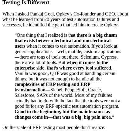
Testing Is Different
When I asked Pankaj Goel, Opkey’s Co-founder and CEO, about
what he learned from 20 years of test automation failures and
successes, he identified the gap that led him to create Opkey:
“One thing that I realized is that
there is a big chasm
that exists between technical and non-technical
users
when it comes to test automation. If you look at
generic applications—web, mobile, custom applications
—there are tons of tools out there. Selenium, Cypress,
there are a lot of tools. But
when it comes to the
enterprise side, that’s where every tool suffered
.
Vanilla was good, QTP was good at handling certain
things, but it was not enough to handle all the
complexities of ERP testing and ERP
transformation
—Siebel, PeopleSoft, Oracle,
Salesforce, SAPs of the world. Most of my failures
actually had to do with the fact that the tools were not a
good fit for any ERP-specific test automation program.
Good in the beginning, but the maintenance as
changes come in—that was a big, big pain area.
“
On the scale of ERP testing most people don’t realize: