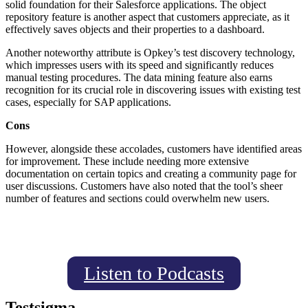
solid foundation for their Salesforce applications. The object
repository feature is another aspect that customers appreciate, as it
effectively saves objects and their properties to a dashboard.
Another noteworthy attribute is Opkey’s test discovery technology,
which impresses users with its speed and significantly reduces
manual testing procedures. The data mining feature also earns
recognition for its crucial role in discovering issues with existing test
cases, especially for SAP applications.
Cons
However, alongside these accolades, customers have identified areas
for improvement. These include needing more extensive
documentation on certain topics and creating a community page for
user discussions. Customers have also noted that the tool’s sheer
number of features and sections could overwhelm new users.
Listen to Podcasts
Testsigma