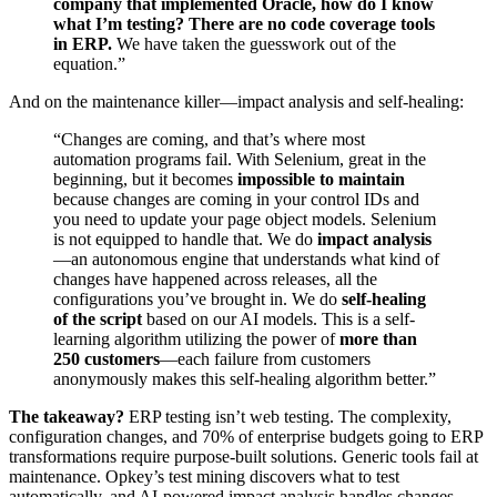
company that implemented Oracle, how do I know
what I’m testing? There are no code coverage tools
in ERP.
We have taken the guesswork out of the
equation.”
And on the maintenance killer—impact analysis and self-healing:
“Changes are coming, and that’s where most
automation programs fail. With Selenium, great in the
beginning, but it becomes
impossible to maintain
because changes are coming in your control IDs and
you need to update your page object models. Selenium
is not equipped to handle that. We do
impact analysis
—an autonomous engine that understands what kind of
changes have happened across releases, all the
configurations you’ve brought in. We do
self-healing
of the script
based on our AI models. This is a self-
learning algorithm utilizing the power of
more than
250 customers
—each failure from customers
anonymously makes this self-healing algorithm better.”
The takeaway?
ERP testing isn’t web testing. The complexity,
configuration changes, and 70% of enterprise budgets going to ERP
transformations require purpose-built solutions. Generic tools fail at
maintenance. Opkey’s test mining discovers what to test
automatically, and AI-powered impact analysis handles changes