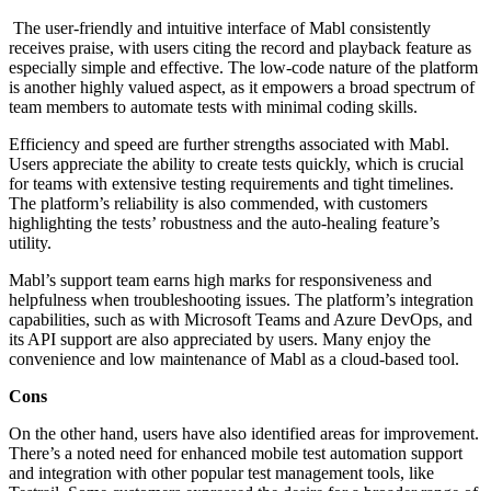
The user-friendly and intuitive interface of Mabl consistently
receives praise, with users citing the record and playback feature as
especially simple and effective. The low-code nature of the platform
is another highly valued aspect, as it empowers a broad spectrum of
team members to automate tests with minimal coding skills.
Efficiency and speed are further strengths associated with Mabl.
Users appreciate the ability to create tests quickly, which is crucial
for teams with extensive testing requirements and tight timelines.
The platform’s reliability is also commended, with customers
highlighting the tests’ robustness and the auto-healing feature’s
utility.
Mabl’s support team earns high marks for responsiveness and
helpfulness when troubleshooting issues. The platform’s integration
capabilities, such as with Microsoft Teams and Azure DevOps, and
its API support are also appreciated by users. Many enjoy the
convenience and low maintenance of Mabl as a cloud-based tool.
Cons
On the other hand, users have also identified areas for improvement.
There’s a noted need for enhanced mobile test automation support
and integration with other popular test management tools, like