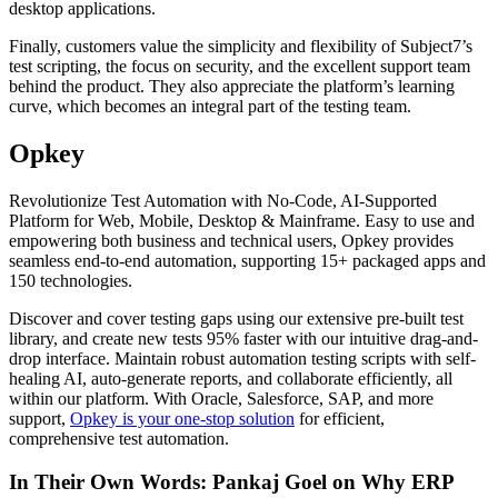
desktop applications.
Finally, customers value the simplicity and flexibility of Subject7’s
test scripting, the focus on security, and the excellent support team
behind the product. They also appreciate the platform’s learning
curve, which becomes an integral part of the testing team.
Opkey
Revolutionize Test Automation with No-Code, AI-Supported
Platform for Web, Mobile, Desktop & Mainframe. Easy to use and
empowering both business and technical users, Opkey provides
seamless end-to-end automation, supporting 15+ packaged apps and
150 technologies.
Discover and cover testing gaps using our extensive pre-built test
library, and create new tests 95% faster with our intuitive drag-and-
drop interface. Maintain robust automation testing scripts with self-
healing AI, auto-generate reports, and collaborate efficiently, all
within our platform. With Oracle, Salesforce, SAP, and more
support,
Opkey is your one-stop solution
for efficient,
comprehensive test automation.
In Their Own Words: Pankaj Goel on Why ERP