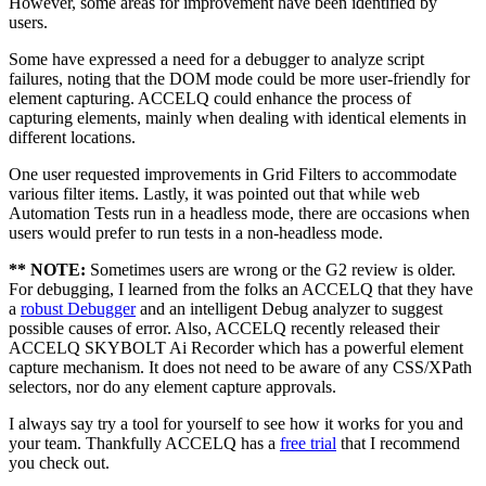
However, some areas for improvement have been identified by
users.
Some have expressed a need for a debugger to analyze script
failures, noting that the DOM mode could be more user-friendly for
element capturing. ACCELQ could enhance the process of
capturing elements, mainly when dealing with identical elements in
different locations.
One user requested improvements in Grid Filters to accommodate
various filter items. Lastly, it was pointed out that while web
Automation Tests run in a headless mode, there are occasions when
users would prefer to run tests in a non-headless mode.
** NOTE:
Sometimes users are wrong or the G2 review is older.
For debugging, I learned from the folks an ACCELQ that they have
a
robust Debugger
and an intelligent Debug analyzer to suggest
possible causes of error. Also, ACCELQ recently released their
ACCELQ SKYBOLT Ai Recorder which has a powerful element
capture mechanism. It does not need to be aware of any CSS/XPath
selectors, nor do any element capture approvals.
I always say try a tool for yourself to see how it works for you and
your team. Thankfully ACCELQ has a
free trial
that I recommend
you check out.