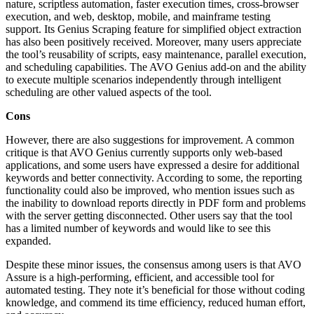
nature, scriptless automation, faster execution times, cross-browser
execution, and web, desktop, mobile, and mainframe testing
support. Its Genius Scraping feature for simplified object extraction
has also been positively received. Moreover, many users appreciate
the tool’s reusability of scripts, easy maintenance, parallel execution,
and scheduling capabilities. The AVO Genius add-on and the ability
to execute multiple scenarios independently through intelligent
scheduling are other valued aspects of the tool.
Cons
However, there are also suggestions for improvement. A common
critique is that AVO Genius currently supports only web-based
applications, and some users have expressed a desire for additional
keywords and better connectivity. According to some, the reporting
functionality could also be improved, who mention issues such as
the inability to download reports directly in PDF form and problems
with the server getting disconnected. Other users say that the tool
has a limited number of keywords and would like to see this
expanded.
Despite these minor issues, the consensus among users is that AVO
Assure is a high-performing, efficient, and accessible tool for
automated testing. They note it’s beneficial for those without coding
knowledge, and commend its time efficiency, reduced human effort,