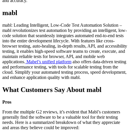
and accuracy.
mabl
mabl: Leading Intelligent, Low-Code Test Automation Solution –
mabl revolutionizes test automation by providing an intelligent, low-
code solution that seamlessly integrates automated end-to-end tests
into the entire development lifecycle. With features like cross-
browser testing, auto-healing, in-depth results, API, and accessibility
testing, it enables high-speed software teams to create, execute, and
maintain reliable tests for browser, API, and mobile web
applications.
Mabel’s unified platform
also offers data-driven testing
and performance testing, with tools for scalable testing from the
cloud. Simplify your automated testing process, speed development,
and enhance application quality with mabl.
What Customers Say About mabl
Pros
From the multiple G2 reviews, it’s evident that Mabl’s customers
generally find the software to be a valuable tool for their testing
needs. Here is a summarized breakdown of what they appreciate
and areas they believe could be improved: