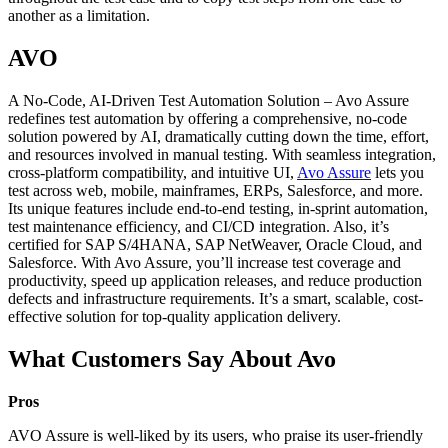
another as a limitation.
AVO
A No-Code, AI-Driven Test Automation Solution – Avo Assure
redefines test automation by offering a comprehensive, no-code
solution powered by AI, dramatically cutting down the time, effort,
and resources involved in manual testing. With seamless integration,
cross-platform compatibility, and intuitive UI,
Avo Assure
lets you
test across web, mobile, mainframes, ERPs, Salesforce, and more.
Its unique features include end-to-end testing, in-sprint automation,
test maintenance efficiency, and CI/CD integration. Also, it’s
certified for SAP S/4HANA, SAP NetWeaver, Oracle Cloud, and
Salesforce. With Avo Assure, you’ll increase test coverage and
productivity, speed up application releases, and reduce production
defects and infrastructure requirements. It’s a smart, scalable, cost-
effective solution for top-quality application delivery.
What Customers Say About Avo
Pros
AVO Assure is well-liked by its users, who praise its user-friendly