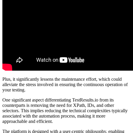
Plus, it significantly lessens the maintenance effort, which could
alleviate the stress involved in ensuring the continuous operation of
your testing.
One significant aspect differentiating TestResults.io from its
counterparts is removing the need for XPath, IDs, and other
selectors. This implies reducing the technical complexities typically
associated with the automation process, making it more
approachable and efficient.
The platform is designed with a user-centric philosophy, enabling