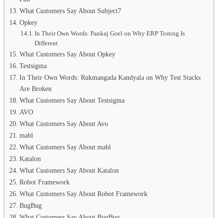
What Customers Say About Subject7
Opkey
In Their Own Words: Pankaj Goel on Why ERP Testing Is
Different
What Customers Say About Opkey
Testsigma
In Their Own Words: Rukmangada Kandyala on Why Test Stacks
Are Broken
What Customers Say About Testsigma
AVO
What Customers Say About Avo
mabl
What Customers Say About mabl
Katalon
What Customers Say About Katalon
Robot Framework
What Customers Say About Robot Framework
BugBug
What Customers Say About BugBug