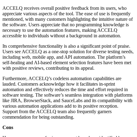
ACCELQ receives overall positive feedback from its users, who
appreciate various aspects of the tool. The ease of use is frequently
mentioned, with many customers highlighting the intuitive nature of
the software. Users appreciate that no programming knowledge is
necessary to use the automation features, making ACCELQ
accessible to individuals without a background in automation.
Its comprehensive functionality is also a significant point of praise.
Users see ACCELQ as a one-stop solution for diverse testing needs,
including web, mobile app, and API automation. The platform’s
self-healing and AI-based element selection features have been met
with positive reviews, contributing to its appeal.
Furthermore, ACCELQ’s codeless automation capabilities are
lauded. Customers acknowledge how it facilitates in-sprint
automation and effectively reduces the time and effort required in
software testing. The software’s seamless integration with platforms
like JIRA, BrowserStack, and SauceLabs and its compatibility with
various automation applications add to its positive reception.
Support from the ACCELQ team also frequently garners
commendation for being outstanding.
Cons