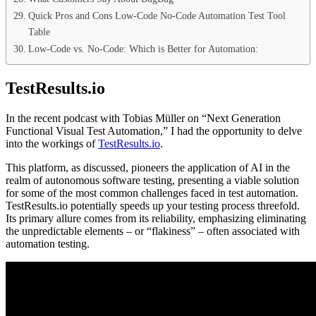
Quick Pros and Cons Low-Code No-Code Automation Test Tool
Table
Low-Code vs. No-Code: Which is Better for Automation:
TestResults.io
In the recent podcast with Tobias Müller on “Next Generation
Functional Visual Test Automation,” I had the opportunity to delve
into the workings of
TestResults.io
.
This platform, as discussed, pioneers the application of AI in the
realm of autonomous software testing, presenting a viable solution
for some of the most common challenges faced in test automation.
TestResults.io potentially speeds up your testing process threefold.
Its primary allure comes from its reliability, emphasizing eliminating
the unpredictable elements – or “flakiness” – often associated with
automation testing.