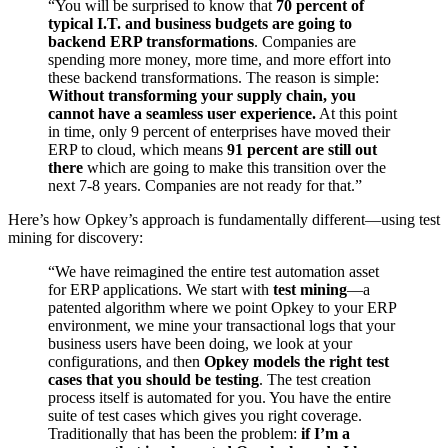
“You will be surprised to know that
70 percent of
typical I.T. and business budgets are going to
backend ERP transformations
. Companies are
spending more money, more time, and more effort into
these backend transformations. The reason is simple:
Without transforming your supply chain, you
cannot have a seamless user experience.
At this point
in time, only 9 percent of enterprises have moved their
ERP to cloud, which means
91 percent are still out
there
which are going to make this transition over the
next 7-8 years. Companies are not ready for that.”
Here’s how Opkey’s approach is fundamentally different—using test
mining for discovery:
“We have reimagined the entire test automation asset
for ERP applications. We start with
test mining
—a
patented algorithm where we point Opkey to your ERP
environment, we mine your transactional logs that your
business users have been doing, we look at your
configurations, and then
Opkey models the right test
cases that you should be testing
. The test creation
process itself is automated for you. You have the entire
suite of test cases which gives you right coverage.
Traditionally that has been the problem:
if I’m a