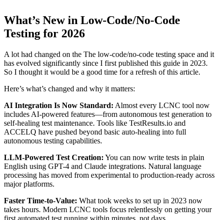
What’s New in Low-Code/No-Code
Testing for 2026
A lot had changed on the The low-code/no-code testing space and it
has evolved significantly since I first published this guide in 2023.
So I thought it would be a good time for a refresh of this article.
Here’s what’s changed and why it matters:
AI Integration Is Now Standard:
Almost every LCNC tool now
includes AI-powered features—from autonomous test generation to
self-healing test maintenance. Tools like TestResults.io and
ACCELQ have pushed beyond basic auto-healing into full
autonomous testing capabilities.
LLM-Powered Test Creation:
You can now write tests in plain
English using GPT-4 and Claude integrations. Natural language
processing has moved from experimental to production-ready across
major platforms.
Faster Time-to-Value:
What took weeks to set up in 2023 now
takes hours. Modern LCNC tools focus relentlessly on getting your
first automated test running within minutes, not days.