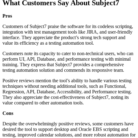
What Customers Say About Subject7
Pros
Customers of Subject7 praise the software for its codeless scripting,
integration with test management tools like JIRA, and user-friendly
interface. They appreciate the product’s strong tech support and
value its efficiency as a testing automation tool.
Customers note its capacity to cater to non-technical users, who can
perform UI, API, Database, and performance testing with minimal
training. They express that Subject7 provides a comprehensive
testing automation solution and commends its responsive team.
Positive reviews mention the tool’s ability to handle various testing
techniques without needing additional tools, such as Functional,
Regression, API, Database, Accessibility, and Performance testing.
They also appreciate the cost-effectiveness of Subject7, noting its
value compared to other automation tools.
Cons
Despite the overwhelmingly positive reviews, some customers have
desired the tool to support desktop and Oracle EBS scripting and
testing, improved calendar solutions, and more robust automation for