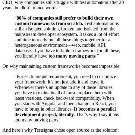
CEO, why companies still struggle with test automation after 20
years, he didn’t mince words:
“
80% of companies still prefer to build their own
custom frameworks from scratch.
Test automation is
still an isolated solution, broken and isolated from the
mainstream developer ecosystem. It takes a lot of effort
and time to really put all these things together for a
heterogeneous environment—web, mobile, API,
database. If you have to build a framework for all these,
you literally have
too many moving parts
.”
On why maintaining custom frameworks becomes impossible:
“For each unique requirement, you need to customize
your framework. It’s not just add it and leave it.
Whenever there’s an update to any of these libraries,
you have to maintain all of those, replace them with
latest versions, check backward compatibility. When
you start with Angular and then change to React, you
have to bring in other libraries.
It becomes a parallel
development project, literally.
That’s why I say it has
too many moving parts.”
And here’s why Testsigma chose open source as the solution: