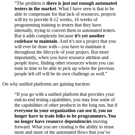
“The problem is
there is just not enough automated
testers in the market
. What I have seen is that to be
able to compensate for that lack of resources, projects
will try to provide 8-12 weeks, 16 weeks of
programming training to testers that they have
internally, trying to convert them to automated testers.
But it adds complexity because
it’s yet another
codebase to maintain
. And it’s not a project that you
will ever be done with—you have to maintain it
throughout the lifecycle of your project. But more
importantly, when you have resource attrition and
people leave, finding other resources whom you can
train in time to be able to pick up where the previous
people left off will be its own challenge as well.”
On why unified platforms are gaining traction:
“If you go with a unified platform that provides your
end-to-end testing capabilities, you may lose some of
the capabilities of other products in the long run, but if
everyone in your organization can use it, you no
longer have to train folks to be programmers. You
no longer have resource dependencies
moving
forward. What you are creating is the ability to reuse
more and more of the automated flows that you’ve