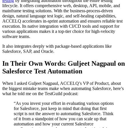
testing
by integrating automation throughout the entire testing
lifecycle. It offers comprehensive web, desktop, API, mobile, and
mainframe testing solutions. With the business-process-driven
design, natural language test logic, and self-healing capabilities,
ACCELQ accelerates in-sprint automation and ensures reliable test
execution. Its native integration with CI/CD tools and support for
various applications makes it a top-tier choice for high-velocity
software teams.
It also integrates deeply with package-based applications like
Salesforce, SAP, and Oracle.
In Their Own Words: Guljeet Nagpaul on
Salesforce Test Automation
When I asked Guljeet Nagpaul, ACCELQ’s VP of Product, about
the biggest mistake teams make when automating Salesforce, here’s
what he told me on the TestGuild podcast:
“As you invest your effort in evaluating various options
for Salesforce, just keep in mind that doing that first
script is not the answer to automating Salesforce. Think
of it from a standpoint of how you can scale up that
automation and how your current Salesforce