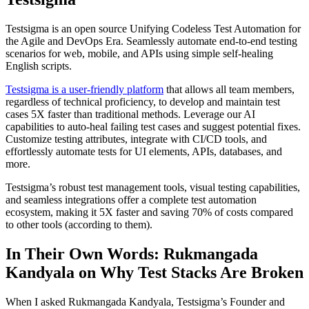
Testsigma is an open source Unifying Codeless Test Automation for
the Agile and DevOps Era. Seamlessly automate end-to-end testing
scenarios for web, mobile, and APIs using simple self-healing
English scripts.
Testsigma is a user-friendly platform
that allows all team members,
regardless of technical proficiency, to develop and maintain test
cases 5X faster than traditional methods. Leverage our AI
capabilities to auto-heal failing test cases and suggest potential fixes.
Customize testing attributes, integrate with CI/CD tools, and
effortlessly automate tests for UI elements, APIs, databases, and
more.
Testsigma’s robust test management tools, visual testing capabilities,
and seamless integrations offer a complete test automation
ecosystem, making it 5X faster and saving 70% of costs compared
to other tools (according to them).
In Their Own Words: Rukmangada
Kandyala on Why Test Stacks Are Broken
When I asked Rukmangada Kandyala, Testsigma’s Founder and