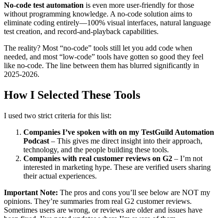
No-code test automation
is even more user-friendly for those
without programming knowledge. A no-code solution aims to
eliminate coding entirely—100% visual interfaces, natural language
test creation, and record-and-playback capabilities.
The reality? Most “no-code” tools still let you add code when
needed, and most “low-code” tools have gotten so good they feel
like no-code. The line between them has blurred significantly in
2025-2026.
How I Selected These Tools
I used two strict criteria for this list:
Companies I’ve spoken with on my TestGuild Automation
Podcast
– This gives me direct insight into their approach,
technology, and the people building these tools.
Companies with real customer reviews on G2
– I’m not
interested in marketing hype. These are verified users sharing
their actual experiences.
Important Note:
The pros and cons you’ll see below are NOT my
opinions. They’re summaries from real G2 customer reviews.
Sometimes users are wrong, or reviews are older and issues have