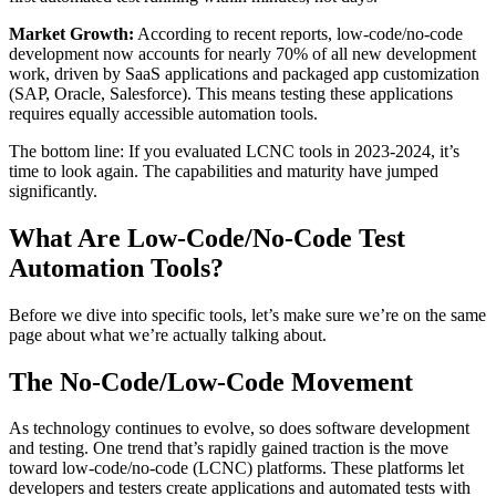
Market Growth:
According to recent reports, low-code/no-code
development now accounts for nearly 70% of all new development
work, driven by SaaS applications and packaged app customization
(SAP, Oracle, Salesforce). This means testing these applications
requires equally accessible automation tools.
The bottom line: If you evaluated LCNC tools in 2023-2024, it’s
time to look again. The capabilities and maturity have jumped
significantly.
What Are Low-Code/No-Code Test
Automation Tools?
Before we dive into specific tools, let’s make sure we’re on the same
page about what we’re actually talking about.
The No-Code/Low-Code Movement
As technology continues to evolve, so does software development
and testing. One trend that’s rapidly gained traction is the move
toward low-code/no-code (LCNC) platforms. These platforms let
developers and testers create applications and automated tests with