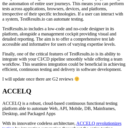
the automation of entire user journeys. This means you can perform
tests across applications, browsers, devices, and platforms,
irrespective of their specific technologies. If a user can interact with
a system, TestResults.io can automate testing.
TestResults.io includes a low-code and no-code designer in its
platform, alongside a management cockpit providing visual and
detailed reporting. The aim is to offer a comprehensive test lab
accessible and informative for users of varying expertise levels.
Finally, one of the critical features of TestResults.io is its ability to
integrate with your CI/CD pipeline smoothly while offering a team
workflow. This seamless integration could be beneficial in achieving
efficient, continuous testing and delivery in software development.
I will update once there are G2 reviews
ACCELQ
ACCELQ is a robust, cloud-based continuous functional testing
platform able to automate Web, API, Mobile, DB, Mainframes,
Desktop, and Packaged Apps
With its innovative codeless architecture,
ACCELQ revolutionizes