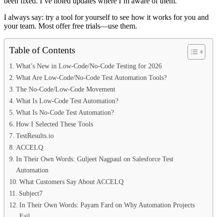
been fixed. I’ve noted updates where I’m aware of them.
I always say: try a tool for yourself to see how it works for you and
your team. Most offer free trials—use them.
Table of Contents
What’s New in Low-Code/No-Code Testing for 2026
What Are Low-Code/No-Code Test Automation Tools?
The No-Code/Low-Code Movement
What Is Low-Code Test Automation?
What Is No-Code Test Automation?
How I Selected These Tools
TestResults.io
ACCELQ
In Their Own Words: Guljeet Nagpaul on Salesforce Test
Automation
What Customers Say About ACCELQ
Subject7
In Their Own Words: Payam Fard on Why Automation Projects
Fail