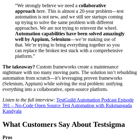
“We strongly believe we need a
collaborative
approach
here. This is almost a 20-year problem—test
automation is not new, and we still see startups coming
up trying to solve the same problem with different
approaches. We are not trying to reinvent the wheel.
Automation capabilities have been solved amazingly
well by Appium, Selenium
—we’re making use of
that. We’re trying to bring everything together so you
can replace the broken test stack with a comprehensive
platform.”
The takeaway?
Custom frameworks create a maintenance
nightmare with too many moving parts. The solution isn’t rebuilding
automation from scratch—it’s leveraging proven frameworks
(Selenium, Appium) while solving the real problem: unifying
everything into a collaborative, open-source platform.
Listen to the full interview:
TestGuild Automation Podcast Episode
391 – No-Code Open Source Test Automation with Rukmangada
Kandyala
What Customers Say About Testsigma
Pros